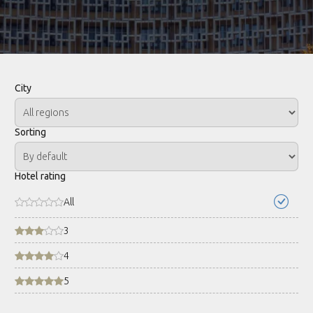
City
Sorting
Hotel rating
All
3
4
5