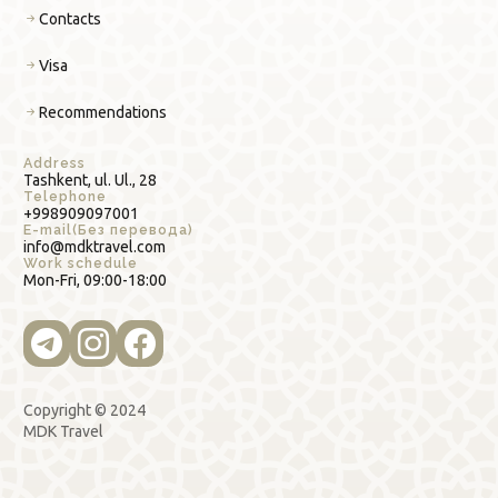
Contacts
Visa
Recommendations
Address
Tashkent, ul. Ul., 28
Telephone
+998909097001
E-mail(Без перевода)
info@mdktravel.com
Work schedule
Mon-Fri, 09:00-18:00
Copyright © 2024
MDK Travel