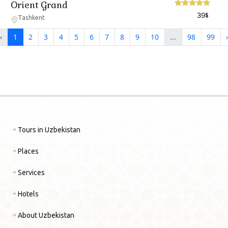
Orient Grand
39
$
Tashkent
‹
1
2
3
4
5
6
7
8
9
10
...
98
99
›
Tours in Uzbekistan
Places
Services
Hotels
About Uzbekistan