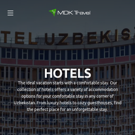
HOTELS
The ideal vacation starts with a comfortable stay. Our
collection of hotels offers a variety of accommodation
options for your comfortable stay in any corner of
Uzbekistan. From luxury hotels to cozy guesthouses, find
the perfect place for an unforgettable stay.