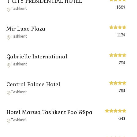
T-CITY PRESIDENTIAL HOTEL
168
$
Tashkent
Mir Luxe Plaza
113
$
Tashkent
Gabrielle International
79
$
Tashkent
Central Palace Hotel
79
$
Tashkent
Hotel Marwa Tashkent Pool&Spa
64
$
Tashkent