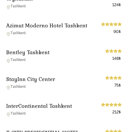
124
$
Tashkent
Azimut Moderno Hotel Tashkent
90
$
Tashkent
Bentley Tashkent
148
$
Tashkent
StayInn City Center
75
$
Tashkent
InterContinental Tashkent
212
$
Tashkent