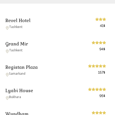
Revel Hotel
41
$
Tashkent
Grand Mir
94
$
Tashkent
Registan Plaza
157
$
Samarkand
Lyabi House
95
$
Bukhara
Wyndham