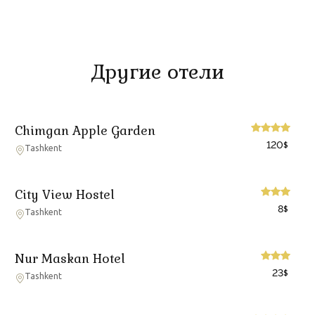
Другие отели
Chimgan Apple Garden
120
$
Tashkent
City View Hostel
8
$
Tashkent
Nur Maskan Hotel
23
$
Tashkent