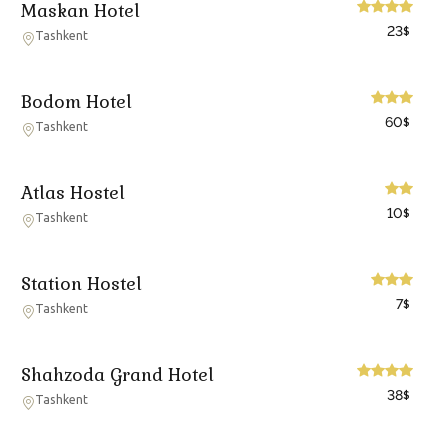
Maskan Hotel
23
$
Tashkent
Bodom Hotel
60
$
Tashkent
Atlas Hostel
10
$
Tashkent
Station Hostel
7
$
Tashkent
Shahzoda Grand Hotel
38
$
Tashkent