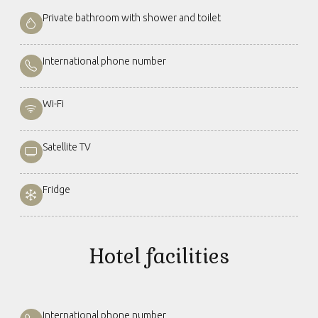
Private bathroom with shower and toilet
International phone number
Wi-Fi
Satellite TV
Fridge
Hotel facilities
International phone number