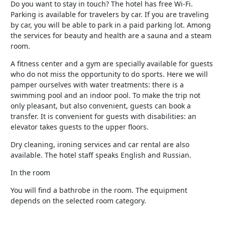
Do you want to stay in touch? The hotel has free Wi-Fi.
Parking is available for travelers by car. If you are traveling
by car, you will be able to park in a paid parking lot. Among
the services for beauty and health are a sauna and a steam
room.
A fitness center and a gym are specially available for guests
who do not miss the opportunity to do sports. Here we will
pamper ourselves with water treatments: there is a
swimming pool and an indoor pool. To make the trip not
only pleasant, but also convenient, guests can book a
transfer. It is convenient for guests with disabilities: an
elevator takes guests to the upper floors.
Dry cleaning, ironing services and car rental are also
available. The hotel staff speaks English and Russian.
In the room
You will find a bathrobe in the room. The equipment
depends on the selected room category.