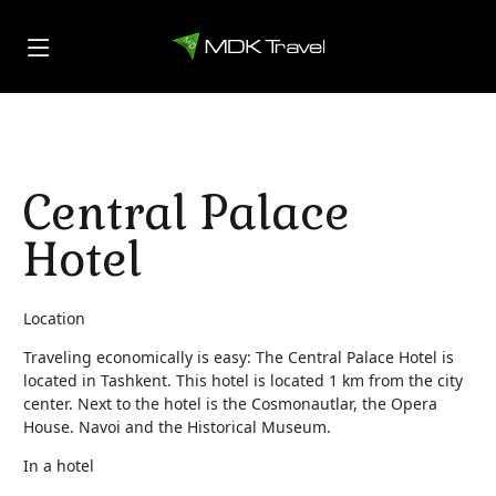
Central Palace
Hotel
Location
Traveling economically is easy: The Central Palace Hotel is
located in Tashkent. This hotel is located 1 km from the city
center. Next to the hotel is the Cosmonautlar, the Opera
House. Navoi and the Historical Museum.
In a hotel