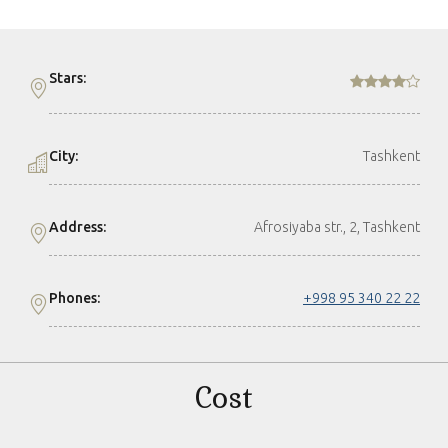
Stars:
City:
Tashkent
Address:
Afrosiyaba str., 2, Tashkent
Phones:
+998 95 340 22 22
Cost