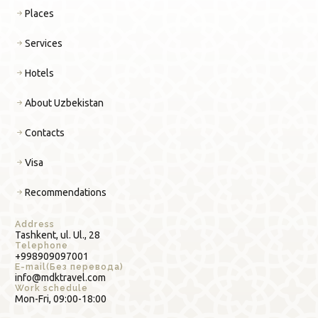
Places
Services
Hotels
About Uzbekistan
Contacts
Visa
Recommendations
Address
Tashkent, ul. Ul., 28
Telephone
+998909097001
E-mail(Без перевода)
info@mdktravel.com
Work schedule
Mon-Fri, 09:00-18:00