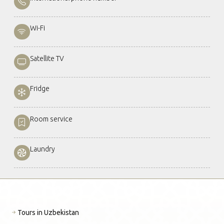
Wi-Fi
Satellite TV
Fridge
Room service
Laundry
Tours in Uzbekistan