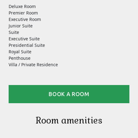
Deluxe Room
Premier Room
Executive Room
Junior Suite
Suite
Executive Suite
Presidential Suite
Royal Suite
Penthouse
Villa / Private Residence
BOOK A ROOM
Room amenities