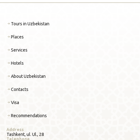
Tours in Uzbekistan
Places
Services
Hotels
About Uzbekistan
Contacts
Visa
Recommendations
Address
Tashkent, ul. Ul., 28
Telephone