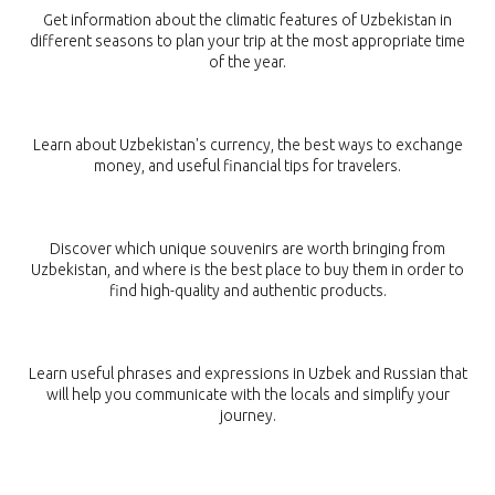
Get information about the climatic features of Uzbekistan in
different seasons to plan your trip at the most appropriate time
of the year.
MONEY
Learn about Uzbekistan's currency, the best ways to exchange
money, and useful financial tips for travelers.
SOUVENIRS
Discover which unique souvenirs are worth bringing from
Uzbekistan, and where is the best place to buy them in order to
find high-quality and authentic products.
PHRASEBOOK
Learn useful phrases and expressions in Uzbek and Russian that
will help you communicate with the locals and simplify your
journey.