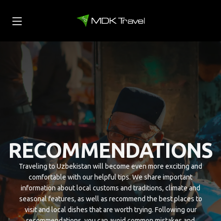
RECOMMENDATIONS
Traveling to Uzbekistan will become even more exciting and
comfortable with our helpful tips. We share important
information about local customs and traditions, climate and
seasonal features, as well as recommend the best places to
visit and local dishes that are worth trying. Following our
recommendations, you can avoid common mistakes and