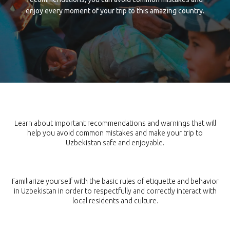
enjoy every moment of your trip to this amazing country.
TIPS AND CAUTIONS
Learn about important recommendations and warnings that will
help you avoid common mistakes and make your trip to
Uzbekistan safe and enjoyable.
ETIQUETTE
Familiarize yourself with the basic rules of etiquette and behavior
in Uzbekistan in order to respectfully and correctly interact with
local residents and culture.
WEATHER AND SEASONS