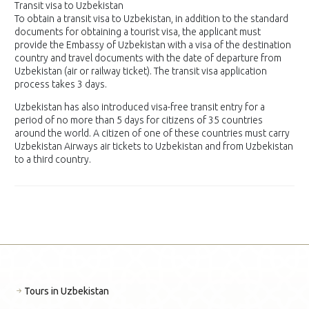
Transit visa to Uzbekistan
To obtain a transit visa to Uzbekistan, in addition to the standard
documents for obtaining a tourist visa, the applicant must
provide the Embassy of Uzbekistan with a visa of the destination
country and travel documents with the date of departure from
Uzbekistan (air or railway ticket). The transit visa application
process takes 3 days.
Uzbekistan has also introduced visa-free transit entry for a
period of no more than 5 days for citizens of 35 countries
around the world. A citizen of one of these countries must carry
Uzbekistan Airways air tickets to Uzbekistan and from Uzbekistan
to a third country.
Tours in Uzbekistan