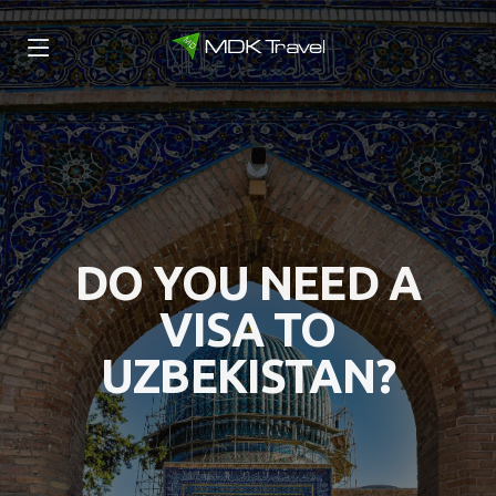
DO YOU NEED A
VISA TO
UZBEKISTAN?