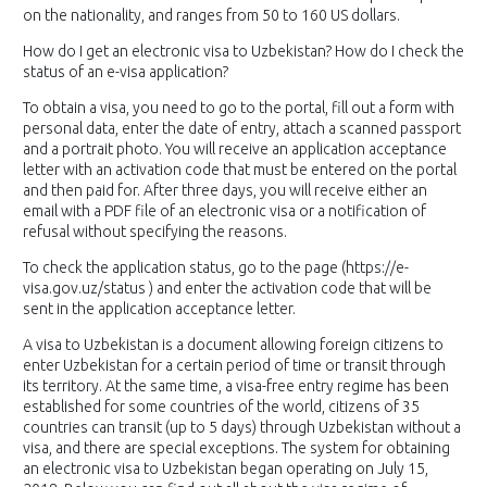
on the nationality, and ranges from 50 to 160 US dollars.
How do I get an electronic visa to Uzbekistan? How do I check the
status of an e-visa application?
To obtain a visa, you need to go to the portal, fill out a form with
personal data, enter the date of entry, attach a scanned passport
and a portrait photo. You will receive an application acceptance
letter with an activation code that must be entered on the portal
and then paid for. After three days, you will receive either an
email with a PDF file of an electronic visa or a notification of
refusal without specifying the reasons.
To check the application status, go to the page (https://e-
visa.gov.uz/status ) and enter the activation code that will be
sent in the application acceptance letter.
A visa to Uzbekistan is a document allowing foreign citizens to
enter Uzbekistan for a certain period of time or transit through
its territory. At the same time, a visa-free entry regime has been
established for some countries of the world, citizens of 35
countries can transit (up to 5 days) through Uzbekistan without a
visa, and there are special exceptions. The system for obtaining
an electronic visa to Uzbekistan began operating on July 15,