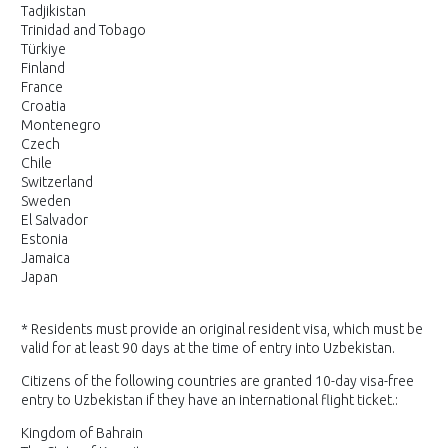
Tadjikistan
Trinidad and Tobago
Türkiye
Finland
France
Croatia
Montenegro
Czech
Chile
Switzerland
Sweden
El Salvador
Estonia
Jamaica
Japan
* Residents must provide an original resident visa, which must be
valid for at least 90 days at the time of entry into Uzbekistan.
Citizens of the following countries are granted 10-day visa-free
entry to Uzbekistan if they have an international flight ticket.:
Kingdom of Bahrain