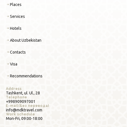
Places
Services
Hotels
About Uzbekistan
Contacts
Visa
Recommendations
Address
Tashkent, ul. Ul., 28
Telephone
+998909097001
E-mail(Без перевода)
info@mdktravel.com
Work schedule
Mon-Fri, 09:00-18:00