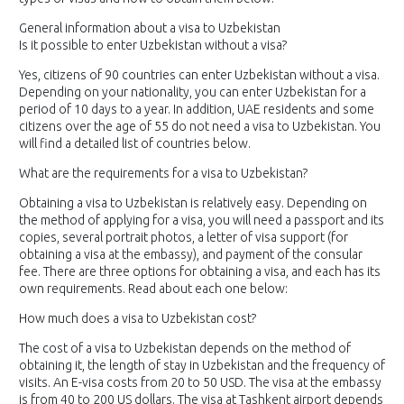
General information about a visa to Uzbekistan
Is it possible to enter Uzbekistan without a visa?
Yes, citizens of 90 countries can enter Uzbekistan without a visa.
Depending on your nationality, you can enter Uzbekistan for a
period of 10 days to a year. In addition, UAE residents and some
citizens over the age of 55 do not need a visa to Uzbekistan. You
will find a detailed list of countries below.
What are the requirements for a visa to Uzbekistan?
Obtaining a visa to Uzbekistan is relatively easy. Depending on
the method of applying for a visa, you will need a passport and its
copies, several portrait photos, a letter of visa support (for
obtaining a visa at the embassy), and payment of the consular
fee. There are three options for obtaining a visa, and each has its
own requirements. Read about each one below:
How much does a visa to Uzbekistan cost?
The cost of a visa to Uzbekistan depends on the method of
obtaining it, the length of stay in Uzbekistan and the frequency of
visits. An E-visa costs from 20 to 50 USD. The visa at the embassy
is from 40 to 200 US dollars. The visa at Tashkent airport depends