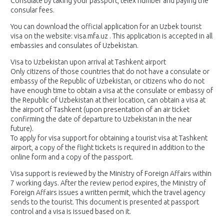
Consulate by taking your passport, telex number and paying the
consular fees.
You can download the official application for an Uzbek tourist
visa on the website: visa.mfa.uz . This application is accepted in all
embassies and consulates of Uzbekistan.
Visa to Uzbekistan upon arrival at Tashkent airport
Only citizens of those countries that do not have a consulate or
embassy of the Republic of Uzbekistan, or citizens who do not
have enough time to obtain a visa at the consulate or embassy of
the Republic of Uzbekistan at their location, can obtain a visa at
the airport of Tashkent (upon presentation of an air ticket
confirming the date of departure to Uzbekistan in the near
future).
To apply for visa support for obtaining a tourist visa at Tashkent
airport, a copy of the flight tickets is required in addition to the
online form and a copy of the passport.
Visa support is reviewed by the Ministry of Foreign Affairs within
7 working days. After the review period expires, the Ministry of
Foreign Affairs issues a written permit, which the travel agency
sends to the tourist. This document is presented at passport
control and a visa is issued based on it.