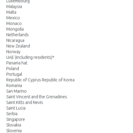
Luxembourg
Malaysia
Malta
Mexico
Monaco
Mongolia
Netherlands
Nicaragua
New Zealand
Norway
UAE (including residents)*
Panama hat
Poland
Portugal
Republic of Cyprus Republic of Korea
Romania
San Marino
Saint Vincent and the Grenadines
Saint Kitts and Nevis
Saint Lucia
Serbia
Singapore
Slovakia
Slovenia