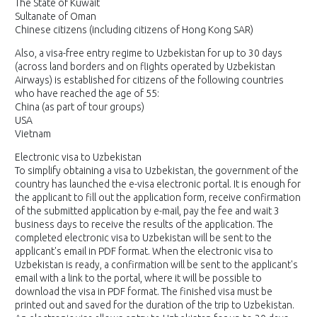
The State of Kuwait
Sultanate of Oman
Chinese citizens (including citizens of Hong Kong SAR)
Also, a visa-free entry regime to Uzbekistan for up to 30 days
(across land borders and on flights operated by Uzbekistan
Airways) is established for citizens of the following countries
who have reached the age of 55:
China (as part of tour groups)
USA
Vietnam
Electronic visa to Uzbekistan
To simplify obtaining a visa to Uzbekistan, the government of the
country has launched the e-visa electronic portal. It is enough for
the applicant to fill out the application form, receive confirmation
of the submitted application by e-mail, pay the fee and wait 3
business days to receive the results of the application. The
completed electronic visa to Uzbekistan will be sent to the
applicant's email in PDF format. When the electronic visa to
Uzbekistan is ready, a confirmation will be sent to the applicant's
email with a link to the portal, where it will be possible to
download the visa in PDF format. The finished visa must be
printed out and saved for the duration of the trip to Uzbekistan.