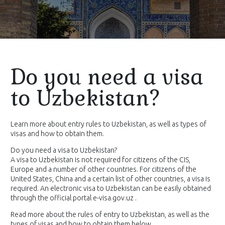
Do you need a visa
to Uzbekistan?
Learn more about entry rules to Uzbekistan, as well as types of
visas and how to obtain them.
Do you need a visa to Uzbekistan?
A visa to Uzbekistan is not required for citizens of the CIS,
Europe and a number of other countries. For citizens of the
United States, China and a certain list of other countries, a visa is
required. An electronic visa to Uzbekistan can be easily obtained
through the official portal e-visa.gov.uz .
Read more about the rules of entry to Uzbekistan, as well as the
types of visas and how to obtain them below.