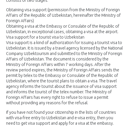
consists of two stages:
Obtaining visa support (permission from the Ministry of Foreign
Affairs of the Republic of Uzbekistan, hereinafter the Ministry of
Foreign Affairs)
Obtaining a visa at the Embassy or Consulate of the Republic of
Uzbekistan, in exceptional cases, obtaining a visa at the airport.
Visa support for a tourist visa to Uzbekistan
Visa support is a kind of authorization for issuing a tourist visa to
Uzbekistan. It is issued by a travel agency licensed by the National
Company Uzbektourism and submitted to the Ministry of Foreign
Affairs of Uzbekistan. The document is considered by the
Ministry of Foreign Affairs within 7 working days. After the
review period expires, the Ministry of Foreign Affairs sends the
permit by telex to the Embassy or Consulate of the Republic of
Uzbekistan, where the tourist plans to obtain a visa. The travel
agency informs the tourist about the issuance of visa support
and informs the tourist of the telex number. The Ministry of
Foreign Affairs has every right to refuse to issue a permit
without providing any reasons for the refusal.
If you have not found your citizenship in the lists of countries
with visa-free entry to Uzbekistan and e-visa entry, then you
need to get visa support and apply for a visa at the embassy.