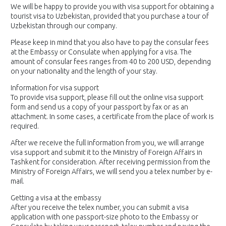
We will be happy to provide you with visa support for obtaining a
tourist visa to Uzbekistan, provided that you purchase a tour of
Uzbekistan through our company.
Please keep in mind that you also have to pay the consular fees
at the Embassy or Consulate when applying for a visa. The
amount of consular fees ranges from 40 to 200 USD, depending
on your nationality and the length of your stay.
Information for visa support
To provide visa support, please fill out the online visa support
form and send us a copy of your passport by fax or as an
attachment. In some cases, a certificate from the place of work is
required.
After we receive the full information from you, we will arrange
visa support and submit it to the Ministry of Foreign Affairs in
Tashkent for consideration. After receiving permission from the
Ministry of Foreign Affairs, we will send you a telex number by e-
mail.
Getting a visa at the embassy
After you receive the telex number, you can submit a visa
application with one passport-size photo to the Embassy or