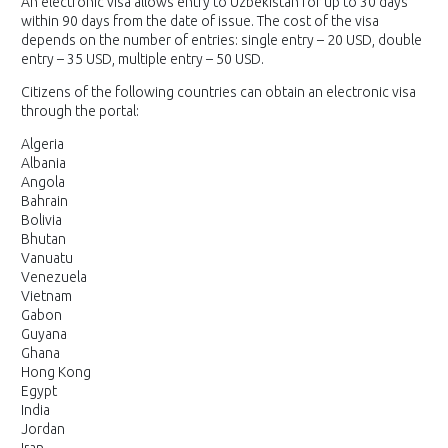
An electronic visa allows entry to Uzbekistan for up to 30 days
within 90 days from the date of issue. The cost of the visa
depends on the number of entries: single entry – 20 USD, double
entry – 35 USD, multiple entry – 50 USD.
Citizens of the following countries can obtain an electronic visa
through the portal:
Algeria
Albania
Angola
Bahrain
Bolivia
Bhutan
Vanuatu
Venezuela
Vietnam
Gabon
Guyana
Ghana
Hong Kong
Egypt
India
Jordan