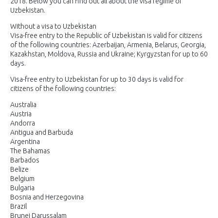
2018. Below you can find out all about the visa regime of
Uzbekistan.
Without a visa to Uzbekistan
Visa-free entry to the Republic of Uzbekistan is valid for citizens
of the following countries: Azerbaijan, Armenia, Belarus, Georgia,
Kazakhstan, Moldova, Russia and Ukraine; Kyrgyzstan for up to 60
days.
Visa-free entry to Uzbekistan for up to 30 days is valid for
citizens of the following countries:
Australia
Austria
Andorra
Antigua and Barbuda
Argentina
The Bahamas
Barbados
Belize
Belgium
Bulgaria
Bosnia and Herzegovina
Brazil
Brunei Darussalam