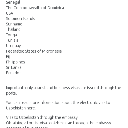
Senegal
The Commonwealth of Dominica
USA
Solomon Islands
Suriname
Thailand
Tonga
Tunisia
Uruguay
Federated States of Micronesia
Fiji
Philippines
Sri Lanka
Ecuador
Important: only tourist and business visas are issued through the
portal!
You can read more information about the electronic visa to
Uzbekistan here.
Visa to Uzbekistan through the embassy
Obtaining a tourist visa to Uzbekistan through the embassy