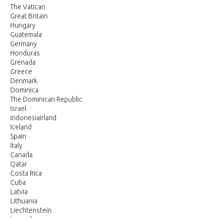
The Vatican
Great Britain
Hungary
Guatemala
Germany
Honduras
Grenada
Greece
Denmark
Dominica
The Dominican Republic
Israel
Indonesiairland
Iceland
Spain
Italy
Canada
Qatar
Costa Rica
Cuba
Latvia
Lithuania
Liechtenstein