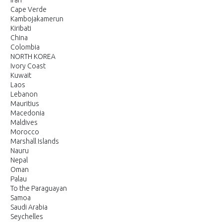
Iran
Cape Verde
Kambojakamerun
Kiribati
China
Colombia
NORTH KOREA
Ivory Coast
Kuwait
Laos
Lebanon
Mauritius
Macedonia
Maldives
Morocco
Marshall Islands
Nauru
Nepal
Oman
Palau
To the Paraguayan
Samoa
Saudi Arabia
Seychelles