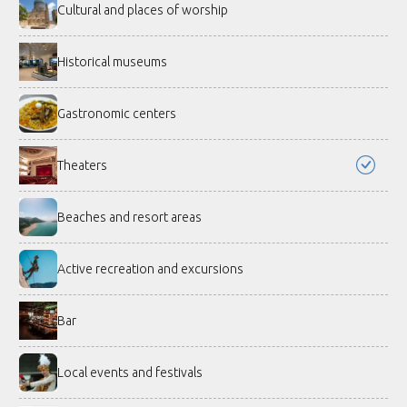
Cultural and places of worship
Historical museums
Gastronomic centers
Theaters
Beaches and resort areas
Active recreation and excursions
Bar
Local events and festivals