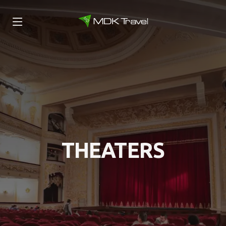
THEATERS