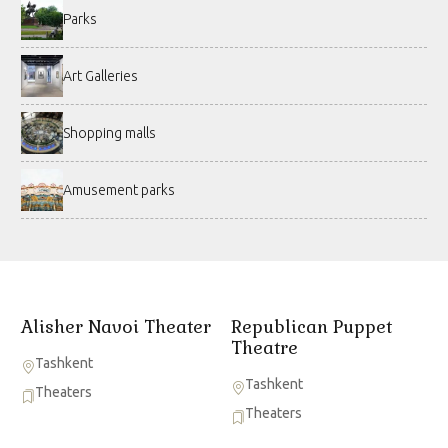
Parks
Art Galleries
Shopping malls
Amusement parks
Alisher Navoi Theater
Republican Puppet
Theatre
Tashkent
Tashkent
Theaters
Theaters