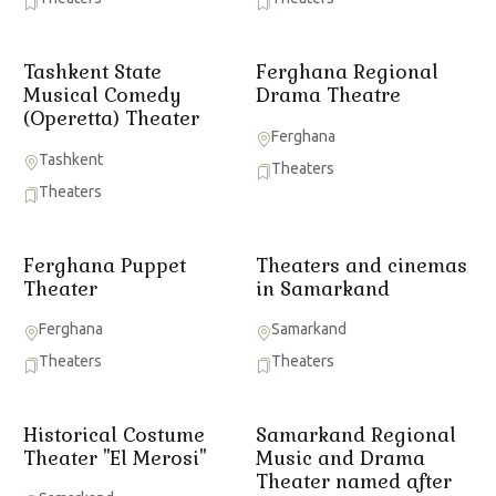
Tashkent State
Ferghana Regional
Musical Comedy
Drama Theatre
(Operetta) Theater
Ferghana
Tashkent
Theaters
Theaters
Ferghana Puppet
Theaters and cinemas
Theater
in Samarkand
Ferghana
Samarkand
Theaters
Theaters
Historical Costume
Samarkand Regional
Theater "El Merosi"
Music and Drama
Theater named after