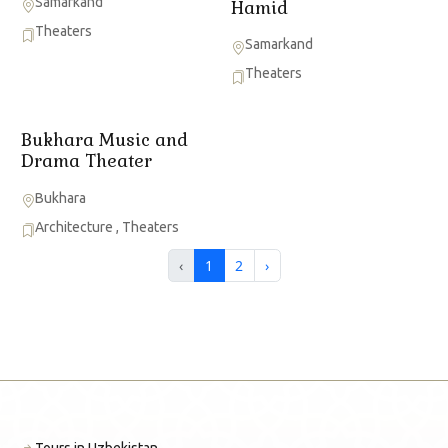
Samarkand
Hamid
Theaters
Samarkand
Theaters
Bukhara Music and
Drama Theater
Bukhara
Architecture
,
Theaters
‹
1
2
›
Tours in Uzbekistan