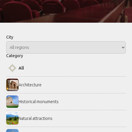
City
Category
All
Architecture
Historical monuments
Natural attractions