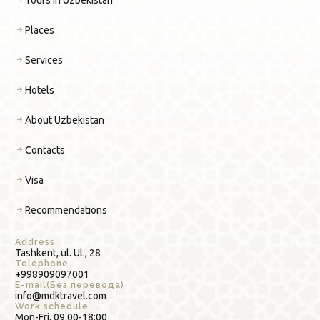
Places
Services
Hotels
About Uzbekistan
Contacts
Visa
Recommendations
Address
Tashkent, ul. Ul., 28
Telephone
+998909097001
E-mail(Без перевода)
info@mdktravel.com
Work schedule
Mon-Fri, 09:00-18:00