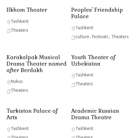
Ilkhom Theater
Peoples' Friendship
Palace
Tashkent
Tashkent
Theaters
culture
,
festivals
,
Theaters
Karakalpak Musical
Youth Theater of
Drama Theater named
Uzbekistan
after Berdakh
Tashkent
Nukus
Theaters
Theaters
Turkiston Palace of
Academic Russian
Arts
Drama Theatre
Tashkent
Tashkent
Theaters
Theaters