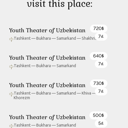
visit this place:
720
Youth Theater of Uzbekistan
$
7
d.
Tashkent — Bukhara — Samarkand — Shakhrisabz
640
Youth Theater of Uzbekistan
$
7
d.
Tashkent — Bukhara — Samarkand
730
Youth Theater of Uzbekistan
$
7
d.
Tashkent — Bukhara — Samarkand — Khiva —
Khorezm
500
Youth Theater of Uzbekistan
$
5
d.
Tashkent — Bukhara — Samarkand