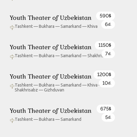
590
Youth Theater of Uzbekistan
$
6
d.
Tashkent — Bukhara — Samarkand — Khiva
1150
Youth Theater of Uzbekistan
$
7
d.
Tashkent — Bukhara — Samarkand — Shakhrisabz
1200
Youth Theater of Uzbekistan
$
10
d.
Tashkent — Bukhara — Samarkand — Khiva —
Shakhrisabz — Gizhduvan
675
Youth Theater of Uzbekistan
$
5
d.
Tashkent — Bukhara — Samarkand