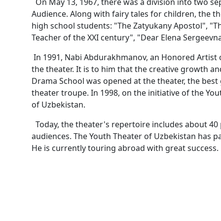
On May 13, 1967, there was a division into two se
Audience. Along with fairy tales for children, the
high school students: "The Zatyukany Apostol", "T
Teacher of the XXI century", "Dear Elena Sergeevna
In 1991, Nabi Abdurakhmanov, an Honored Artist o
the theater. It is to him that the creative growth a
Drama School was opened at the theater, the bes
theater troupe. In 1998, on the initiative of the Y
of Uzbekistan.
Today, the theater's repertoire includes about 40
audiences. The Youth Theater of Uzbekistan has par
He is currently touring abroad with great success.