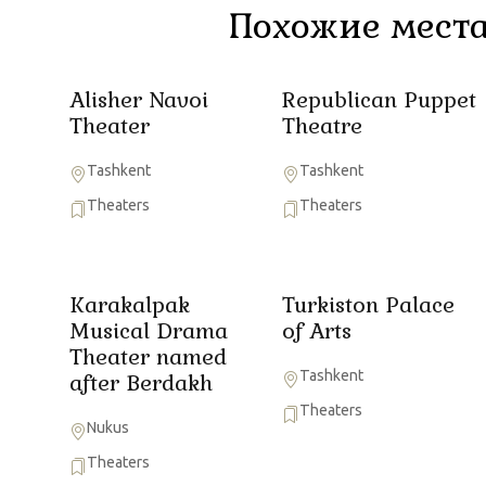
Похожие места
Alisher Navoi
Republican Puppet
Theater
Theatre
Tashkent
Tashkent
Theaters
Theaters
Karakalpak
Turkiston Palace
Musical Drama
of Arts
Theater named
Tashkent
after Berdakh
Theaters
Nukus
Theaters