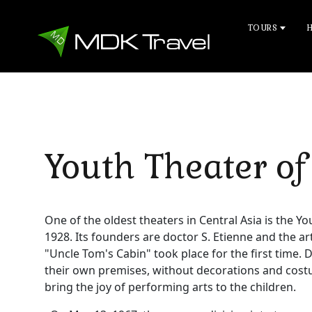
TOURS
Youth Theater of
One of the oldest theaters in Central Asia is the Y
1928. Its founders are doctor S. Etienne and the ar
"Uncle Tom's Cabin" took place for the first time. D
their own premises, without decorations and cost
bring the joy of performing arts to the children.