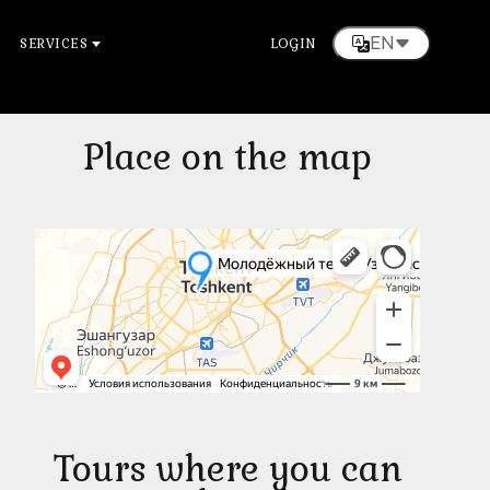
EN
SERVICES
LOGIN
Place on the map
Tours where you can