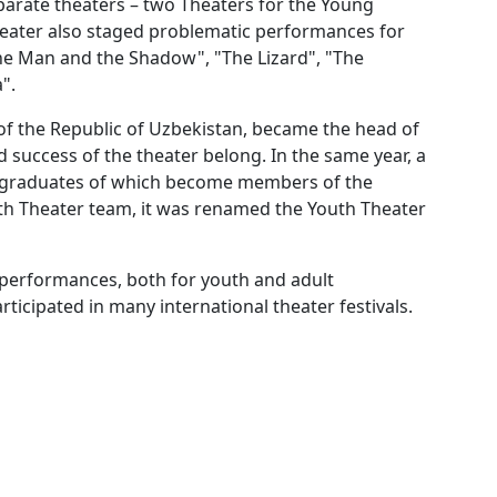
parate theaters – two Theaters for the Young
 theater also staged problematic performances for
he Man and the Shadow", "The Lizard", "The
".
f the Republic of Uzbekistan, became the head of
nd success of the theater belong. In the same year, a
t graduates of which become members of the
outh Theater team, it was renamed the Youth Theater
 performances, both for youth and adult
ticipated in many international theater festivals.