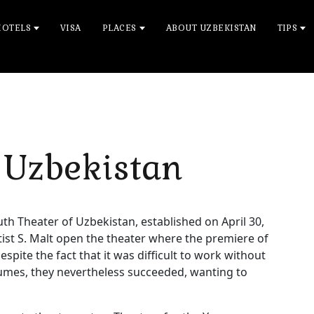
HOTELS
VISA
PLACES
ABOUT UZBEKISTAN
TIPS
 Uzbekistan
outh Theater of Uzbekistan, established on April 30,
tist S. Malt open the theater where the premiere of
espite the fact that it was difficult to work without
umes, they nevertheless succeeded, wanting to