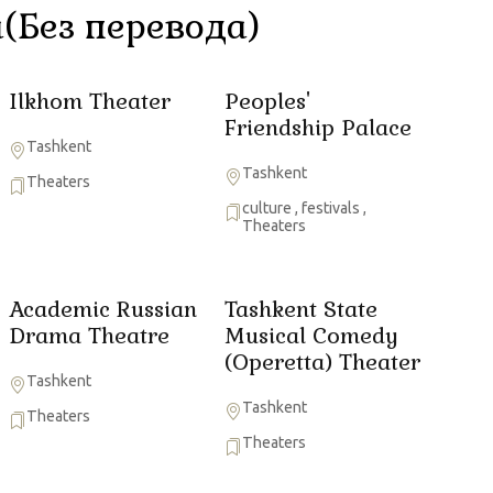
(Без перевода)
Ilkhom Theater
Peoples'
Friendship Palace
Tashkent
Tashkent
Theaters
culture
,
festivals
,
Theaters
Academic Russian
Tashkent State
Drama Theatre
Musical Comedy
(Operetta) Theater
Tashkent
Tashkent
Theaters
Theaters