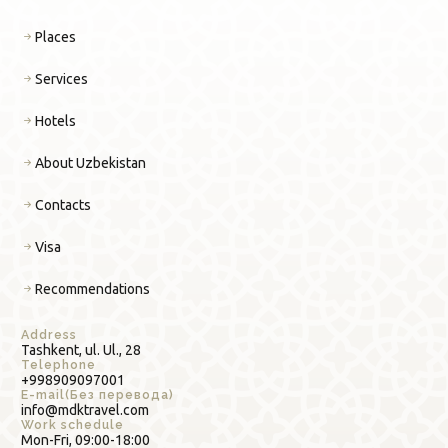
Places
Services
Hotels
About Uzbekistan
Contacts
Visa
Recommendations
Address
Tashkent, ul. Ul., 28
Telephone
+998909097001
E-mail(Без перевода)
info@mdktravel.com
Work schedule
Mon-Fri, 09:00-18:00