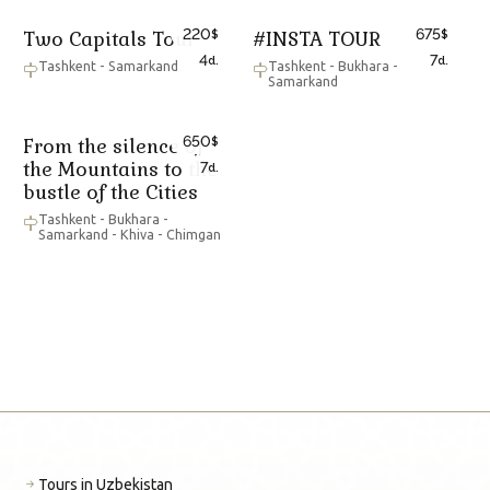
220
675
Two Capitals Tour
#INSTA TOUR
$
$
4
7
d.
d.
Tashkent - Samarkand
Tashkent - Bukhara -
Samarkand
650
From the silence of
$
the Mountains to the
7
d.
bustle of the Cities
Tashkent - Bukhara -
Samarkand - Khiva - Chimgan
Tours in Uzbekistan