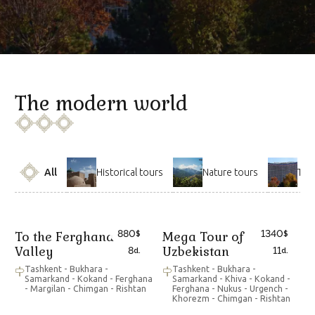
The modern world
All
Historical tours
Nature tours
The
880
1340
To the Ferghana
Mega Tour of
$
$
Valley
Uzbekistan
8
11
d.
d.
Tashkent - Bukhara -
Tashkent - Bukhara -
Samarkand - Kokand - Ferghana
Samarkand - Khiva - Kokand -
- Margilan - Chimgan - Rishtan
Ferghana - Nukus - Urgench -
Khorezm - Chimgan - Rishtan