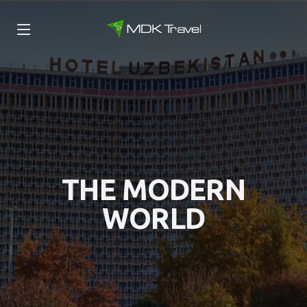
THE MODERN
WORLD