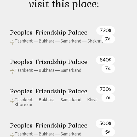
visit this place:
720
Peoples' Friendship Palace
$
7
d.
Tashkent — Bukhara — Samarkand — Shakhrisabz
640
Peoples' Friendship Palace
$
7
d.
Tashkent — Bukhara — Samarkand
730
Peoples' Friendship Palace
$
7
d.
Tashkent — Bukhara — Samarkand — Khiva —
Khorezm
500
Peoples' Friendship Palace
$
5
d.
Tashkent — Bukhara — Samarkand