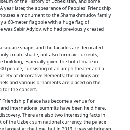
useum of the History of Uzbekistan, and some
A year later, the appearance of Peoples' Friendship
ch houses a monument to the Shamakhmudov family
y a 60-meter flagpole with a huge flag of
re was Sabir Adylov, who had previously created
s a square shape, and the facades are decorated
nly create shade, but also form air currents,
 building, especially given the hot climate in
4,000 people, consisting of an amphitheater and a
ariety of decorative elements: the ceilings are
anels and various ornaments are placed on the
 for the concert.
es' Friendship Palace has become a venue for
 and international summits have been held here.
l discovery. There are also two interesting facts in
nt of the Uzbek sum national currency, the palace
he largest at the time, but in 2019 it was withdrawn