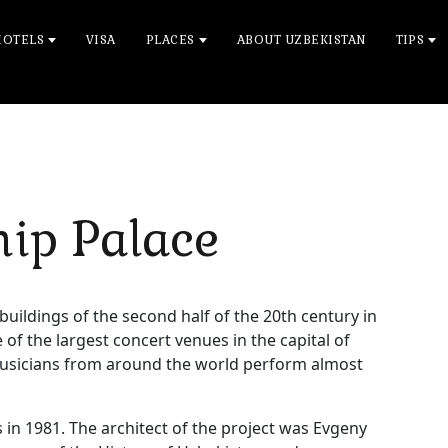
HOTELS
VISA
PLACES
ABOUT UZBEKISTAN
TIPS
hip Palace
 buildings of the second half of the 20th century in
f the largest concert venues in the capital of
usicians from around the world perform almost
 in 1981. The architect of the project was Evgeny