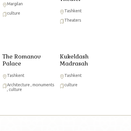
Margilan
Tashkent
culture
Theaters
The Romanov
Kukeldash
Palace
Madrasah
Tashkent
Tashkent
Architecture
,
monuments
culture
,
culture