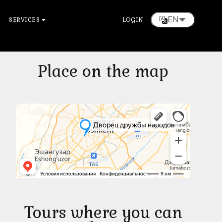
EN
SERVICES
LOGIN
Place on the map
Tours where you can