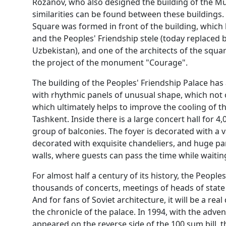
Rozanov, who also designed the building of the M
similarities can be found between these buildings. 
Square was formed in front of the building, whi
and the Peoples' Friendship stele (today replaced b
Uzbekistan), and one of the architects of the squa
the project of the monument "Courage".
The building of the Peoples' Friendship Palace ha
with rhythmic panels of unusual shape, which not o
which ultimately helps to improve the cooling of the
Tashkent. Inside there is a large concert hall for 
group of balconies. The foyer is decorated with a v
decorated with exquisite chandeliers, and huge p
walls, where guests can pass the time while waiting
For almost half a century of its history, the Peopl
thousands of concerts, meetings of heads of state
And for fans of Soviet architecture, it will be a rea
the chronicle of the palace. In 1994, with the adve
appeared on the reverse side of the 100 sum bill, t