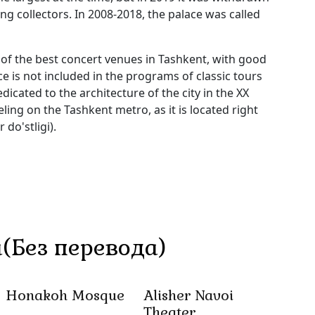
g collectors. In 2008-2018, the palace was called
 of the best concert venues in Tashkent, with good
is not included in the programs of classic tours
dicated to the architecture of the city in the XX
eling on the Tashkent metro, as it is located right
do'stligi).
(Без перевода)
Honakoh Mosque
Alisher Navoi
Theater