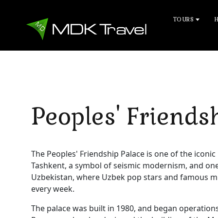
TOURS
Peoples' Friends
The Peoples' Friendship Palace is one of the iconic
Tashkent, a symbol of seismic modernism, and one o
Uzbekistan, where Uzbek pop stars and famous m
every week.
The palace was built in 1980, and began operations