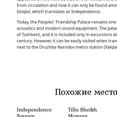
from circulation and now it can only be found amon
Istiqlol, which translates as Independence.
Today, the Peoples' Friendship Palace remains one
acoustics and modern sound equipment. The palace 
of Tashkent, and it is included only in excursions de
century. However, it can be easily visited when trav
next to the Druzhba Narodov metro station (Xalqlar 
Похожие места
Independence
Tilla Sheikh
Square
Mosque