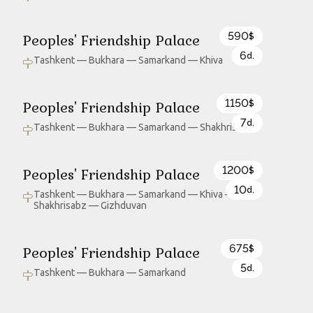
590
Peoples' Friendship Palace
$
6
d.
Tashkent — Bukhara — Samarkand — Khiva
1150
Peoples' Friendship Palace
$
7
d.
Tashkent — Bukhara — Samarkand — Shakhrisabz
1200
Peoples' Friendship Palace
$
10
d.
Tashkent — Bukhara — Samarkand — Khiva —
Shakhrisabz — Gizhduvan
675
Peoples' Friendship Palace
$
5
d.
Tashkent — Bukhara — Samarkand