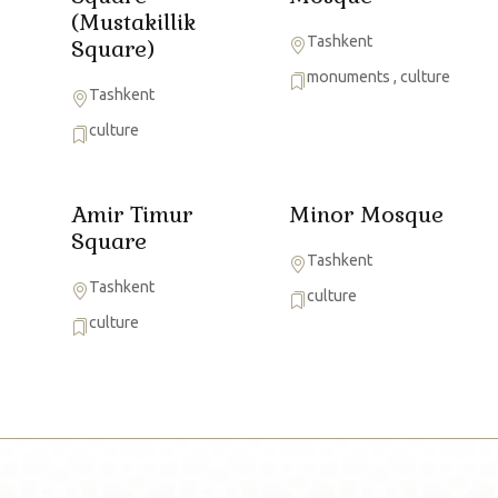
(Mustakillik
Tashkent
Square)
monuments
,
culture
Tashkent
culture
Amir Timur
Minor Mosque
Square
Tashkent
Tashkent
culture
culture