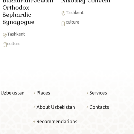
Bukharian-Jewish
Nikolsky Convent
Orthodox
Tashkent
Sephardic
Synagogue
culture
Tashkent
culture
 Uzbekistan
Places
Services
About Uzbekistan
Contacts
Recommendations