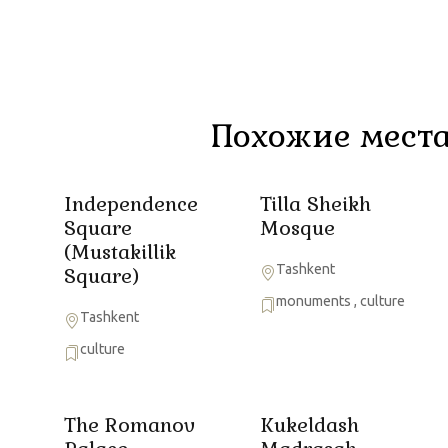
Похожие места
Independence
Tilla Sheikh
Square
Mosque
(Mustakillik
Tashkent
Square)
monuments
,
culture
Tashkent
culture
The Romanov
Kukeldash