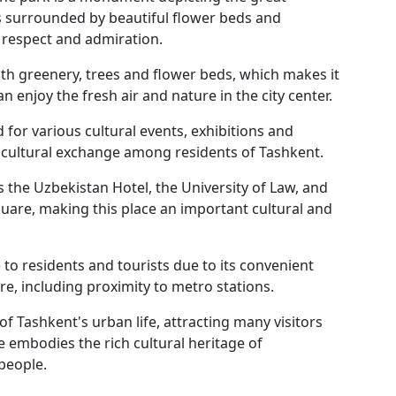
s surrounded by beautiful flower beds and
respect and admiration.
th greenery, trees and flower beds, which makes it
n enjoy the fresh air and nature in the city center.
 for various cultural events, exhibitions and
d cultural exchange among residents of Tashkent.
as the Uzbekistan Hotel, the University of Law, and
are, making this place an important cultural and
e to residents and tourists due to its convenient
re, including proximity to metro stations.
 Tashkent's urban life, attracting many visitors
e embodies the rich cultural heritage of
 people.