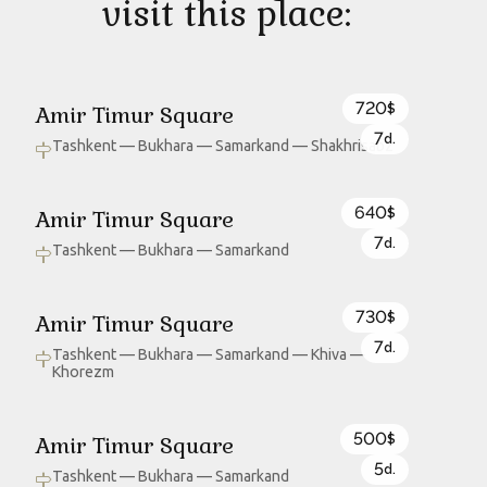
visit this place:
720
Amir Timur Square
$
7
d.
Tashkent — Bukhara — Samarkand — Shakhrisabz
640
Amir Timur Square
$
7
d.
Tashkent — Bukhara — Samarkand
730
Amir Timur Square
$
7
d.
Tashkent — Bukhara — Samarkand — Khiva —
Khorezm
500
Amir Timur Square
$
5
d.
Tashkent — Bukhara — Samarkand