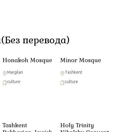
(Без перевода)
Honakoh Mosque
Minor Mosque
Margilan
Tashkent
culture
culture
Tashkent
Holy Trinity