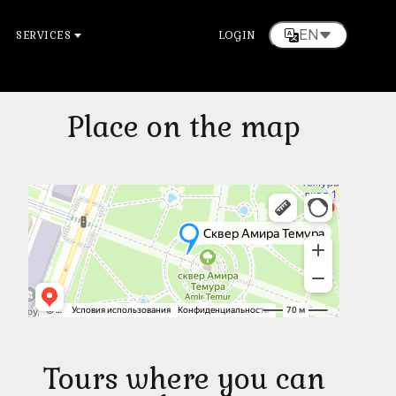
EN
SERVICES
LOGIN
Place on the map
Tours where you can