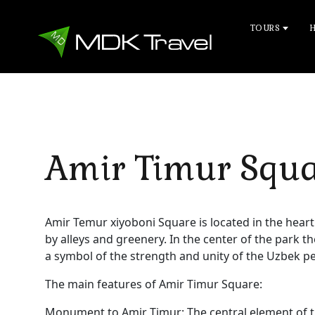
TOURS
Amir Timur Squ
Amir Temur xiyoboni Square is located in the heart
by alleys and greenery. In the center of the park t
a symbol of the strength and unity of the Uzbek p
The main features of Amir Timur Square:
Monument to Amir Timur: The central element of t