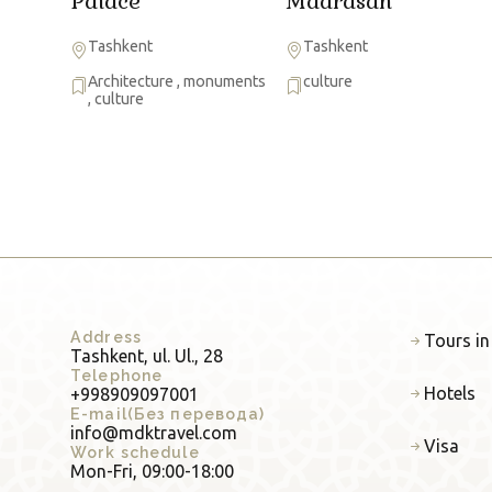
Palace
Madrasah
Tashkent
Tashkent
Architecture
,
monuments
culture
,
culture
Address
Tours in
Tashkent, ul. Ul., 28
Telephone
Hotels
+998909097001
E-mail(Без перевода)
info@mdktravel.com
Visa
Work schedule
Mon-Fri, 09:00-18:00