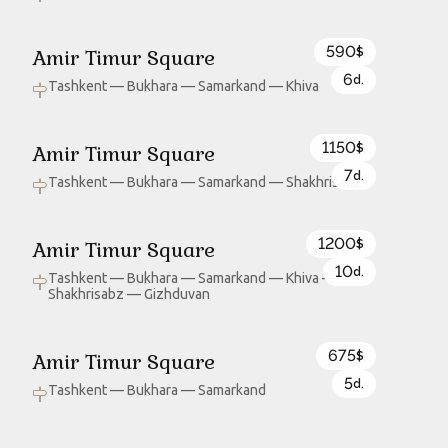
590
Amir Timur Square
$
6
d.
Tashkent — Bukhara — Samarkand — Khiva
1150
Amir Timur Square
$
7
d.
Tashkent — Bukhara — Samarkand — Shakhrisabz
1200
Amir Timur Square
$
10
d.
Tashkent — Bukhara — Samarkand — Khiva —
Shakhrisabz — Gizhduvan
675
Amir Timur Square
$
5
d.
Tashkent — Bukhara — Samarkand