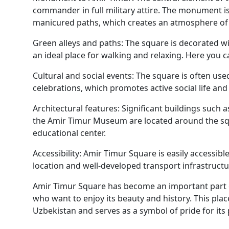
commander in full military attire. The monument i
manicured paths, which creates an atmosphere of 
Green alleys and paths: The square is decorated wi
an ideal place for walking and relaxing. Here you ca
Cultural and social events: The square is often used
celebrations, which promotes active social life an
Architectural features: Significant buildings such 
the Amir Timur Museum are located around the squ
educational center.
Accessibility: Amir Timur Square is easily accessibl
location and well-developed transport infrastructu
Amir Timur Square has become an important part of
who want to enjoy its beauty and history. This plac
Uzbekistan and serves as a symbol of pride for its