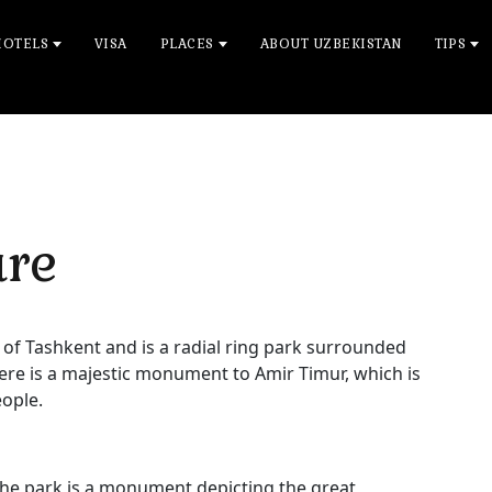
HOTELS
VISA
PLACES
ABOUT UZBEKISTAN
TIPS
are
 of Tashkent and is a radial ring park surrounded
here is a majestic monument to Amir Timur, which is
eople.
he park is a monument depicting the great