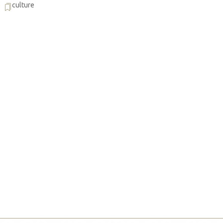
culture