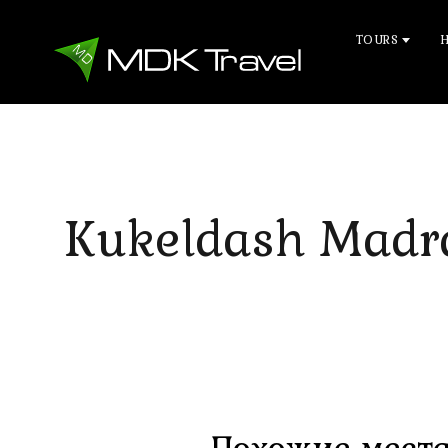
TOURS
Kukeldash Madr
Похожие места