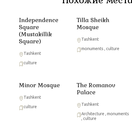
Independence
Tilla Sheikh
Square
Mosque
(Mustakillik
Tashkent
Square)
monuments
,
culture
Tashkent
culture
Minor Mosque
The Romanov
Palace
Tashkent
Tashkent
culture
Architecture
,
monuments
,
culture