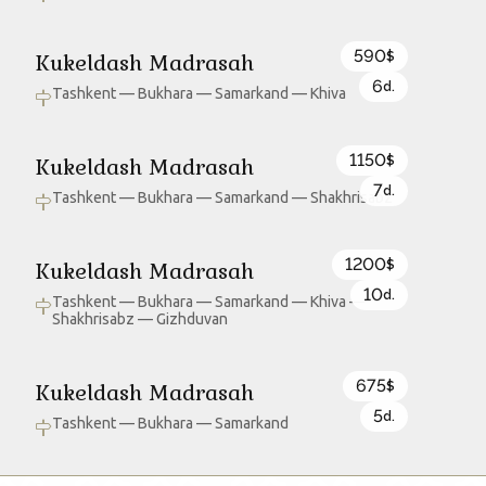
590
Kukeldash Madrasah
$
6
d.
Tashkent — Bukhara — Samarkand — Khiva
1150
Kukeldash Madrasah
$
7
d.
Tashkent — Bukhara — Samarkand — Shakhrisabz
1200
Kukeldash Madrasah
$
10
d.
Tashkent — Bukhara — Samarkand — Khiva —
Shakhrisabz — Gizhduvan
675
Kukeldash Madrasah
$
5
d.
Tashkent — Bukhara — Samarkand