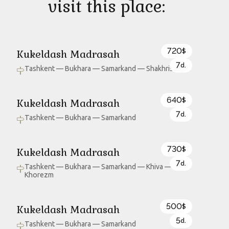
visit this place:
720
Kukeldash Madrasah
$
7
d.
Tashkent — Bukhara — Samarkand — Shakhrisabz
640
Kukeldash Madrasah
$
7
d.
Tashkent — Bukhara — Samarkand
730
Kukeldash Madrasah
$
7
d.
Tashkent — Bukhara — Samarkand — Khiva —
Khorezm
500
Kukeldash Madrasah
$
5
d.
Tashkent — Bukhara — Samarkand