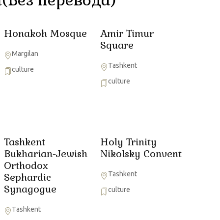
Honakoh Mosque
Amir Timur
Square
Margilan
Tashkent
culture
culture
Tashkent
Holy Trinity
Bukharian-Jewish
Nikolsky Convent
Orthodox
Tashkent
Sephardic
Synagogue
culture
Tashkent