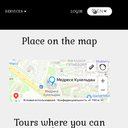
EN
SERVICES
LOGIN
Place on the map
Tours where you can