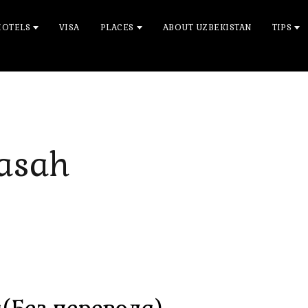
HOTELS
VISA
PLACES
ABOUT UZBEKISTAN
TIPS
asah
(Без перевода)