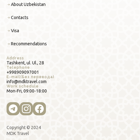
About Uzbekistan
Contacts
Visa
Recommendations
Address
Tashkent, ul. Ul., 28
Telephone
+998909097001
E-mail(Без перевода)
info@mdktravel.com
Work schedule
Mon-Fri, 09:00-18:00
Copyright © 2024
MDK Travel