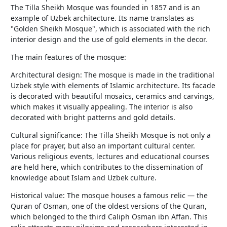
The Tilla Sheikh Mosque was founded in 1857 and is an
example of Uzbek architecture. Its name translates as
"Golden Sheikh Mosque", which is associated with the rich
interior design and the use of gold elements in the decor.
The main features of the mosque:
Architectural design: The mosque is made in the traditional
Uzbek style with elements of Islamic architecture. Its facade
is decorated with beautiful mosaics, ceramics and carvings,
which makes it visually appealing. The interior is also
decorated with bright patterns and gold details.
Cultural significance: The Tilla Sheikh Mosque is not only a
place for prayer, but also an important cultural center.
Various religious events, lectures and educational courses
are held here, which contributes to the dissemination of
knowledge about Islam and Uzbek culture.
Historical value: The mosque houses a famous relic — the
Quran of Osman, one of the oldest versions of the Quran,
which belonged to the third Caliph Osman ibn Affan. This