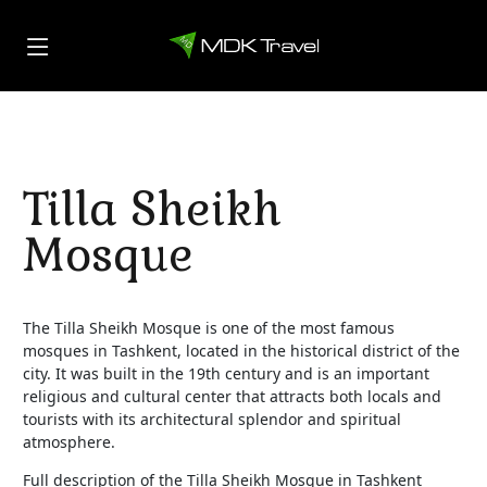
Tilla Sheikh
Mosque
The Tilla Sheikh Mosque is one of the most famous
mosques in Tashkent, located in the historical district of the
city. It was built in the 19th century and is an important
religious and cultural center that attracts both locals and
tourists with its architectural splendor and spiritual
atmosphere.
Full description of the Tilla Sheikh Mosque in Tashkent