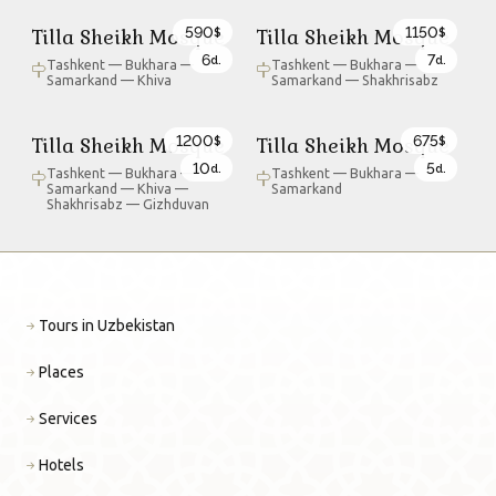
590
1150
Tilla Sheikh Mosque
Tilla Sheikh Mosque
$
$
6
7
d.
d.
Tashkent — Bukhara —
Tashkent — Bukhara —
Samarkand — Khiva
Samarkand — Shakhrisabz
1200
675
Tilla Sheikh Mosque
Tilla Sheikh Mosque
$
$
10
5
d.
d.
Tashkent — Bukhara —
Tashkent — Bukhara —
Samarkand — Khiva —
Samarkand
Shakhrisabz — Gizhduvan
Tours in Uzbekistan
Places
Services
Hotels