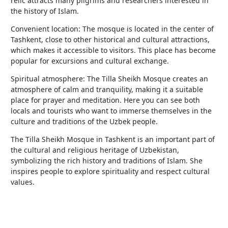
relic attracts many pilgrims and researchers interested in
the history of Islam.
Convenient location: The mosque is located in the center of
Tashkent, close to other historical and cultural attractions,
which makes it accessible to visitors. This place has become
popular for excursions and cultural exchange.
Spiritual atmosphere: The Tilla Sheikh Mosque creates an
atmosphere of calm and tranquility, making it a suitable
place for prayer and meditation. Here you can see both
locals and tourists who want to immerse themselves in the
culture and traditions of the Uzbek people.
The Tilla Sheikh Mosque in Tashkent is an important part of
the cultural and religious heritage of Uzbekistan,
symbolizing the rich history and traditions of Islam. She
inspires people to explore spirituality and respect cultural
values.