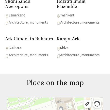
Shahi Zinda
Hazrati Imam
Necropolis
Ensemble
Samarkand
Tashkent
Architecture
,
monuments
Architecture
,
monuments
Ark Citadel in Bukhara
Kunya-Ark
Bukhara
Khiva
Architecture
,
monuments
Architecture
,
monuments
Place on the map