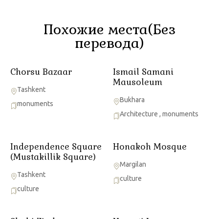
Похожие места(Без
перевода)
Chorsu Bazaar
Ismail Samani
Mausoleum
Tashkent
Bukhara
monuments
Architecture
,
monuments
Independence Square
Honakoh Mosque
(Mustakillik Square)
Margilan
Tashkent
culture
culture