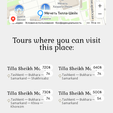
Tours where you can visit
this place:
720
640
Tilla Sheikh Mosque
Tilla Sheikh Mosque
$
$
7
7
d.
d.
Tashkent — Bukhara —
Tashkent — Bukhara —
Samarkand — Shakhrisabz
Samarkand
730
500
Tilla Sheikh Mosque
Tilla Sheikh Mosque
$
$
7
5
d.
d.
Tashkent — Bukhara —
Tashkent — Bukhara —
Samarkand — Khiva —
Samarkand
Khorezm