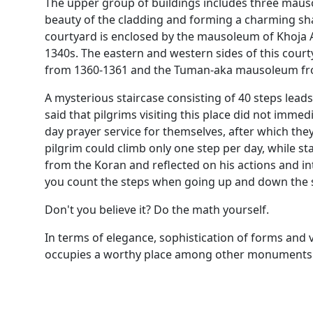
The upper group of buildings includes three mauso
beauty of the cladding and forming a charming sh
courtyard is enclosed by the mausoleum of Khoja A
1340s. The eastern and western sides of this co
from 1360-1361 and the Tuman-aka mausoleum from
A mysterious staircase consisting of 40 steps leads
said that pilgrims visiting this place did not immed
day prayer service for themselves, after which the
pilgrim could climb only one step per day, while sta
from the Koran and reflected on his actions and inte
you count the steps when going up and down the s
Don't you believe it? Do the math yourself.
In terms of elegance, sophistication of forms and 
occupies a worthy place among other monuments o