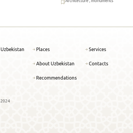
Architecture
,
monuments
 Uzbekistan
Places
Services
About Uzbekistan
Contacts
Recommendations
 2024