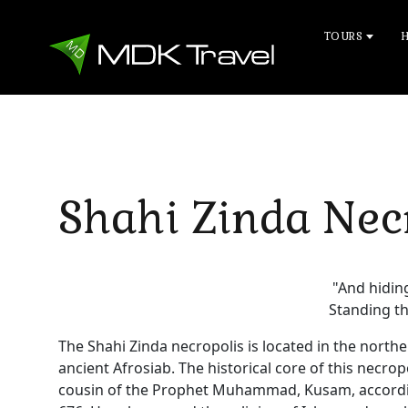
TOURS
Shahi Zinda Nec
"And hiding
Standing th
The Shahi Zinda necropolis is located in the northe
ancient Afrosiab. The historical core of this necr
cousin of the Prophet Muhammad, Kusam, according