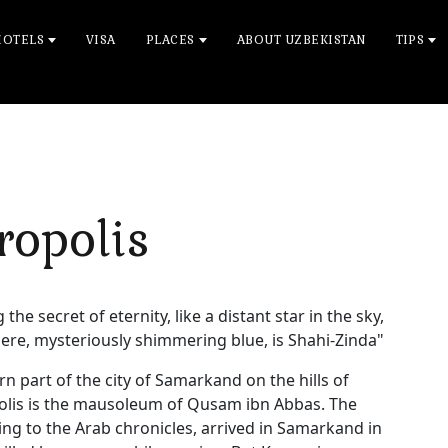
HOTELS
VISA
PLACES
ABOUT UZBEKISTAN
TIPS
ropolis
 the secret of eternity, like a distant star in the sky,
ere, mysteriously shimmering blue, is Shahi-Zinda"
rn part of the city of Samarkand on the hills of
opolis is the mausoleum of Qusam ibn Abbas. The
 to the Arab chronicles, arrived in Samarkand in