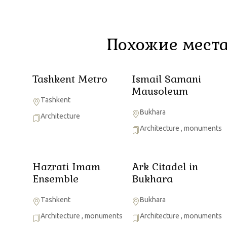
Похожие места
Tashkent Metro
Ismail Samani
Mausoleum
Tashkent
Bukhara
Architecture
Architecture
,
monuments
Hazrati Imam
Ark Citadel in
Ensemble
Bukhara
Tashkent
Bukhara
Architecture
,
monuments
Architecture
,
monuments