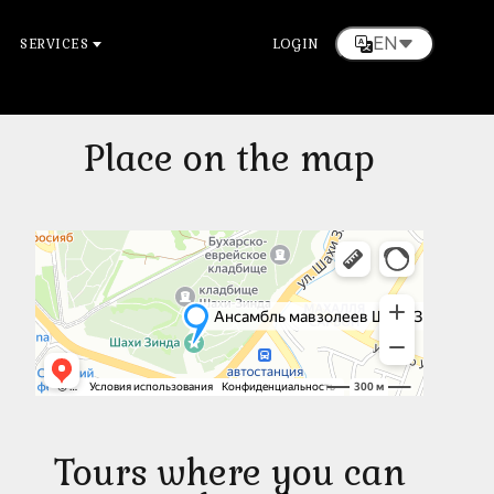
EN
SERVICES
LOGIN
Place on the map
Tours where you can