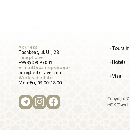
Address
Tours in
Tashkent, ul. Ul., 28
Telephone
Hotels
+998909097001
E-mail(Без перевода)
info@mdktravel.com
Visa
Work schedule
Mon-Fri, 09:00-18:00
Copyright ©
MDK Travel