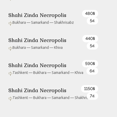
480
Shahi Zinda Necropolis
$
5
d.
Bukhara — Samarkand — Shakhrisabz
440
Shahi Zinda Necropolis
$
5
d.
Bukhara — Samarkand — Khiva
590
Shahi Zinda Necropolis
$
6
d.
Tashkent — Bukhara — Samarkand — Khiva
1150
Shahi Zinda Necropolis
$
7
d.
Tashkent — Bukhara — Samarkand — Shakhrisabz