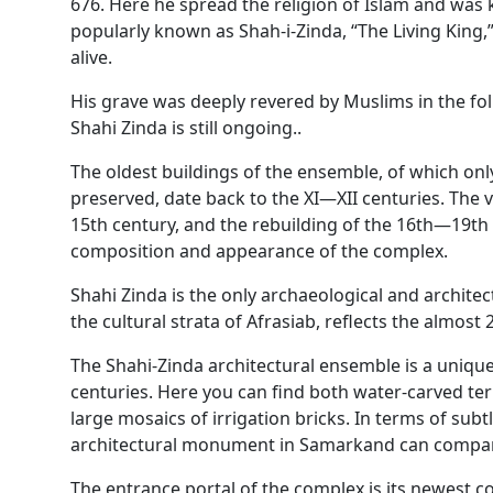
676. Here he spread the religion of Islam and was 
popularly known as Shah-i-Zinda, “The Living King,”
alive.
His grave was deeply revered by Muslims in the fol
Shahi Zinda is still ongoing..
The oldest buildings of the ensemble, of which o
preserved, date back to the XI—XII centuries. The 
15th century, and the rebuilding of the 16th—19th c
composition and appearance of the complex.
Shahi Zinda is the only archaeological and archit
the cultural strata of Afrasiab, reflects the almost 2
The Shahi-Zinda architectural ensemble is a uniqu
centuries. Here you can find both water-carved te
large mosaics of irrigation bricks. In terms of subt
architectural monument in Samarkand can compar
The entrance portal of the complex is its newest c