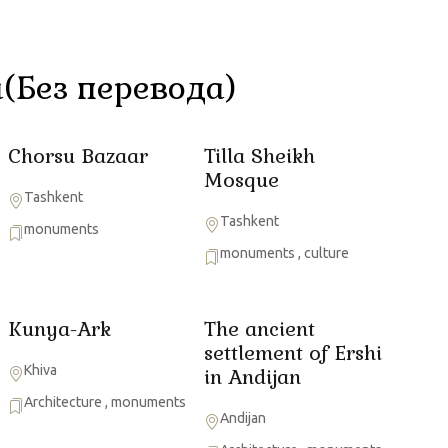
(Без перевода)
Chorsu Bazaar
Tilla Sheikh
Mosque
Tashkent
Tashkent
monuments
monuments
,
culture
Kunya-Ark
The ancient
settlement of Ershi
Khiva
in Andijan
Architecture
,
monuments
Andijan