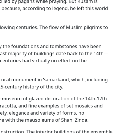
killed by pagans while praying. But Kusam is
 because, according to legend, he left this world
lowing centuries. The flow of Muslim pilgrims to
nly the foundations and tombstones have been
vast majority of buildings date back to the 14th—
enturies had virtually no effect on the
ectural monument in Samarkand, which, including
5-century history of the city.
e museum of glazed decoration of the 14th-17th
rracotta, and fine examples of set mosaics and
lety, elegance and variety of forms, no
e with the mausoleums of Shahi Zinda.
onstruction. The interior buildings of the ensemble