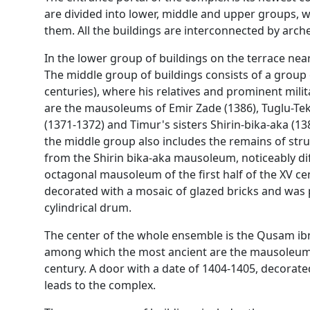
are divided into lower, middle and upper groups, wi
them. All the buildings are interconnected by ar
In the lower group of buildings on the terrace ne
The middle group of buildings consists of a grou
centuries), where his relatives and prominent mili
are the mausoleums of Emir Zade (1386), Tuglu-Tek
(1371-1372) and Timur's sisters Shirin-bika-aka (1
the middle group also includes the remains of struc
from the Shirin bika-aka mausoleum, noticeably dif
octagonal mausoleum of the first half of the XV cen
decorated with a mosaic of glazed bricks and was 
cylindrical drum.
The center of the whole ensemble is the Qusam ibn
among which the most ancient are the mausoleum
century. A door with a date of 1404-1405, decorated 
leads to the complex.