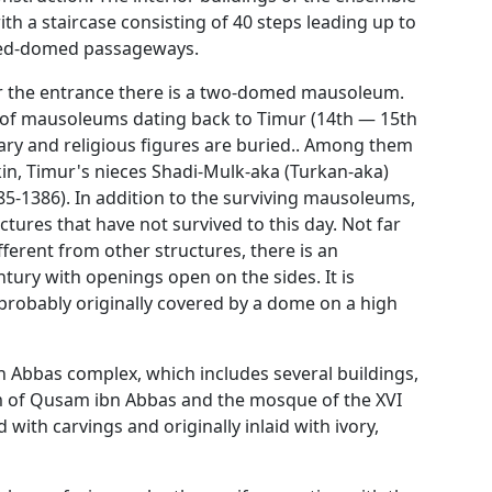
th a staircase consisting of 40 steps leading up to
ched-domed passageways.
ar the entrance there is a two-domed mausoleum.
p of mausoleums dating back to Timur (14th — 15th
tary and religious figures are buried.. Among them
in, Timur's nieces Shadi-Mulk-aka (Turkan-aka)
385-1386). In addition to the surviving mausoleums,
tures that have not survived to this day. Not far
ferent from other structures, there is an
tury with openings open on the sides. It is
probably originally covered by a dome on a high
 Abbas complex, which includes several buildings,
 of Qusam ibn Abbas and the mosque of the XVI
with carvings and originally inlaid with ivory,