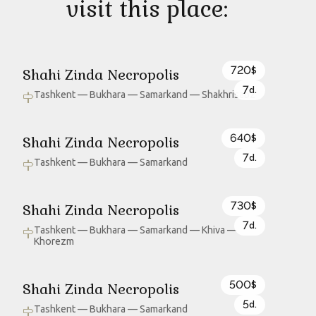
visit this place:
720
Shahi Zinda Necropolis
$
7
d.
Tashkent — Bukhara — Samarkand — Shakhrisabz
640
Shahi Zinda Necropolis
$
7
d.
Tashkent — Bukhara — Samarkand
730
Shahi Zinda Necropolis
$
7
d.
Tashkent — Bukhara — Samarkand — Khiva —
Khorezm
500
Shahi Zinda Necropolis
$
5
d.
Tashkent — Bukhara — Samarkand