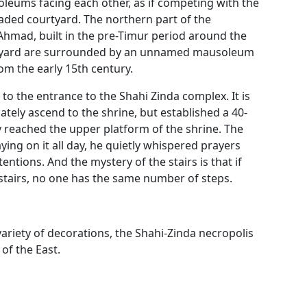
leums facing each other, as if competing with the
aded courtyard. The northern part of the
hmad, built in the pre-Timur period around the
urtyard are surrounded by an unnamed mausoleum
 the early 15th century.
 to the entrance to the Shahi Zinda complex. It is
iately ascend to the shrine, but established a 40-
y reached the upper platform of the shrine. The
ying on it all day, he quietly whispered prayers
ntions. And the mystery of the stairs is that if
tairs, no one has the same number of steps.
variety of decorations, the Shahi-Zinda necropolis
f the East.