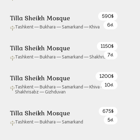
590
Tilla Sheikh Mosque
$
6
d.
Tashkent — Bukhara — Samarkand — Khiva
1150
Tilla Sheikh Mosque
$
7
d.
Tashkent — Bukhara — Samarkand — Shakhrisabz
1200
Tilla Sheikh Mosque
$
10
d.
Tashkent — Bukhara — Samarkand — Khiva —
Shakhrisabz — Gizhduvan
675
Tilla Sheikh Mosque
$
5
d.
Tashkent — Bukhara — Samarkand