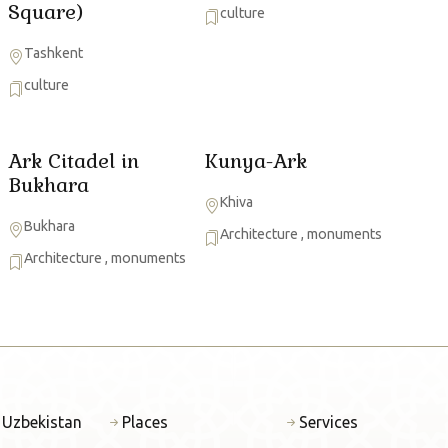
Square)
culture
Tashkent
culture
Ark Citadel in
Kunya-Ark
Bukhara
Khiva
Bukhara
Architecture
,
monuments
Architecture
,
monuments
 Uzbekistan
Places
Services