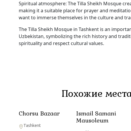
Spiritual atmosphere: The Tilla Sheikh Mosque cre
making it a suitable place for prayer and meditati
want to immerse themselves in the culture and tra
The Tilla Sheikh Mosque in Tashkent is an important
Uzbekistan, symbolizing the rich history and tradit
spirituality and respect cultural values.
Похожие места
Chorsu Bazaar
Ismail Samani
Mausoleum
Tashkent