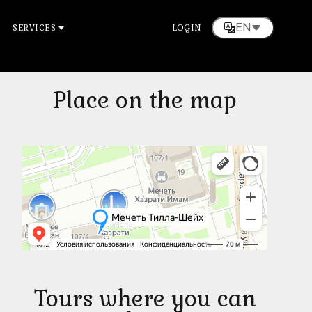
EN
SERVICES
LOGIN
Place on the map
Tours where you can