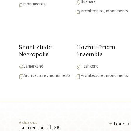
Bukhara
monuments
Architecture
,
monuments
Shahi Zinda
Hazrati Imam
Necropolis
Ensemble
Samarkand
Tashkent
Architecture
,
monuments
Architecture
,
monuments
Address
Tours in
Tashkent, ul. Ul., 28