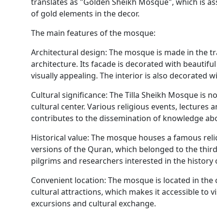
translates as "Golden Sheikh Mosque", which is ass
of gold elements in the decor.
The main features of the mosque:
Architectural design: The mosque is made in the tr
architecture. Its facade is decorated with beautif
visually appealing. The interior is also decorated w
Cultural significance: The Tilla Sheikh Mosque is no
cultural center. Various religious events, lectures
contributes to the dissemination of knowledge ab
Historical value: The mosque houses a famous rel
versions of the Quran, which belonged to the third
pilgrims and researchers interested in the history 
Convenient location: The mosque is located in the c
cultural attractions, which makes it accessible to 
excursions and cultural exchange.