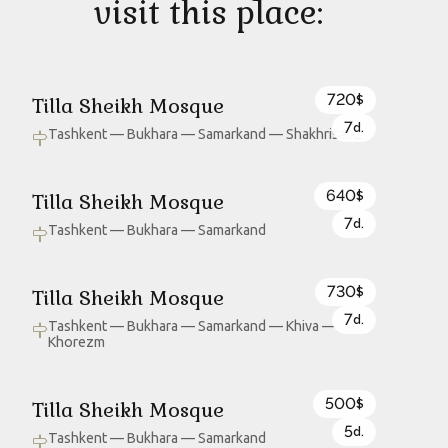
visit this place:
720
Tilla Sheikh Mosque
$
7
d.
Tashkent — Bukhara — Samarkand — Shakhrisabz
640
Tilla Sheikh Mosque
$
7
d.
Tashkent — Bukhara — Samarkand
730
Tilla Sheikh Mosque
$
7
d.
Tashkent — Bukhara — Samarkand — Khiva —
Khorezm
500
Tilla Sheikh Mosque
$
5
d.
Tashkent — Bukhara — Samarkand