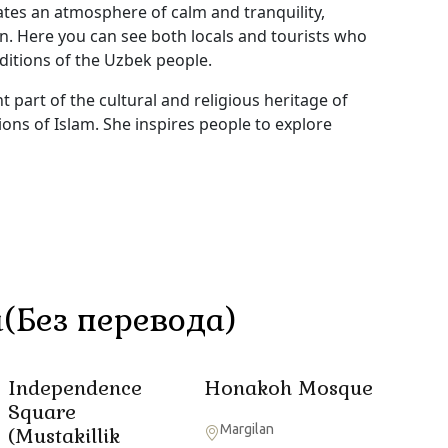
ates an atmosphere of calm and tranquility,
on. Here you can see both locals and tourists who
ditions of the Uzbek people.
 part of the cultural and religious heritage of
ions of Islam. She inspires people to explore
(Без перевода)
Independence
Honakoh Mosque
Square
Margilan
(Mustakillik