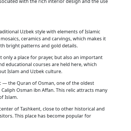
ociated with the rich interior design and the use
aditional Uzbek style with elements of Islamic
ul mosaics, ceramics and carvings, which makes it
ith bright patterns and gold details.
t only a place for prayer, but also an important
 and educational courses are held here, which
out Islam and Uzbek culture.
ic — the Quran of Osman, one of the oldest
 Caliph Osman ibn Affan. This relic attracts many
of Islam.
enter of Tashkent, close to other historical and
visitors. This place has become popular for