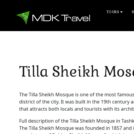
TOURS
Tilla Sheikh Mo
The Tilla Sheikh Mosque is one of the most famous 
district of the city. It was built in the 19th centur
that attracts both locals and tourists with its arc
Full description of the Tilla Sheikh Mosque in Tash
The Tilla Sheikh Mosque was founded in 1857 and i