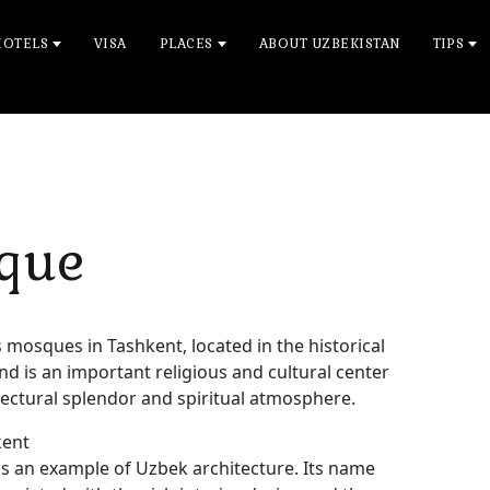
HOTELS
VISA
PLACES
ABOUT UZBEKISTAN
TIPS
sque
mosques in Tashkent, located in the historical
y and is an important religious and cultural center
hitectural splendor and spiritual atmosphere.
kent
s an example of Uzbek architecture. Its name