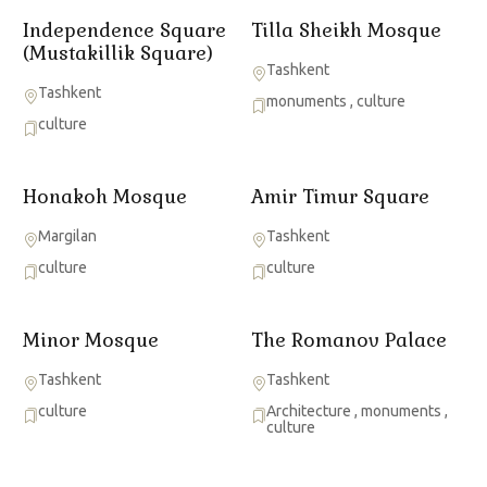
Independence Square
Tilla Sheikh Mosque
(Mustakillik Square)
Tashkent
Tashkent
monuments
,
culture
culture
Honakoh Mosque
Amir Timur Square
Margilan
Tashkent
culture
culture
Minor Mosque
The Romanov Palace
Tashkent
Tashkent
culture
Architecture
,
monuments
,
culture