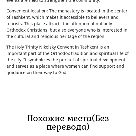
events are held to strengthen the community.
Convenient location: The monastery is located in the center
of Tashkent, which makes it accessible to believers and
tourists. This place attracts the attention of not only
Orthodox Christians, but also everyone who is interested in
the cultural and religious heritage of the region.
The Holy Trinity Nikolsky Convent in Tashkent is an
important part of the Orthodox tradition and spiritual life of
the city. It symbolizes the pursuit of spiritual development
and serves as a place where women can find support and
guidance on their way to God.
Похожие места(Без
перевода)