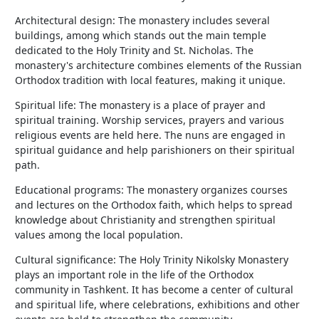
Architectural design: The monastery includes several
buildings, among which stands out the main temple
dedicated to the Holy Trinity and St. Nicholas. The
monastery's architecture combines elements of the Russian
Orthodox tradition with local features, making it unique.
Spiritual life: The monastery is a place of prayer and
spiritual training. Worship services, prayers and various
religious events are held here. The nuns are engaged in
spiritual guidance and help parishioners on their spiritual
path.
Educational programs: The monastery organizes courses
and lectures on the Orthodox faith, which helps to spread
knowledge about Christianity and strengthen spiritual
values among the local population.
Cultural significance: The Holy Trinity Nikolsky Monastery
plays an important role in the life of the Orthodox
community in Tashkent. It has become a center of cultural
and spiritual life, where celebrations, exhibitions and other