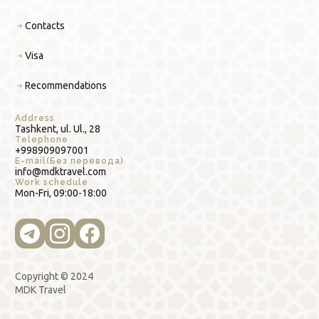
Contacts
Visa
Recommendations
Address
Tashkent, ul. Ul., 28
Telephone
+998909097001
E-mail(Без перевода)
info@mdktravel.com
Work schedule
Mon-Fri, 09:00-18:00
Copyright © 2024
MDK Travel