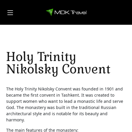
Holy Trinity
Nikolsky Convent
The Holy Trinity Nikolsky Convent was founded in 1901 and
became the first convent in Tashkent. It was created to
support women who want to lead a monastic life and serve
God. The monastery was built in the traditional Russian
architectural style and is notable for its beauty and
harmony.
The main features of the monastery: