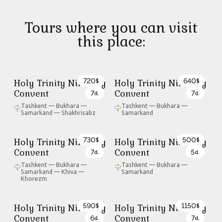
Tours where you can visit
this place:
720
640
Holy Trinity Nikolsky
Holy Trinity Nikolsky
$
$
Convent
Convent
7
7
d.
d.
Tashkent — Bukhara —
Tashkent — Bukhara —
Samarkand — Shakhrisabz
Samarkand
730
500
Holy Trinity Nikolsky
Holy Trinity Nikolsky
$
$
Convent
Convent
7
5
d.
d.
Tashkent — Bukhara —
Tashkent — Bukhara —
Samarkand — Khiva —
Samarkand
Khorezm
590
1150
Holy Trinity Nikolsky
Holy Trinity Nikolsky
$
$
Convent
Convent
6
7
d.
d.