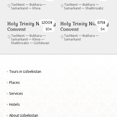
Tashkent — Bukhara —
Tashkent — Bukhara —
Samarkand — Khiva
Samarkand — Shakhrisabz
1200
675
Holy Trinity Nikolsky
Holy Trinity Nikolsky
$
$
Convent
Convent
10
5
d.
d.
Tashkent — Bukhara —
Tashkent — Bukhara —
Samarkand — Khiva —
Samarkand
Shakhrisabz — Gizhduvan
Tours in Uzbekistan
Places
Services
Hotels
About Uzbekistan