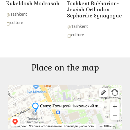
Kukeldash Madrasah
Tashkent Bukharian-
Jewish Orthodox
Tashkent
Sephardic Synagogue
culture
Tashkent
culture
Place on the map