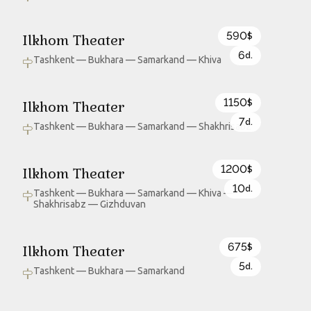
590
Ilkhom Theater
$
6
d.
Tashkent — Bukhara — Samarkand — Khiva
1150
Ilkhom Theater
$
7
d.
Tashkent — Bukhara — Samarkand — Shakhrisabz
1200
Ilkhom Theater
$
10
d.
Tashkent — Bukhara — Samarkand — Khiva —
Shakhrisabz — Gizhduvan
675
Ilkhom Theater
$
5
d.
Tashkent — Bukhara — Samarkand