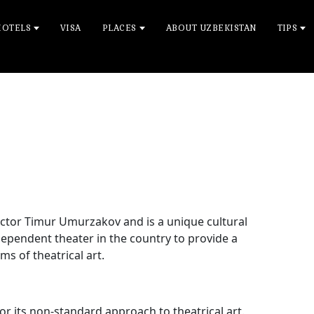
HOTELS
VISA
PLACES
ABOUT UZBEKISTAN
TIPS
ctor Timur Umurzakov and is a unique cultural
ependent theater in the country to provide a
s of theatrical art.
r its non-standard approach to theatrical art.