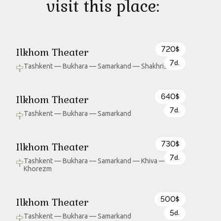
visit this place:
720
Ilkhom Theater
$
7
d.
Tashkent — Bukhara — Samarkand — Shakhrisabz
640
Ilkhom Theater
$
7
d.
Tashkent — Bukhara — Samarkand
730
Ilkhom Theater
$
7
d.
Tashkent — Bukhara — Samarkand — Khiva —
Khorezm
500
Ilkhom Theater
$
5
d.
Tashkent — Bukhara — Samarkand