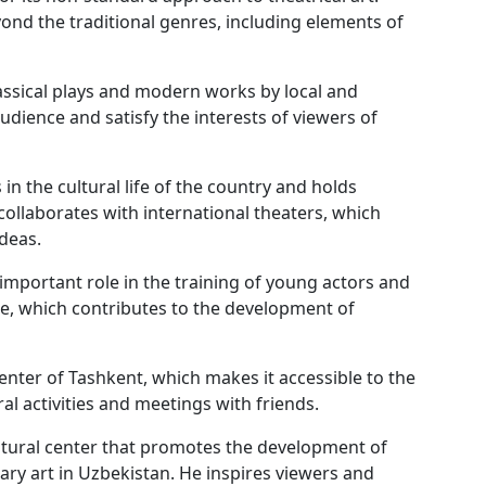
nd the traditional genres, including elements of
lassical plays and modern works by local and
audience and satisfy the interests of viewers of
s in the cultural life of the country and holds
collaborates with international theaters, which
deas.
important role in the training of young actors and
re, which contributes to the development of
center of Tashkent, which makes it accessible to the
al activities and meetings with friends.
ltural center that promotes the development of
ary art in Uzbekistan. He inspires viewers and