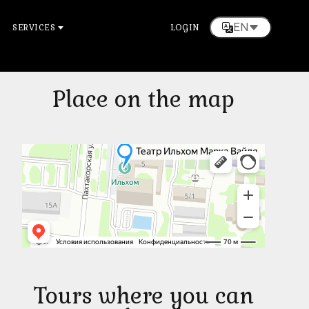
EN
SERVICES
LOGIN
Place on the map
Tours where you can