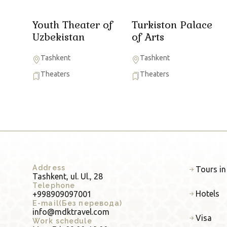
Youth Theater of
Turkiston Palace
Uzbekistan
of Arts
Tashkent
Tashkent
Theaters
Theaters
Address
Tours in
Tashkent, ul. Ul., 28
Telephone
Hotels
+998909097001
E-mail(Без перевода)
info@mdktravel.com
Visa
Work schedule