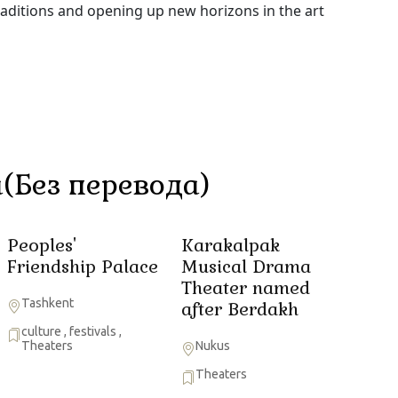
raditions and opening up new horizons in the art
(Без перевода)
Peoples'
Karakalpak
Friendship Palace
Musical Drama
Theater named
Tashkent
after Berdakh
culture
,
festivals
,
Theaters
Nukus
Theaters