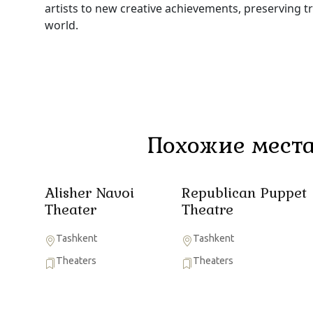
artists to new creative achievements, preserving t
world.
Похожие места
Alisher Navoi
Republican Puppet
Theater
Theatre
Tashkent
Tashkent
Theaters
Theaters