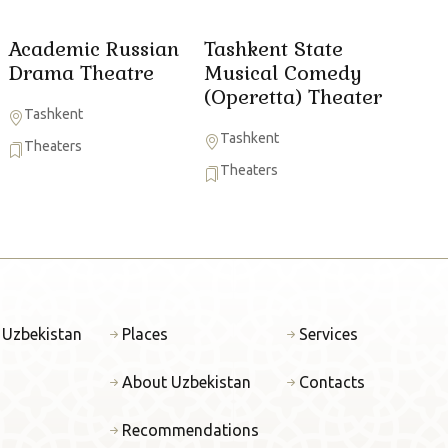
Academic Russian
Tashkent State
Drama Theatre
Musical Comedy
(Operetta) Theater
Tashkent
Tashkent
Theaters
Theaters
 Uzbekistan
Places
Services
About Uzbekistan
Contacts
Recommendations