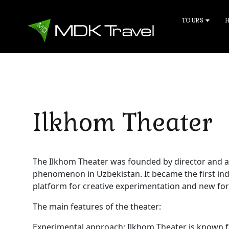
TOURS
Ilkhom Theater
The Ilkhom Theater was founded by director and a
phenomenon in Uzbekistan. It became the first ind
platform for creative experimentation and new form
The main features of the theater:
Experimental approach: Ilkhom Theater is known fo