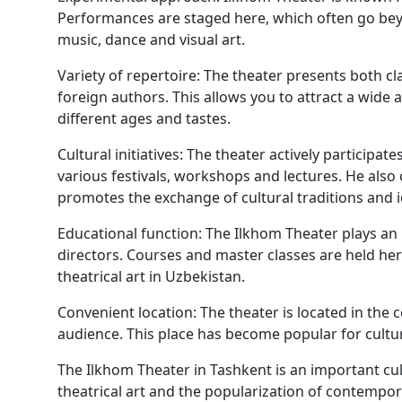
Performances are staged here, which often go beyo
music, dance and visual art.
Variety of repertoire: The theater presents both c
foreign authors. This allows you to attract a wide 
different ages and tastes.
Cultural initiatives: The theater actively participate
various festivals, workshops and lectures. He also 
promotes the exchange of cultural traditions and i
Educational function: The Ilkhom Theater plays an 
directors. Courses and master classes are held he
theatrical art in Uzbekistan.
Convenient location: The theater is located in the 
audience. This place has become popular for cultur
The Ilkhom Theater in Tashkent is an important cu
theatrical art and the popularization of contempor