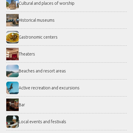
Cultural and places of worship
Historical museums
Gastronomic centers
Theaters
Beaches and resort areas
Active recreation and excursions
Bar
Local events and festivals