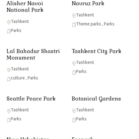
Alisher Navoi
Navruz Park
National Park
Tashkent
Tashkent
Theme parks
,
Parks
Parks
Lal Bahadur Shastri
Tashkent City Park
Monument
Tashkent
Tashkent
Parks
culture
,
Parks
Seattle Peace Park
Botanical Gardens
Tashkent
Tashkent
Parks
Parks