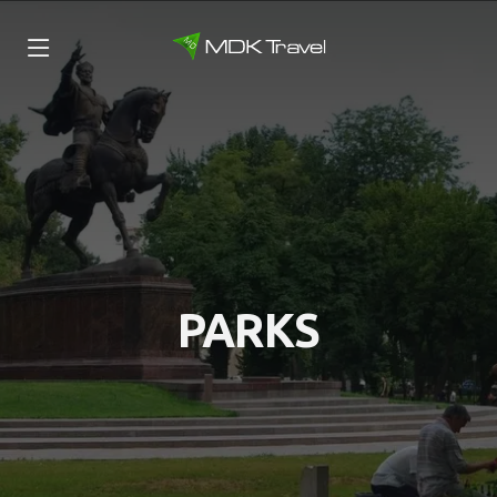
PARKS