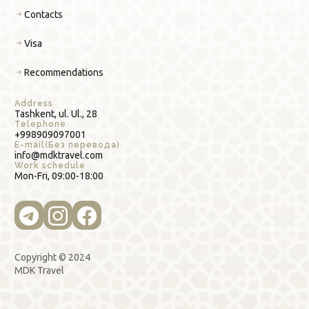
Contacts
Visa
Recommendations
Address
Tashkent, ul. Ul., 28
Telephone
+998909097001
E-mail(Без перевода)
info@mdktravel.com
Work schedule
Mon-Fri, 09:00-18:00
Copyright © 2024
MDK Travel