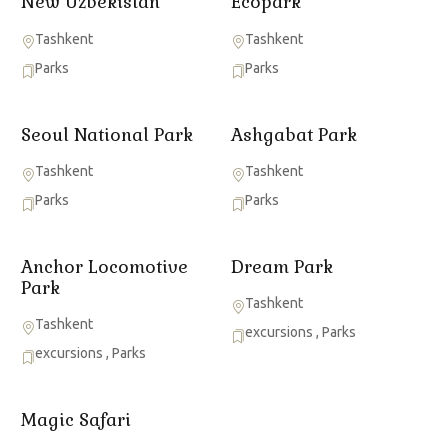
New Uzbekistan
Ecopark
Tashkent
Tashkent
Parks
Parks
Seoul National Park
Ashgabat Park
Tashkent
Tashkent
Parks
Parks
Anchor Locomotive
Dream Park
Park
Tashkent
Tashkent
excursions
,
Parks
excursions
,
Parks
Magic Safari