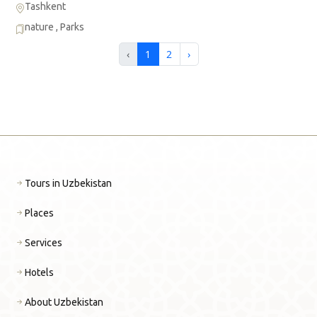
Tashkent
nature
,
Parks
‹
1
2
›
Tours in Uzbekistan
Places
Services
Hotels
About Uzbekistan