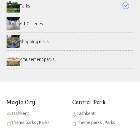
Parks
Art Galleries
Shopping malls
Amusement parks
Magic City
Central Park
Tashkent
Tashkent
Theme parks
,
Parks
Theme parks
,
Parks