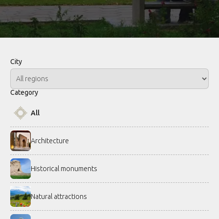
City
Category
All
Architecture
Historical monuments
Natural attractions