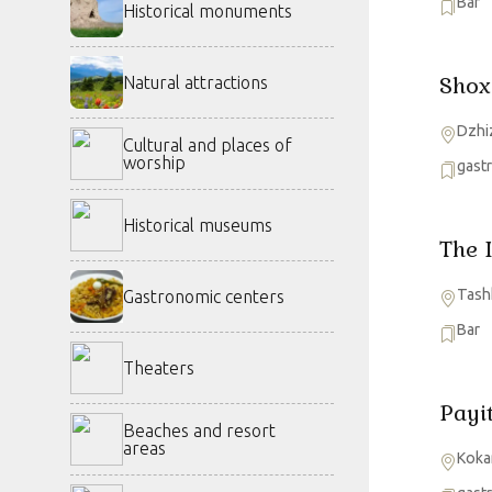
Bar
Historical monuments
Shox
Natural attractions
Dzhi
Cultural and places of
worship
gast
Historical museums
The 
Tash
Gastronomic centers
Bar
Theaters
Payi
Beaches and resort
areas
Koka