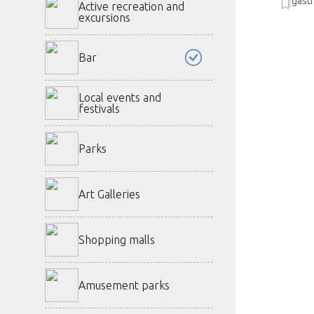
gast
Active recreation and
excursions
Bar
Local events and
festivals
Parks
Art Galleries
Shopping malls
Amusement parks