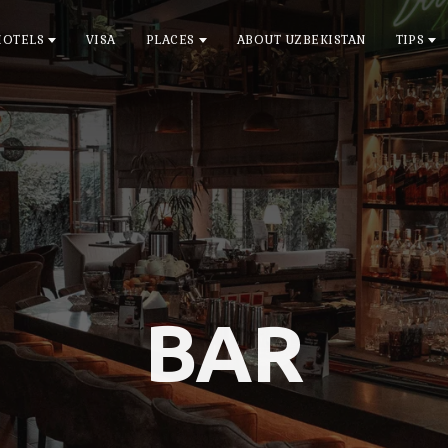
HOTELS
VISA
PLACES
ABOUT UZBEKISTAN
TIPS
BAR