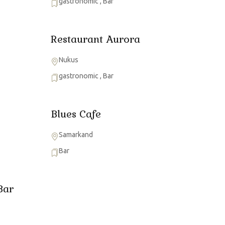
gastronomic
,
Bar
Restaurant Aurora
Nukus
gastronomic
,
Bar
Blues Cafe
Samarkand
Bar
Bar