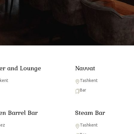
er and Lounge
Navvat
kent
Tashkent
Bar
en Barrel Bar
Steam Bar
mez
Tashkent