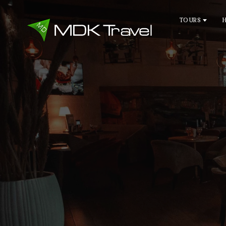
TOURS