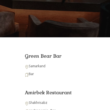
Green Bear Bar
Samarkand
Bar
Amirbek Restaurant
Shakhrisabz