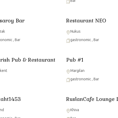
Bar
saroy Bar
Restaurant NEO
zak
Nukus
ronomic
,
Bar
gastronomic
,
Bar
Irish Pub & Restaurant
Pub #1
kent
Margilan
gastronomic
,
Bar
taht1453
RuslanCafe Lounge 
nd
Khiva