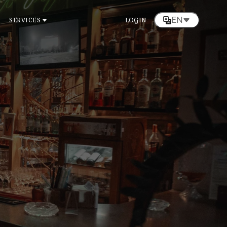
EN
SERVICES
LOGIN