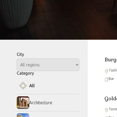
City
Burg
Tash
Category
Bar
All
Gold
Architecture
Ter