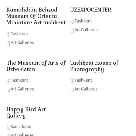
Kamoliddin Behzod
UZEXPOCENTER
Museum Of Oriental
Tashkent
Miniature Art tashkent
Art Galleries
Tashkent
Art Galleries
The Museum of Arts of
Tashkent House of
Uzbekistan
Photography
Tashkent
Tashkent
Art Galleries
Art Galleries
Happy Bird Art
Gallery
Samarkand
Art Galleries