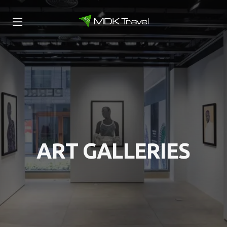
ART GALLERIES