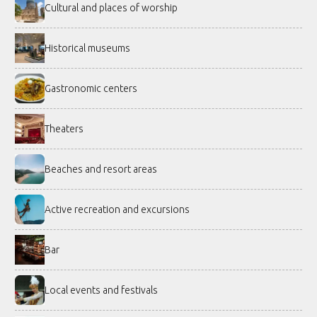
Cultural and places of worship
Historical museums
Gastronomic centers
Theaters
Beaches and resort areas
Active recreation and excursions
Bar
Local events and festivals