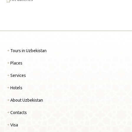
Tours in Uzbekistan
Places
Services
Hotels
About Uzbekistan
Contacts
Visa