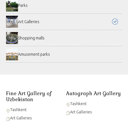
Parks
Art Galleries
Shopping malls
Amusement parks
Fine Art Gallery of
Autograph Art Gallery
Uzbekistan
Tashkent
Tashkent
Art Galleries
Art Galleries