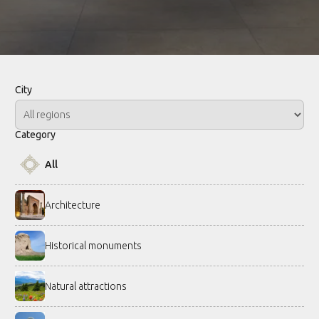
City
Category
All
Architecture
Historical monuments
Natural attractions