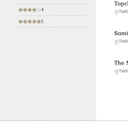
Topc
4
Tash
5
Sami
Tash
The 
Tash