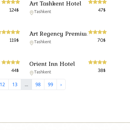
Art Tashkent Hotel
124
47
$
$
Tashkent
Art Regency Premium
119
70
$
$
Tashkent
Orient Inn Hotel
44
38
$
$
Tashkent
12
13
...
98
99
›