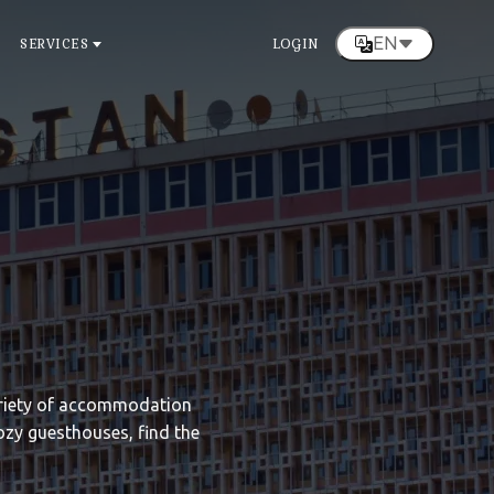
EN
SERVICES
LOGIN
variety of accommodation
ozy guesthouses, find the