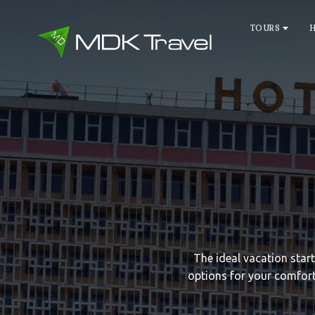
TOURS
The ideal vacation star
options for your comfort