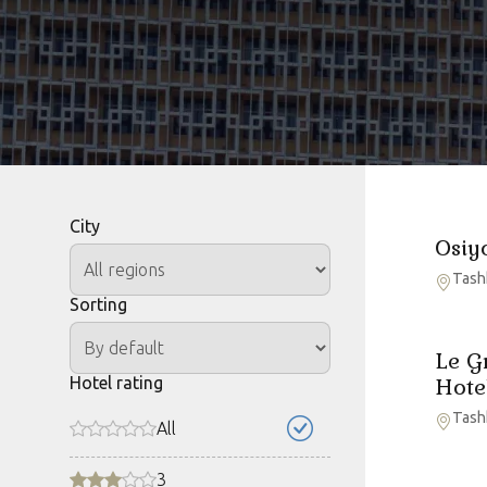
City
Osiy
Tash
Sorting
Le G
Hotel rating
Hote
Tash
All
3