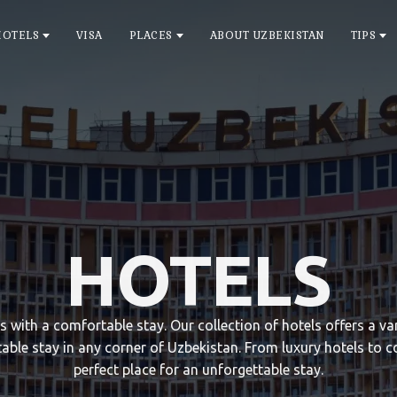
HOTELS
VISA
PLACES
ABOUT UZBEKISTAN
TIPS
HOTELS
ts with a comfortable stay. Our collection of hotels offers a 
able stay in any corner of Uzbekistan. From luxury hotels to c
perfect place for an unforgettable stay.