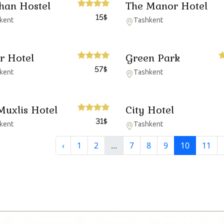
han Hostel
The Manor Hotel
15
$
kent
Tashkent
r Hotel
Green Park
57
$
kent
Tashkent
Muxlis Hotel
City Hotel
31
$
kent
Tashkent
‹
1
2
...
7
8
9
10
11