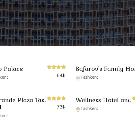
o Palace
Safarov's Family Ho
64
$
kent
Tashkent
rande Plaza Tashkent
Wellness Hotel and 
l
73
$
Tashkent
kent