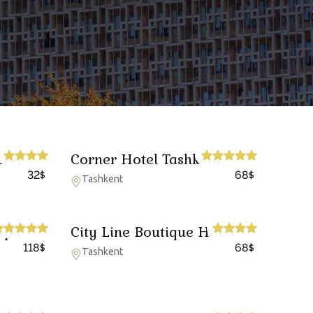
stel
Corner Hotel Tashkent
32
68
$
$
Tashkent
Spa
City Line Boutique Hotel
118
68
$
$
Tashkent