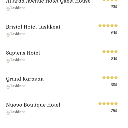
Al Arda Avenue Hotel Guest House
23
$
Tashkent
Bristol Hotel Tashkent
61
$
Tashkent
Sapiens Hotel
81
$
Tashkent
Grand Karavan
39
$
Tashkent
Nuovo Boutique Hotel
75
$
Tashkent