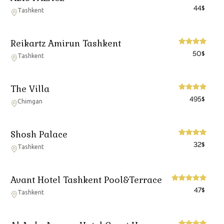
44
$
Tashkent
Reikartz Amirun Tashkent
50
$
Tashkent
The Villa
495
$
Chimgan
Shosh Palace
32
$
Tashkent
Avant Hotel Tashkent Pool&Terrace
47
$
Tashkent