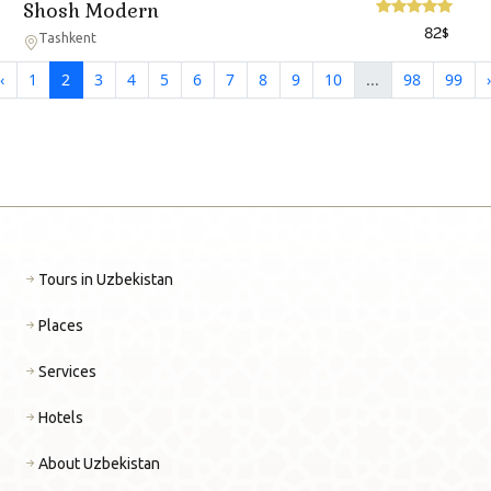
Shosh Modern
82
$
Tashkent
‹
1
2
3
4
5
6
7
8
9
10
...
98
99
›
Tours in Uzbekistan
Places
Services
Hotels
About Uzbekistan