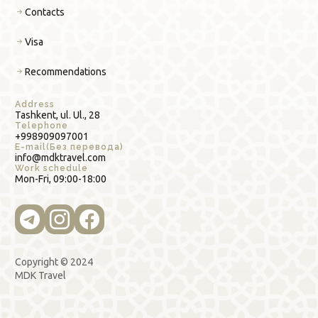
Contacts
Visa
Recommendations
Address
Tashkent, ul. Ul., 28
Telephone
+998909097001
E-mail(Без перевода)
info@mdktravel.com
Work schedule
Mon-Fri, 09:00-18:00
Copyright © 2024
MDK Travel