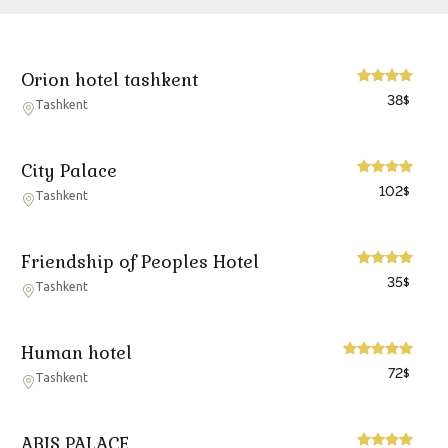
Orion hotel tashkent
38
$
Tashkent
City Palace
102
$
Tashkent
Friendship of Peoples Hotel
35
$
Tashkent
Human hotel
72
$
Tashkent
ABIS PALACE