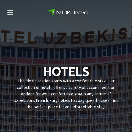
HOTELS
The ideal vacation starts with a comfortable stay. Our
collection of hotels offers a variety of accommodation
options for your comfortable stay in any corner of
Uzbekistan. From luxury hotels to cozy guesthouses, find
the perfect place for an unforgettable stay.