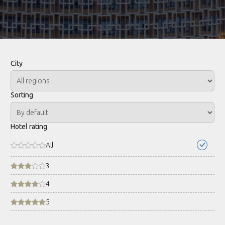
City
Sorting
Hotel rating
All
3
4
5