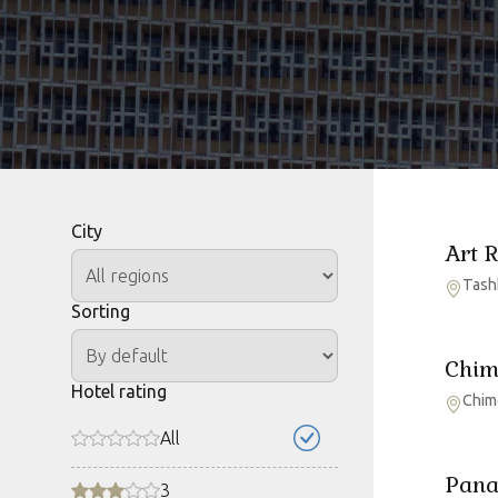
City
Art 
Tash
Sorting
Chim
Hotel rating
Chim
All
Pana
3