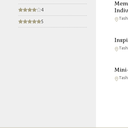
Memb
Indi
4
Tash
5
Insp
Tash
Mini
Tash