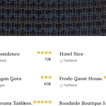
Residence
Hotel Nice
72
$
kent
Tashkent
gan Gora
Frodo Guest House
60
$
gan
Tashkent
rams Tashkent Hotel, a
Roadside Boutique H