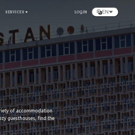
EN
SERVICES
LOGIN
variety of accommodation
ozy guesthouses, find the