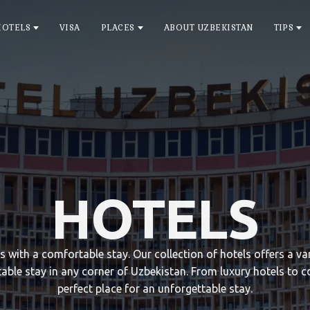
HOTELS
VISA
PLACES
ABOUT UZBEKISTAN
TIPS
HOTELS
ts with a comfortable stay. Our collection of hotels offers a 
able stay in any corner of Uzbekistan. From luxury hotels to c
perfect place for an unforgettable stay.