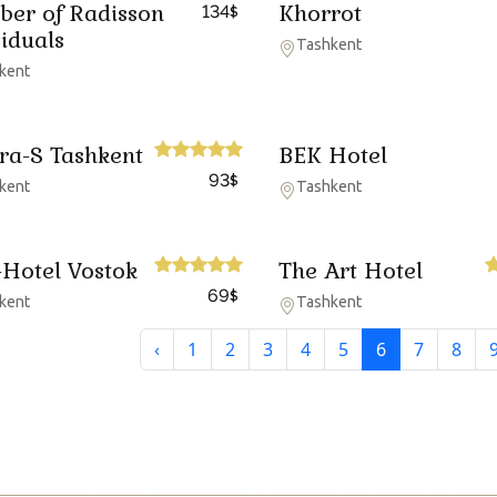
er of Radisson
Khorrot
134
$
viduals
Tashkent
kent
ira-S Tashkent
BEK Hotel
93
$
kent
Tashkent
-Hotel Vostok
The Art Hotel
69
$
kent
Tashkent
‹
1
2
3
4
5
6
7
8