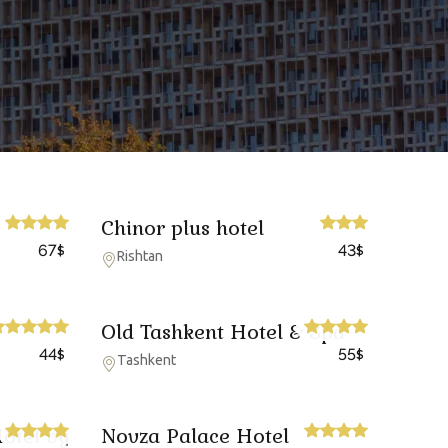
Chinor plus hotel
67
43
$
$
Rishtan
Old Tashkent Hotel & Spa
44
55
$
$
Tashkent
otel by
Novza Palace Hotel