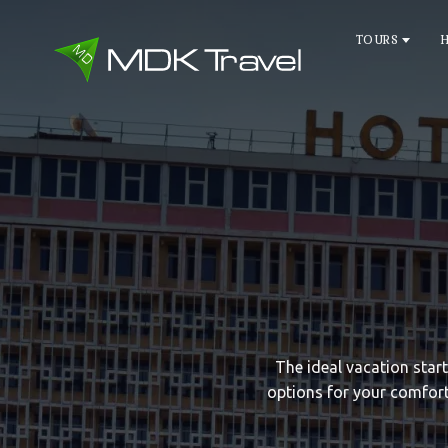
TOURS
The ideal vacation star
options for your comfort