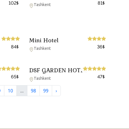
102
81
$
$
Tashkent
Mini Hotel
84
36
$
$
Tashkent
DSF GARDEN HOTEL
65
47
$
$
Tashkent
9
10
...
98
99
›