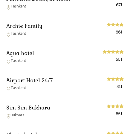
67
$
Tashkent
Archie Family
86
$
Tashkent
Aqua hotel
55
$
Tashkent
Airport Hotel 24/7
81
$
Tashkent
Sim Sim Bukhara
65
$
Bukhara