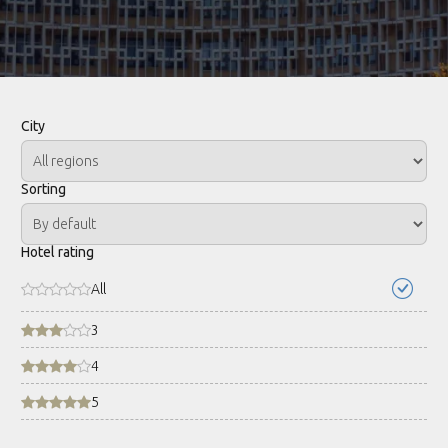
City
Sorting
Hotel rating
All
3
4
5