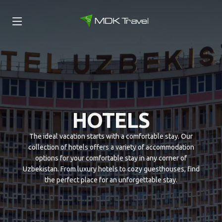
HOTELS
The ideal vacation starts with a comfortable stay. Our
collection of hotels offers a variety of accommodation
options for your comfortable stay in any corner of
Uzbekistan. From luxury hotels to cozy guesthouses, find
the perfect place for an unforgettable stay.