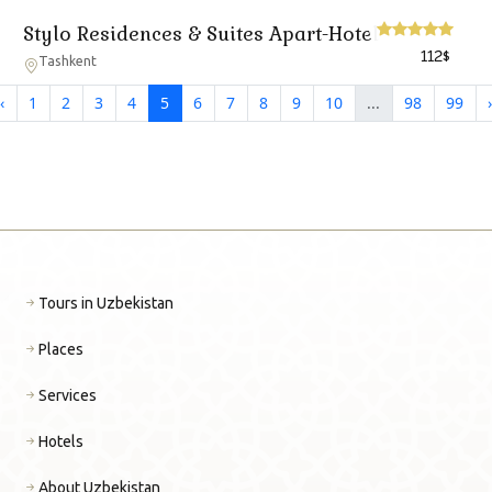
Stylo Residences & Suites Apart-Hotel
112
$
Tashkent
‹
1
2
3
4
5
6
7
8
9
10
...
98
99
›
Tours in Uzbekistan
Places
Services
Hotels
About Uzbekistan