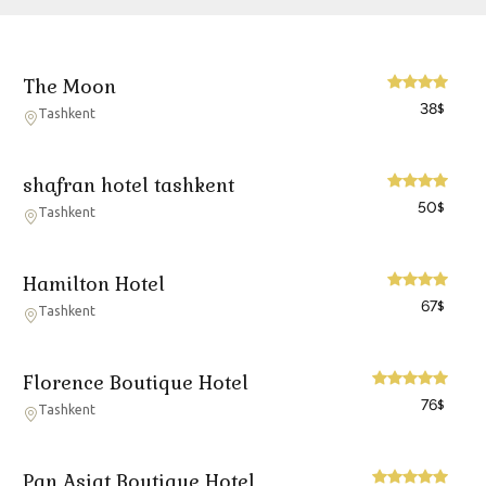
The Moon
38
$
Tashkent
shafran hotel tashkent
50
$
Tashkent
Hamilton Hotel
67
$
Tashkent
Florence Boutique Hotel
76
$
Tashkent
Pan Asiat Boutique Hotel