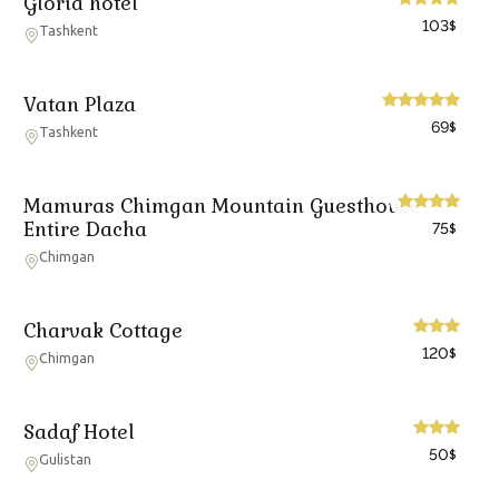
Gloria hotel
103
$
Tashkent
Vatan Plaza
69
$
Tashkent
Mamuras Chimgan Mountain Guesthouse -
Entire Dacha
75
$
Chimgan
Charvak Cottage
120
$
Chimgan
Sadaf Hotel
50
$
Gulistan