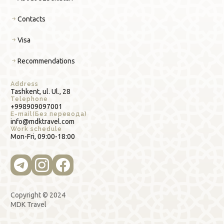
Contacts
Visa
Recommendations
Address
Tashkent, ul. Ul., 28
Telephone
+998909097001
E-mail(Без перевода)
info@mdktravel.com
Work schedule
Mon-Fri, 09:00-18:00
Copyright © 2024
MDK Travel