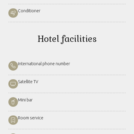
Conditioner
Hotel facilities
International phone number
Satellite TV
Mini bar
Room service