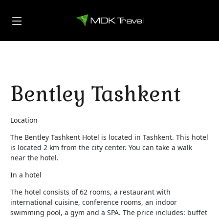
Bentley Tashkent
Location
The Bentley Tashkent Hotel is located in Tashkent. This hotel
is located 2 km from the city center. You can take a walk
near the hotel.
In a hotel
The hotel consists of 62 rooms, a restaurant with
international cuisine, conference rooms, an indoor
swimming pool, a gym and a SPA. The price includes: buffet