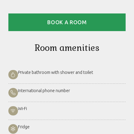
BOOK A ROOM
Room amenities
Private bathroom with shower and toilet
International phone number
Wi-Fi
Fridge