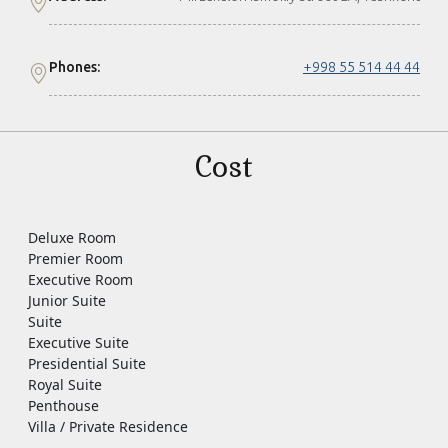
Phones:
+998 55 514 44 44
Cost
Deluxe Room
Premier Room
Executive Room
Junior Suite
Suite
Executive Suite
Presidential Suite
Royal Suite
Penthouse
Villa / Private Residence