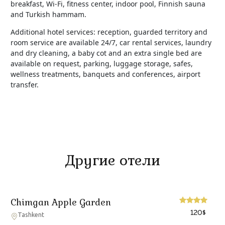
breakfast, Wi-Fi, fitness center, indoor pool, Finnish sauna
and Turkish hammam.
Additional hotel services: reception, guarded territory and
room service are available 24/7, car rental services, laundry
and dry cleaning, a baby cot and an extra single bed are
available on request, parking, luggage storage, safes,
wellness treatments, banquets and conferences, airport
transfer.
Другие отели
Chimgan Apple Garden
120
$
Tashkent