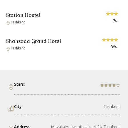
Station Hostel
7
$
Tashkent
Shahzoda Grand Hotel
38
$
Tashkent
Stars:
City:
Tashkent
Address:
Mirzakalon Ismoiliy street 2A, Tashkent