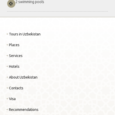
2 swimming pools
Tours in Uzbekistan
Places
Services
Hotels
About Uzbekistan
Contacts
Visa
Recommendations