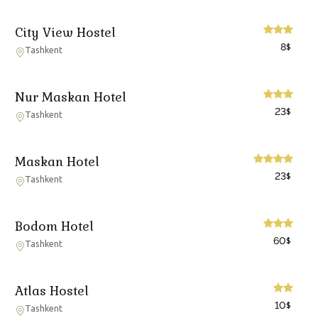
City View Hostel
8
$
Tashkent
Nur Maskan Hotel
23
$
Tashkent
Maskan Hotel
23
$
Tashkent
Bodom Hotel
60
$
Tashkent
Atlas Hostel
10
$
Tashkent