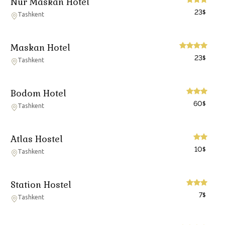
Nur Maskan Hotel
23
$
Tashkent
Maskan Hotel
23
$
Tashkent
Bodom Hotel
60
$
Tashkent
Atlas Hostel
10
$
Tashkent
Station Hostel
7
$
Tashkent