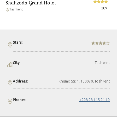
Shahzoda Grand Hotel
38
$
Tashkent
Stars:
City:
Tashkent
Address:
Khumo Str. 1, 100070, Тоshkent
Phones:
+998 98 115 91 19