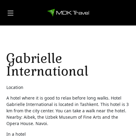
Gabrielle
International
Location
A hotel where it is good to relax before long walks. Hotel
Gabrielle International is located in Tashkent. This hotel is 3
km from the city center. You can take a walk near the hotel.
Nearby: Aibek, the Uzbek Museum of Fine Arts and the
Opera House. Navoi.
In a hotel