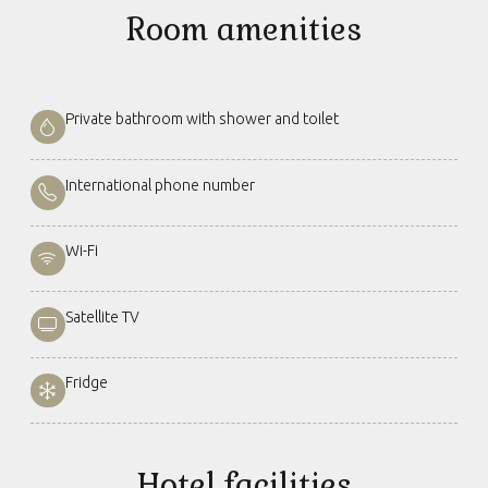
Room amenities
Private bathroom with shower and toilet
International phone number
Wi-Fi
Satellite TV
Fridge
Hotel facilities