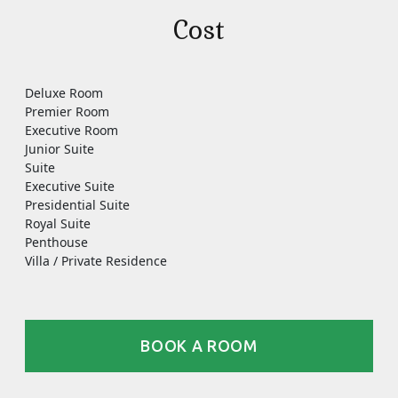
Cost
Deluxe Room
Premier Room
Executive Room
Junior Suite
Suite
Executive Suite
Presidential Suite
Royal Suite
Penthouse
Villa / Private Residence
BOOK A ROOM