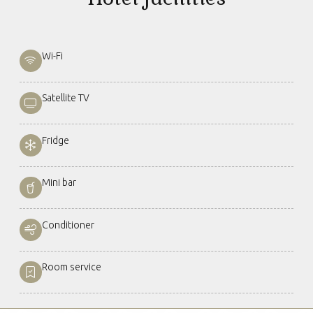
Wi-Fi
Satellite TV
Fridge
Mini bar
Conditioner
Room service