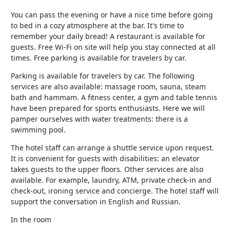
You can pass the evening or have a nice time before going
to bed in a cozy atmosphere at the bar. It's time to
remember your daily bread! A restaurant is available for
guests. Free Wi-Fi on site will help you stay connected at all
times. Free parking is available for travelers by car.
Parking is available for travelers by car. The following
services are also available: massage room, sauna, steam
bath and hammam. A fitness center, a gym and table tennis
have been prepared for sports enthusiasts. Here we will
pamper ourselves with water treatments: there is a
swimming pool.
The hotel staff can arrange a shuttle service upon request.
It is convenient for guests with disabilities: an elevator
takes guests to the upper floors. Other services are also
available. For example, laundry, ATM, private check-in and
check-out, ironing service and concierge. The hotel staff will
support the conversation in English and Russian.
In the room