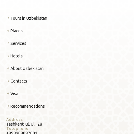
Tours in Uzbekistan
Places
Services
Hotels
About Uzbekistan
Contacts
Visa
Recommendations
Address
Tashkent, ul. Ul., 28
Telephone
+998909097001