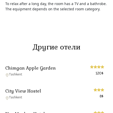
To relax after a long day, the room has a TV and a bathrobe.
The equipment depends on the selected room category.
Другие отели
Chimgan Apple Garden
120
$
Tashkent
City View Hostel
8
$
Tashkent