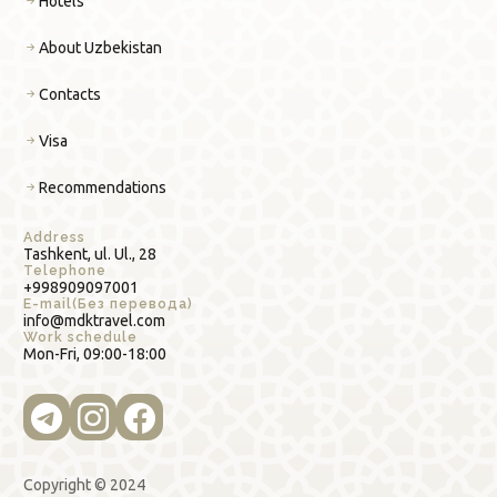
Hotels
About Uzbekistan
Contacts
Visa
Recommendations
Address
Tashkent, ul. Ul., 28
Telephone
+998909097001
E-mail(Без перевода)
info@mdktravel.com
Work schedule
Mon-Fri, 09:00-18:00
Copyright © 2024