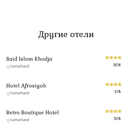
Другие отели
Said Islom Khodja
80
$
Samarkand
Hotel Afrosiyob
57
$
Samarkand
Retro Boutique Hotel
30
$
Samarkand