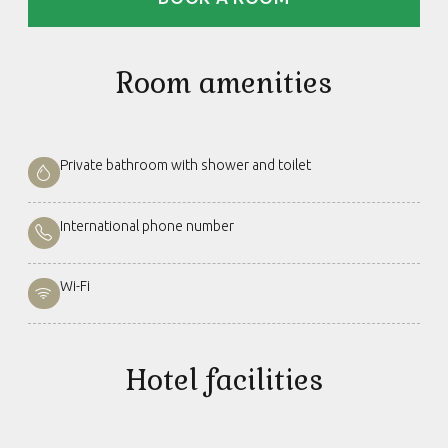
Room amenities
Private bathroom with shower and toilet
International phone number
Wi-Fi
Hotel facilities