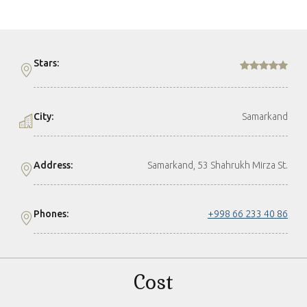
Stars:
City:
Samarkand
Address:
Samarkand, 53 Shahrukh Mirza St.
Phones:
+998 66 233 40 86
Cost