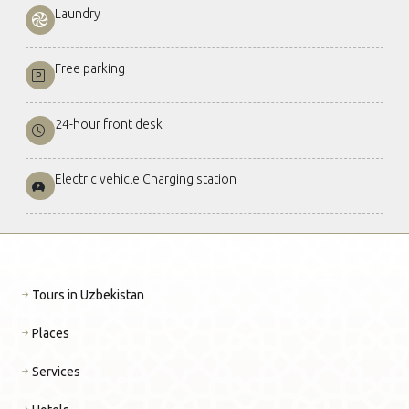
Laundry
Free parking
24-hour front desk
Electric vehicle Charging station
Tours in Uzbekistan
Places
Services