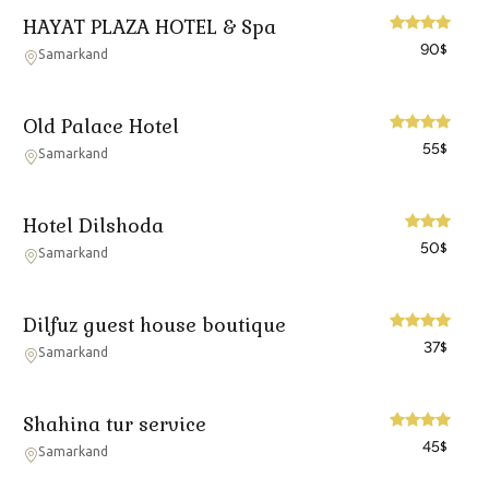
HAYAT PLAZA HOTEL & Spa
90
$
Samarkand
Old Palace Hotel
55
$
Samarkand
Hotel Dilshoda
50
$
Samarkand
Dilfuz guest house boutique
37
$
Samarkand
Shahina tur service
45
$
Samarkand