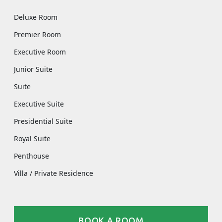
Deluxe Room
Premier Room
Executive Room
Junior Suite
Suite
Executive Suite
Presidential Suite
Royal Suite
Penthouse
Villa / Private Residence
BOOK A ROOM