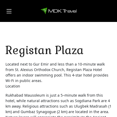
Registan Plaza
Located next to Gur Emir and less than a 10-minute walk
from St. Alexius Orthodox Church, Registan Plaza Hotel
offers an indoor swimming pool. This 4-star hotel provides
Wi-Fi in public areas.
Location
Rukhabad Mausoleum is just a 5–minute walk from this
hotel, while natural attractions such as Sogdiana Park are 4
km away. Religious attractions such as Ulugbek Madrasah (1
km) and Gumbaz Synagogue (2 km) are located in the area.