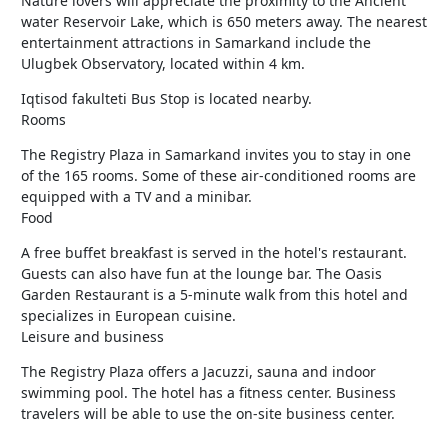
Nature lovers will appreciate the proximity to the Ancient
water Reservoir Lake, which is 650 meters away. The nearest
entertainment attractions in Samarkand include the
Ulugbek Observatory, located within 4 km.
Iqtisod fakulteti Bus Stop is located nearby.
Rooms
The Registry Plaza in Samarkand invites you to stay in one
of the 165 rooms. Some of these air-conditioned rooms are
equipped with a TV and a minibar.
Food
A free buffet breakfast is served in the hotel's restaurant.
Guests can also have fun at the lounge bar. The Oasis
Garden Restaurant is a 5-minute walk from this hotel and
specializes in European cuisine.
Leisure and business
The Registry Plaza offers a Jacuzzi, sauna and indoor
swimming pool. The hotel has a fitness center. Business
travelers will be able to use the on-site business center.