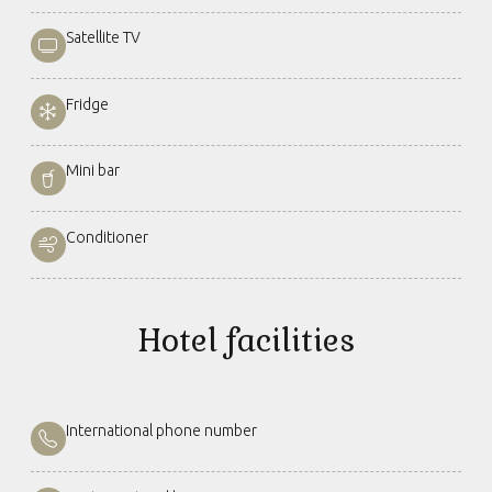
Satellite TV
Fridge
Mini bar
Conditioner
Hotel facilities
International phone number