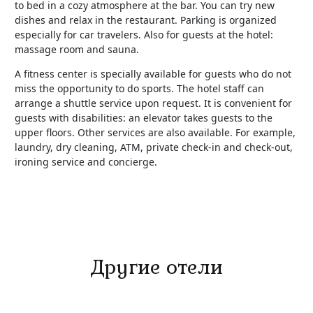
to bed in a cozy atmosphere at the bar. You can try new
dishes and relax in the restaurant. Parking is organized
especially for car travelers. Also for guests at the hotel:
massage room and sauna.
A fitness center is specially available for guests who do not
miss the opportunity to do sports. The hotel staff can
arrange a shuttle service upon request. It is convenient for
guests with disabilities: an elevator takes guests to the
upper floors. Other services are also available. For example,
laundry, dry cleaning, ATM, private check-in and check-out,
ironing service and concierge.
Другие отели