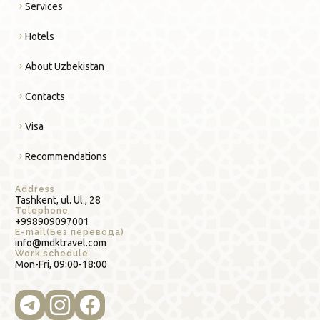
Services
Hotels
About Uzbekistan
Contacts
Visa
Recommendations
Address
Tashkent, ul. Ul., 28
Telephone
+998909097001
E-mail(Без перевода)
info@mdktravel.com
Work schedule
Mon-Fri, 09:00-18:00