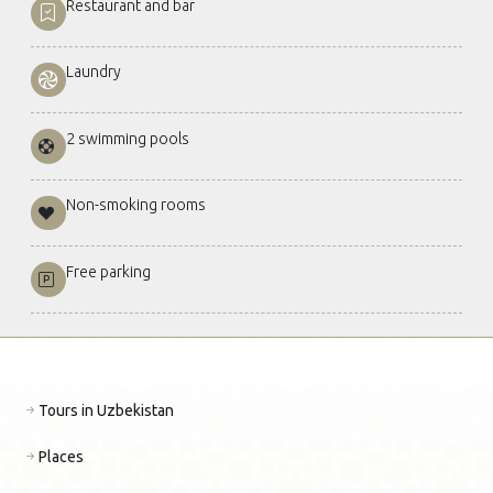
Restaurant and bar
Laundry
2 swimming pools
Non-smoking rooms
Free parking
Tours in Uzbekistan
Places