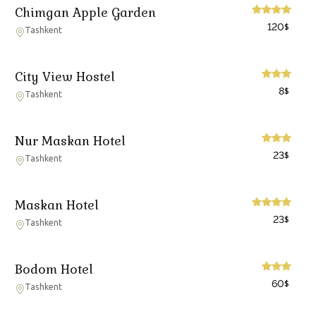
Chimgan Apple Garden
120
$
Tashkent
City View Hostel
8
$
Tashkent
Nur Maskan Hotel
23
$
Tashkent
Maskan Hotel
23
$
Tashkent
Bodom Hotel
60
$
Tashkent