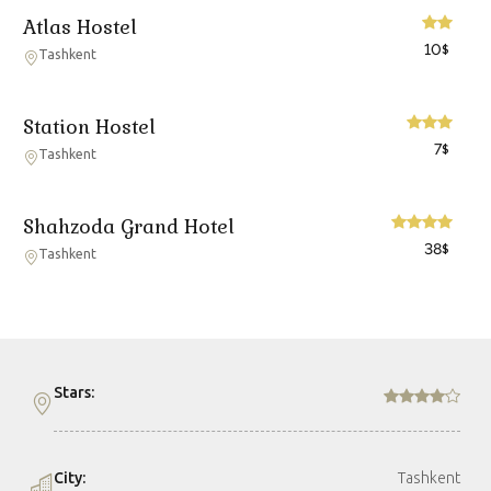
Atlas Hostel
10
$
Tashkent
Station Hostel
7
$
Tashkent
Shahzoda Grand Hotel
38
$
Tashkent
Stars:
City:
Tashkent