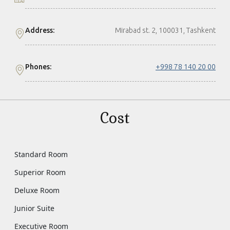
Address:
Mirabad st. 2, 100031, Tashkent
Phones:
+998 78 140 20 00
Cost
Standard Room
Superior Room
Deluxe Room
Junior Suite
Executive Room