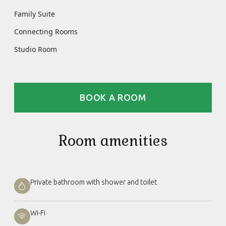
Family Suite
Connecting Rooms
Studio Room
BOOK A ROOM
Room amenities
Private bathroom with shower and toilet
Wi-Fi