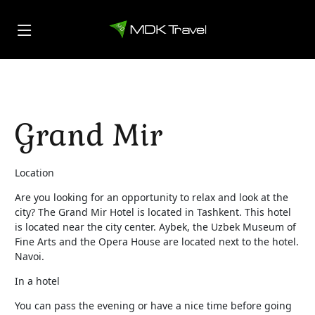
Grand Mir
Location
Are you looking for an opportunity to relax and look at the
city? The Grand Mir Hotel is located in Tashkent. This hotel
is located near the city center. Aybek, the Uzbek Museum of
Fine Arts and the Opera House are located next to the hotel.
Navoi.
In a hotel
You can pass the evening or have a nice time before going