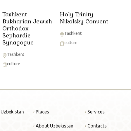
Tashkent
Holy Trinity
Bukharian-Jewish
Nikolsky Convent
Orthodox
Tashkent
Sephardic
Synagogue
culture
Tashkent
culture
 Uzbekistan
Places
Services
About Uzbekistan
Contacts