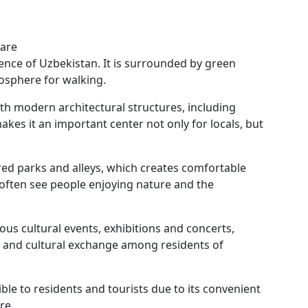
uare
nce of Uzbekistan. It is surrounded by green
mosphere for walking.
th modern architectural structures, including
akes it an important center not only for locals, but
ed parks and alleys, which creates comfortable
 often see people enjoying nature and the
ious cultural events, exhibitions and concerts,
fe and cultural exchange among residents of
ible to residents and tourists due to its convenient
re.