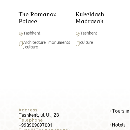
The Romanov
Kukeldash
Palace
Madrasah
Tashkent
Tashkent
Architecture
,
monuments
culture
,
culture
Address
Tours in
Tashkent, ul. Ul., 28
Telephone
Hotels
+998909097001