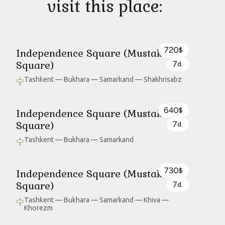
visit this place:
720
Independence Square (Mustakillik
$
Square)
7
d.
Tashkent — Bukhara — Samarkand — Shakhrisabz
640
Independence Square (Mustakillik
$
Square)
7
d.
Tashkent — Bukhara — Samarkand
730
Independence Square (Mustakillik
$
Square)
7
d.
Tashkent — Bukhara — Samarkand — Khiva —
Khorezm