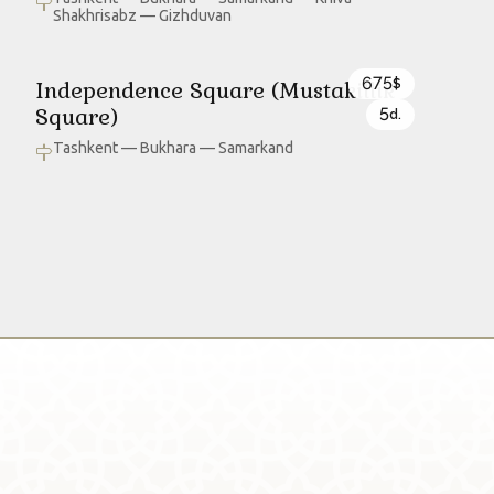
Shakhrisabz — Gizhduvan
675
Independence Square (Mustakillik
$
Square)
5
d.
Tashkent — Bukhara — Samarkand