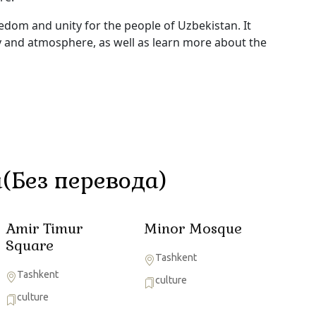
om and unity for the people of Uzbekistan. It
ty and atmosphere, as well as learn more about the
(Без перевода)
Amir Timur
Minor Mosque
Square
Tashkent
Tashkent
culture
culture