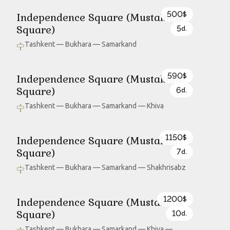
500
Independence Square (Mustakillik
$
Square)
5
d.
Tashkent — Bukhara — Samarkand
590
Independence Square (Mustakillik
$
Square)
6
d.
Tashkent — Bukhara — Samarkand — Khiva
1150
Independence Square (Mustakillik
$
Square)
7
d.
Tashkent — Bukhara — Samarkand — Shakhrisabz
1200
Independence Square (Mustakillik
$
Square)
10
d.
Tashkent — Bukhara — Samarkand — Khiva —