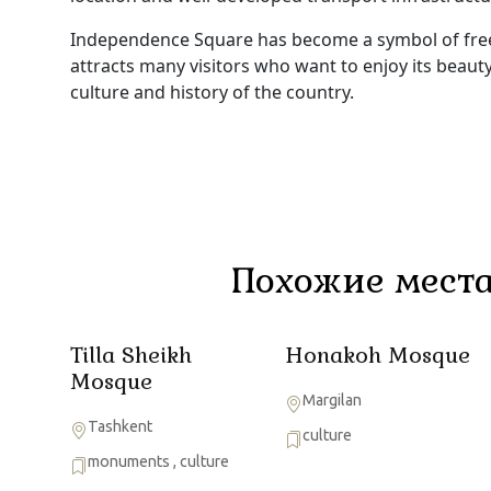
Independence Square has become a symbol of freed
attracts many visitors who want to enjoy its beau
culture and history of the country.
Похожие места
Tilla Sheikh
Honakoh Mosque
Mosque
Margilan
Tashkent
culture
monuments
,
culture