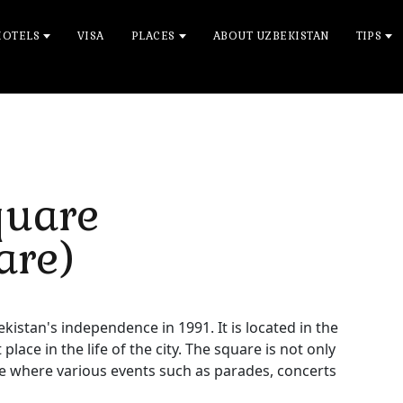
HOTELS
VISA
PLACES
ABOUT UZBEKISTAN
TIPS
quare
are)
tan's independence in 1991. It is located in the
ace in the life of the city. The square is not only
ace where various events such as parades, concerts