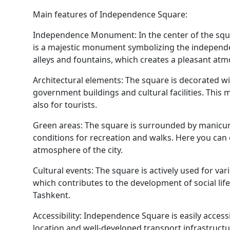
Main features of Independence Square:
Independence Monument: In the center of the sq
is a majestic monument symbolizing the independe
alleys and fountains, which creates a pleasant at
Architectural elements: The square is decorated wi
government buildings and cultural facilities. This m
also for tourists.
Green areas: The square is surrounded by manicur
conditions for recreation and walks. Here you can
atmosphere of the city.
Cultural events: The square is actively used for var
which contributes to the development of social li
Tashkent.
Accessibility: Independence Square is easily access
location and well-developed transport infrastructu