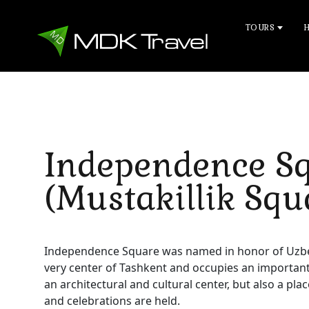
TOURS
Independence S
(Mustakillik Squ
Independence Square was named in honor of Uzbekis
very center of Tashkent and occupies an important pl
an architectural and cultural center, but also a pl
and celebrations are held.