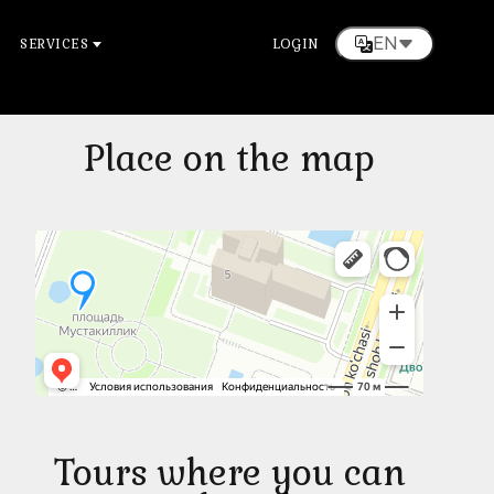
EN
SERVICES
LOGIN
Place on the map
Tours where you can