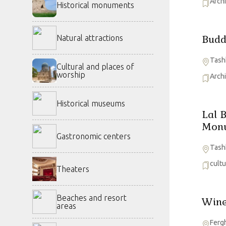
Arch
Historical monuments
Budd
Natural attractions
Tash
Cultural and places of
worship
Arch
Historical museums
Lal 
Mon
Gastronomic centers
Tash
cult
Theaters
Beaches and resort
Wine
areas
Ferg