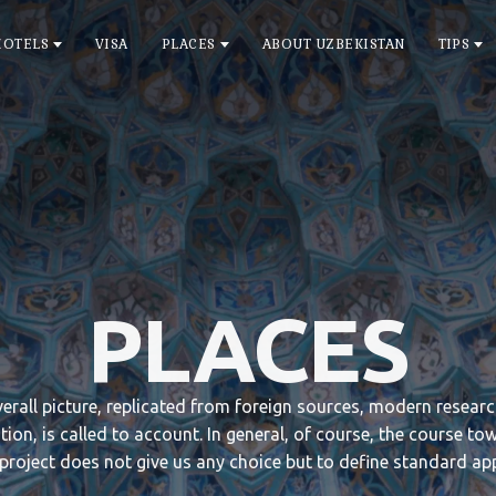
HOTELS
VISA
PLACES
ABOUT UZBEKISTAN
TIPS
PLACES
overall picture, replicated from foreign sources, modern resear
tion, is called to account. In general, of course, the course to
 project does not give us any choice but to define standard ap