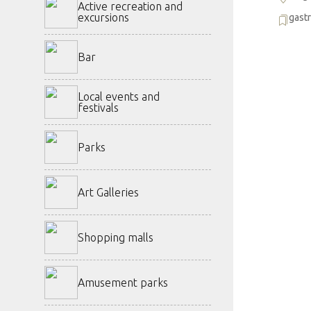
Active recreation and
excursions
gast
Bar
Local events and
festivals
Parks
Art Galleries
Shopping malls
Amusement parks