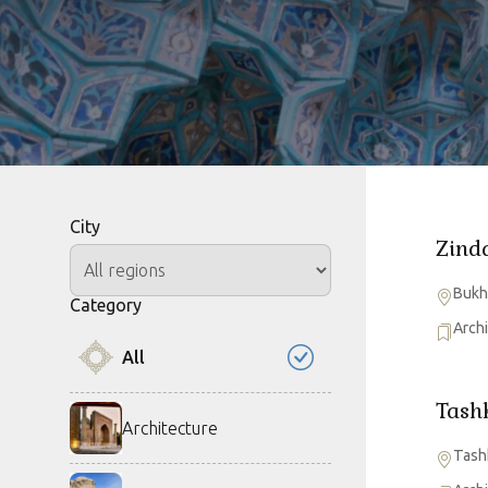
City
Zind
Bukh
Category
Arch
All
Tash
Architecture
Tash