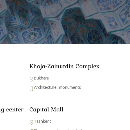
Khoja-Zainutdin Complex
Bukhara
Architecture
,
monuments
g center
Capital Mall
Tashkent