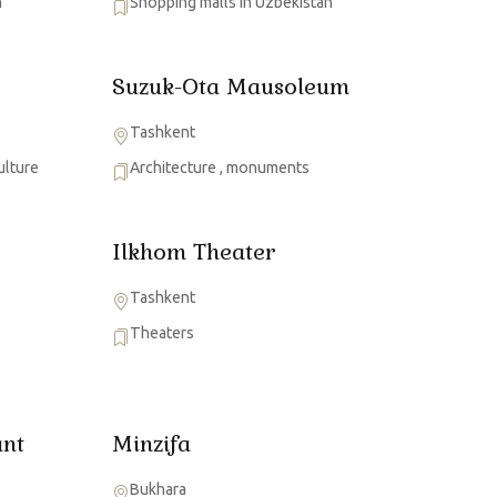
n
Shopping malls in Uzbekistan
Suzuk-Ota Mausoleum
Tashkent
ulture
Architecture
,
monuments
Ilkhom Theater
Tashkent
Theaters
nt
Minzifa
Bukhara