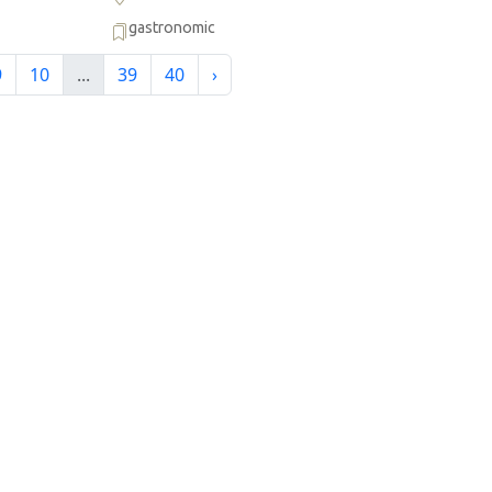
gastronomic
9
10
...
39
40
›