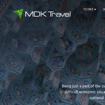
TOURS
Being just a part of the 
difficult economic situa
national