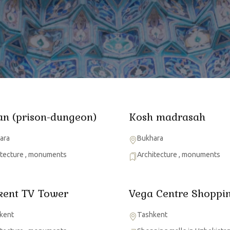
an (prison-dungeon)
Kosh madrasah
ara
Bukhara
itecture
,
monuments
Architecture
,
monuments
kent TV Tower
Vega Centre Shoppin
kent
Tashkent