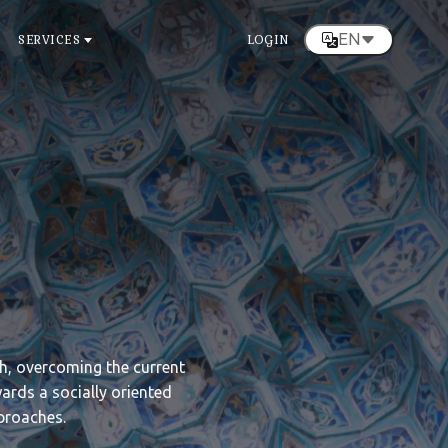
EN
SERVICES
LOGIN
ch, overcoming the current
wards a socially oriented
proaches.