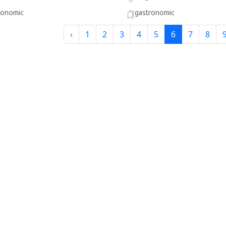
ronomic
gastronomic
‹
1
2
3
4
5
6
7
8