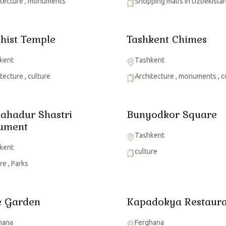
itecture
,
monuments
Shopping malls in Uzbekista
hist Temple
Tashkent Chimes
kent
Tashkent
itecture
,
culture
Architecture
,
monuments
,
c
Bahadur Shastri
Bunyodkor Square
ument
Tashkent
kent
culture
ure
,
Parks
 Garden
Kapadokya Restaura
hana
Ferghana