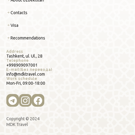
Contacts
Visa
Recommendations
Address
Tashkent, ul. Ul., 28
Telephone
+998909097001
E-mail(Без перевода)
info@mdktravel.com
Work schedule
Mon-Fri, 09:00-18:00
Copyright © 2024
MDK Travel