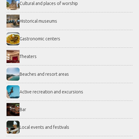
Cultural and places of worship
Historical museums
Gastronomic centers
Theaters
Beaches and resort areas
Active recreation and excursions
Bar
Local events and festivals