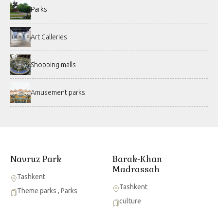
Parks
Art Galleries
Shopping malls
Amusement parks
Navruz Park
Barak-Khan
Madrassah
Tashkent
Tashkent
Theme parks
,
Parks
culture