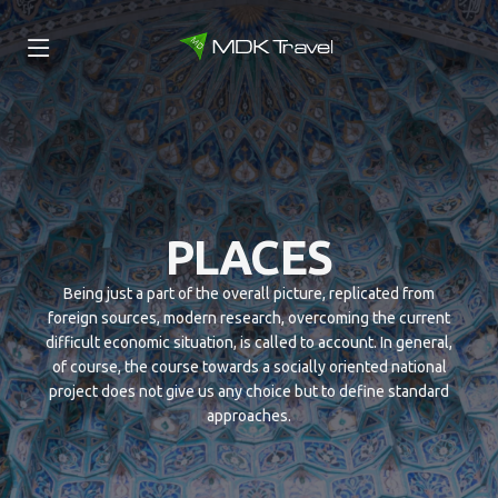
PLACES
Being just a part of the overall picture, replicated from
foreign sources, modern research, overcoming the current
difficult economic situation, is called to account. In general,
of course, the course towards a socially oriented national
project does not give us any choice but to define standard
approaches.