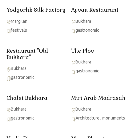
Yodgorlik Silk Factory
Ayvan Restaurant
Margilan
Bukhara
festivals
gastronomic
Restaurant ''Old
The Plov
Bukhara"
Bukhara
Bukhara
gastronomic
gastronomic
Chalet Bukhara
Miri Arab Madrasah
Bukhara
Bukhara
gastronomic
Architecture
,
monuments