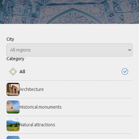
City
Category
All
Architecture
Historical monuments
Natural attractions