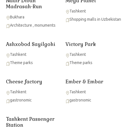
Nadir Divan
Mega Planet
Madrasah-Run
Tashkent
Bukhara
Shopping malls in Uzbekistan
Architecture
,
monuments
Ashxobod Sayilgohi
Victory Park
Tashkent
Tashkent
Theme parks
Theme parks
Cheese factory
Ember & Embar
Tashkent
Tashkent
gastronomic
gastronomic
Tashkent Passenger
Station