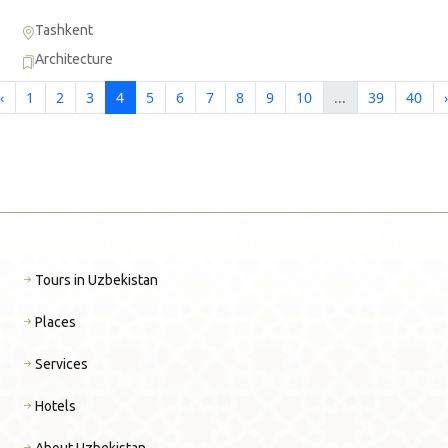
Tashkent
Architecture
‹
1
2
3
4
5
6
7
8
9
10
...
39
40
›
Tours in Uzbekistan
Places
Services
Hotels
About Uzbekistan