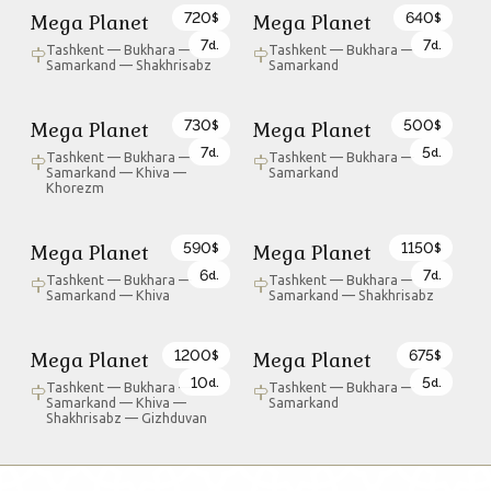
720
640
Mega Planet
Mega Planet
$
$
7
7
d.
d.
Tashkent — Bukhara —
Tashkent — Bukhara —
Samarkand — Shakhrisabz
Samarkand
730
500
Mega Planet
Mega Planet
$
$
7
5
d.
d.
Tashkent — Bukhara —
Tashkent — Bukhara —
Samarkand — Khiva —
Samarkand
Khorezm
590
1150
Mega Planet
Mega Planet
$
$
6
7
d.
d.
Tashkent — Bukhara —
Tashkent — Bukhara —
Samarkand — Khiva
Samarkand — Shakhrisabz
1200
675
Mega Planet
Mega Planet
$
$
10
5
d.
d.
Tashkent — Bukhara —
Tashkent — Bukhara —
Samarkand — Khiva —
Samarkand
Shakhrisabz — Gizhduvan