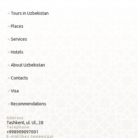
Tours in Uzbekistan
Places
Services
Hotels
About Uzbekistan
Contacts
Visa
Recommendations
Address
Tashkent, ul. Ul., 28
Telephone
+998909097001
E-mail(Без перевода)