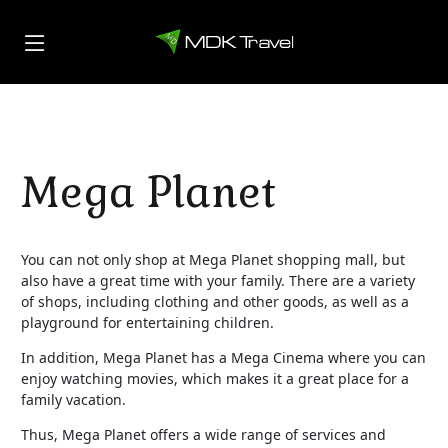
Mega Planet
You can not only shop at Mega Planet shopping mall, but
also have a great time with your family. There are a variety
of shops, including clothing and other goods, as well as a
playground for entertaining children.
In addition, Mega Planet has a Mega Cinema where you can
enjoy watching movies, which makes it a great place for a
family vacation.
Thus, Mega Planet offers a wide range of services and