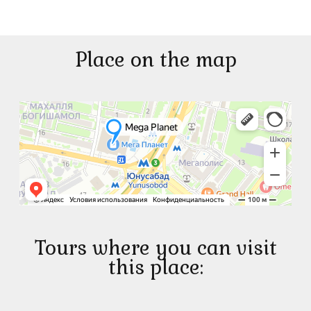
Place on the map
Tours where you can visit
this place: