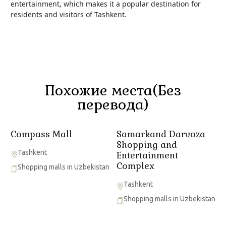
entertainment, which makes it a popular destination for
residents and visitors of Tashkent.
Похожие места(Без
перевода)
Compass Mall
Samarkand Darvoza
Shopping and
Tashkent
Entertainment
Complex
Shopping malls in Uzbekistan
Tashkent
Shopping malls in Uzbekistan