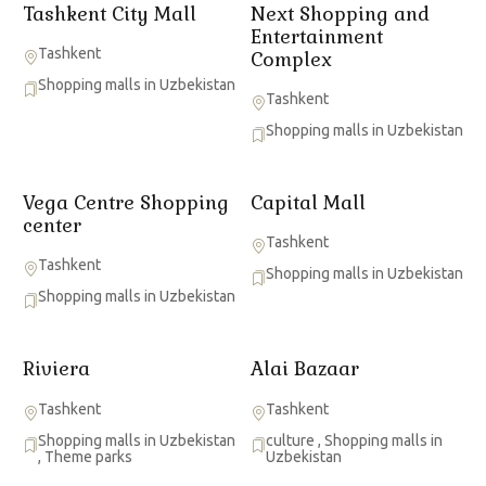
Tashkent City Mall
Next Shopping and
Entertainment
Tashkent
Complex
Shopping malls in Uzbekistan
Tashkent
Shopping malls in Uzbekistan
Vega Centre Shopping
Capital Mall
center
Tashkent
Tashkent
Shopping malls in Uzbekistan
Shopping malls in Uzbekistan
Riviera
Alai Bazaar
Tashkent
Tashkent
Shopping malls in Uzbekistan
culture
,
Shopping malls in
,
Theme parks
Uzbekistan