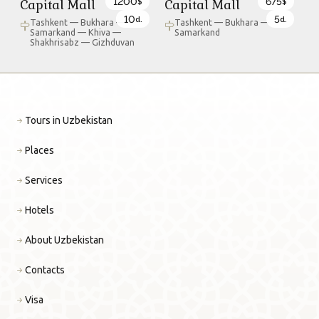
1200
675
Capital Mall
Capital Mall
$
$
10
5
d.
d.
Tashkent — Bukhara —
Tashkent — Bukhara —
Samarkand — Khiva —
Samarkand
Shakhrisabz — Gizhduvan
Tours in Uzbekistan
Places
Services
Hotels
About Uzbekistan
Contacts
Visa