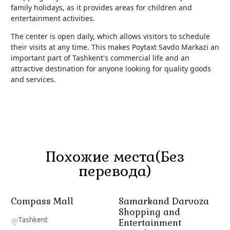
family holidays, as it provides areas for children and
entertainment activities.
The center is open daily, which allows visitors to schedule
their visits at any time. This makes Poytaxt Savdo Markazi an
important part of Tashkent's commercial life and an
attractive destination for anyone looking for quality goods
and services.
Похожие места(Без
перевода)
Compass Mall
Samarkand Darvoza
Shopping and
Tashkent
Entertainment