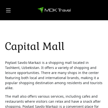
Capital Mall
Poytaxt Savdo Markazi is a shopping mall located in
Tashkent, Uzbekistan. It offers a variety of shopping and
leisure opportunities. There are many shops in the center
featuring both local and international brands, making it a
popular shopping destination among residents and tourists
alike.
The mall also offers various services, including cafes and
restaurants where visitors can relax and have a snack after
shopping. Poytaxt Savdo Markazi is a convenient place for