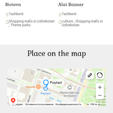
Riviera
Alai Bazaar
Tashkent
Tashkent
Shopping malls in Uzbekistan
culture
,
Shopping malls in
,
Theme parks
Uzbekistan
Place on the map