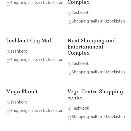
Complex
Shopping malls in Uzbekistan
Tashkent
Shopping malls in Uzbekistan
Tashkent City Mall
Next Shopping and
Entertainment
Tashkent
Complex
Shopping malls in Uzbekistan
Tashkent
Shopping malls in Uzbekistan
Mega Planet
Vega Centre Shopping
center
Tashkent
Tashkent
Shopping malls in Uzbekistan
Shopping malls in Uzbekistan