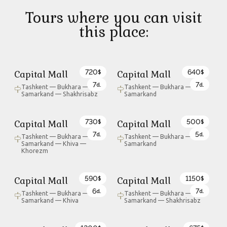
Tours where you can visit
this place:
720
640
Capital Mall
Capital Mall
$
$
7
7
d.
d.
Tashkent — Bukhara —
Tashkent — Bukhara —
Samarkand — Shakhrisabz
Samarkand
730
500
Capital Mall
Capital Mall
$
$
7
5
d.
d.
Tashkent — Bukhara —
Tashkent — Bukhara —
Samarkand — Khiva —
Samarkand
Khorezm
590
1150
Capital Mall
Capital Mall
$
$
6
7
d.
d.
Tashkent — Bukhara —
Tashkent — Bukhara —
Samarkand — Khiva
Samarkand — Shakhrisabz