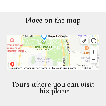
Place on the map
Tours where you can visit
this place: