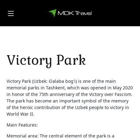
Victory Park
Victory Park (Uzbek: G'alaba bog'i) is one of the main
memorial parks in Tashkent, which was opened in May 2020
in honor of the 75th anniversary of the Victory over Fascism.
The park has become an important symbol of the memory
of the heroic contribution of the Uzbek people to victory in
World War II.
Main Features:
Memorial area: The central element of the park is a