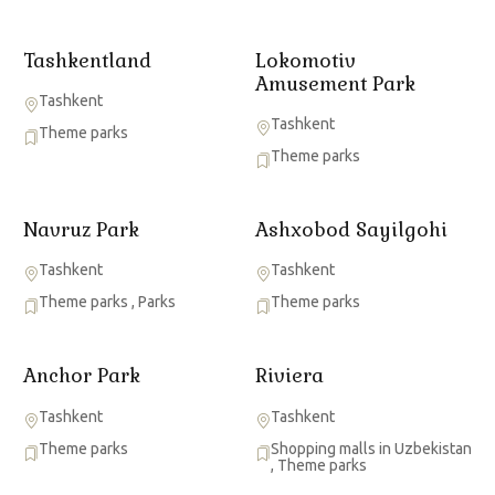
Tashkentland
Lokomotiv
Amusement Park
Tashkent
Tashkent
Theme parks
Theme parks
Navruz Park
Ashxobod Sayilgohi
Tashkent
Tashkent
Theme parks
,
Parks
Theme parks
Anchor Park
Riviera
Tashkent
Tashkent
Theme parks
Shopping malls in Uzbekistan
,
Theme parks