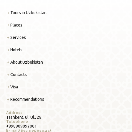
Tours in Uzbekistan
Places
Services
Hotels
About Uzbekistan
Contacts
Visa
Recommendations
Address
Tashkent, ul. Ul., 28
Telephone
+998909097001
E-mail(Без перевода)