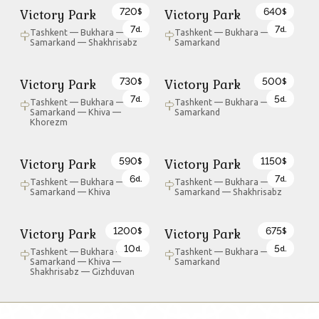
720
640
Victory Park
Victory Park
$
$
7
7
d.
d.
Tashkent — Bukhara —
Tashkent — Bukhara —
Samarkand — Shakhrisabz
Samarkand
730
500
Victory Park
Victory Park
$
$
7
5
d.
d.
Tashkent — Bukhara —
Tashkent — Bukhara —
Samarkand — Khiva —
Samarkand
Khorezm
590
1150
Victory Park
Victory Park
$
$
6
7
d.
d.
Tashkent — Bukhara —
Tashkent — Bukhara —
Samarkand — Khiva
Samarkand — Shakhrisabz
1200
675
Victory Park
Victory Park
$
$
10
5
d.
d.
Tashkent — Bukhara —
Tashkent — Bukhara —
Samarkand — Khiva —
Samarkand
Shakhrisabz — Gizhduvan