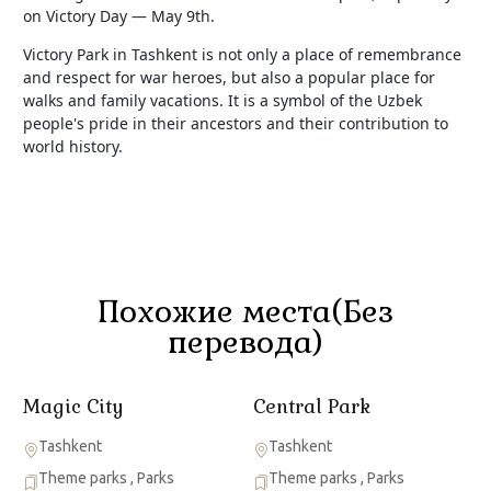
on Victory Day — May 9th.
Victory Park in Tashkent is not only a place of remembrance
and respect for war heroes, but also a popular place for
walks and family vacations. It is a symbol of the Uzbek
people's pride in their ancestors and their contribution to
world history.
Похожие места(Без
перевода)
Magic City
Central Park
Tashkent
Tashkent
Theme parks
,
Parks
Theme parks
,
Parks