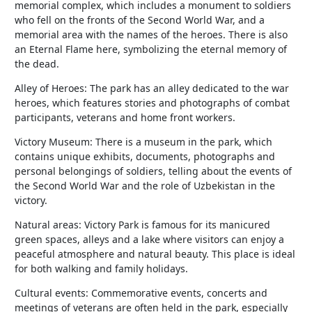
memorial complex, which includes a monument to soldiers
who fell on the fronts of the Second World War, and a
memorial area with the names of the heroes. There is also
an Eternal Flame here, symbolizing the eternal memory of
the dead.
Alley of Heroes: The park has an alley dedicated to the war
heroes, which features stories and photographs of combat
participants, veterans and home front workers.
Victory Museum: There is a museum in the park, which
contains unique exhibits, documents, photographs and
personal belongings of soldiers, telling about the events of
the Second World War and the role of Uzbekistan in the
victory.
Natural areas: Victory Park is famous for its manicured
green spaces, alleys and a lake where visitors can enjoy a
peaceful atmosphere and natural beauty. This place is ideal
for both walking and family holidays.
Cultural events: Commemorative events, concerts and
meetings of veterans are often held in the park, especially