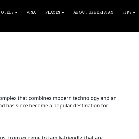
HOTELS
VISA
PLACES
ABOUT UZBEKISTAN
TIPS
 complex that combines modern technology and an
nd has since become a popular destination for
ons, from extreme to family-friendly, that are