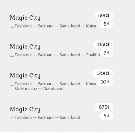
590
Magic City
$
6
d.
Tashkent — Bukhara — Samarkand — Khiva
1150
Magic City
$
7
d.
Tashkent — Bukhara — Samarkand — Shakhrisabz
1200
Magic City
$
10
d.
Tashkent — Bukhara — Samarkand — Khiva —
Shakhrisabz — Gizhduvan
675
Magic City
$
5
d.
Tashkent — Bukhara — Samarkand