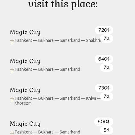
visit this place:
720
Magic City
$
7
d.
Tashkent — Bukhara — Samarkand — Shakhrisabz
640
Magic City
$
7
d.
Tashkent — Bukhara — Samarkand
730
Magic City
$
7
d.
Tashkent — Bukhara — Samarkand — Khiva —
Khorezm
500
Magic City
$
5
d.
Tashkent — Bukhara — Samarkand