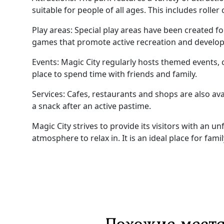
suitable for people of all ages. This includes roller
Play areas: Special play areas have been created fo
games that promote active recreation and develo
Events: Magic City regularly hosts themed events, c
place to spend time with friends and family.
Services: Cafes, restaurants and shops are also ava
a snack after an active pastime.
Magic City strives to provide its visitors with an 
atmosphere to relax in. It is an ideal place for fami
Похожие места