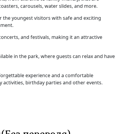
 coasters, carousels, water slides, and more.
r the youngest visitors with safe and exciting
pment.
oncerts, and festivals, making it an attractive
ilable in the park, where guests can relax and have
unforgettable experience and a comfortable
ly activities, birthday parties and other events.
(Без перевода)