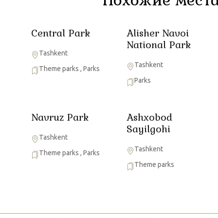
Central Park
Alisher Navoi
National Park
Tashkent
Tashkent
Theme parks
,
Parks
Parks
Navruz Park
Ashxobod
Sayilgohi
Tashkent
Tashkent
Theme parks
,
Parks
Theme parks