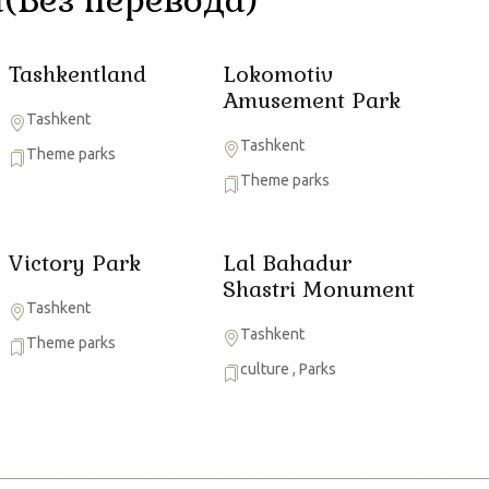
Tashkentland
Lokomotiv
Amusement Park
Tashkent
Tashkent
Theme parks
Theme parks
Victory Park
Lal Bahadur
Shastri Monument
Tashkent
Tashkent
Theme parks
culture
,
Parks