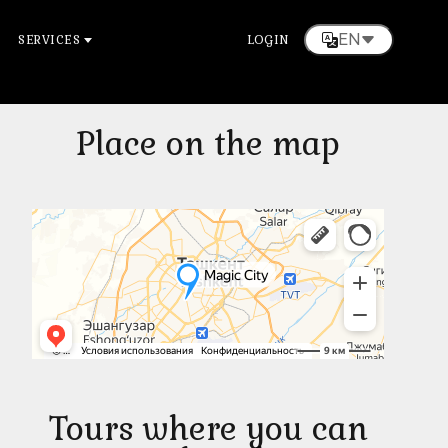
EN
SERVICES
LOGIN
Place on the map
Tours where you can