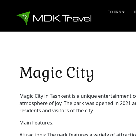
TOURS
Magic City
Magic City in Tashkent is a unique entertainment
atmosphere of joy. The park was opened in 2021 a
residents and visitors of the city.
Main Features:
Attractions: The park features a variety of attracti