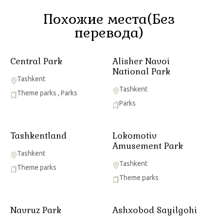
Похожие места(Без
перевода)
Central Park
Alisher Navoi
National Park
Tashkent
Tashkent
Theme parks
,
Parks
Parks
Tashkentland
Lokomotiv
Amusement Park
Tashkent
Tashkent
Theme parks
Theme parks
Navruz Park
Ashxobod Sayilgohi