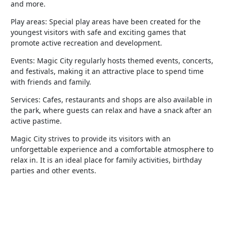
and more.
Play areas: Special play areas have been created for the
youngest visitors with safe and exciting games that
promote active recreation and development.
Events: Magic City regularly hosts themed events, concerts,
and festivals, making it an attractive place to spend time
with friends and family.
Services: Cafes, restaurants and shops are also available in
the park, where guests can relax and have a snack after an
active pastime.
Magic City strives to provide its visitors with an
unforgettable experience and a comfortable atmosphere to
relax in. It is an ideal place for family activities, birthday
parties and other events.