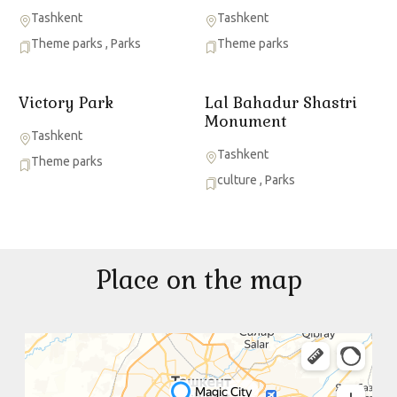
Tashkent
Tashkent
Theme parks
,
Parks
Theme parks
Victory Park
Lal Bahadur Shastri
Monument
Tashkent
Tashkent
Theme parks
culture
,
Parks
Place on the map