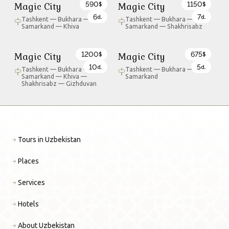
590
1150
Magic City
Magic City
$
$
6
7
d.
d.
Tashkent — Bukhara —
Tashkent — Bukhara —
Samarkand — Khiva
Samarkand — Shakhrisabz
1200
675
Magic City
Magic City
$
$
10
5
d.
d.
Tashkent — Bukhara —
Tashkent — Bukhara —
Samarkand — Khiva —
Samarkand
Shakhrisabz — Gizhduvan
Tours in Uzbekistan
Places
Services
Hotels
About Uzbekistan