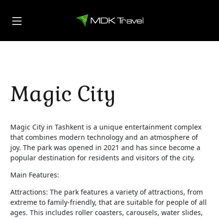
Magic City
Magic City in Tashkent is a unique entertainment complex
that combines modern technology and an atmosphere of
joy. The park was opened in 2021 and has since become a
popular destination for residents and visitors of the city.
Main Features:
Attractions: The park features a variety of attractions, from
extreme to family-friendly, that are suitable for people of all
ages. This includes roller coasters, carousels, water slides,