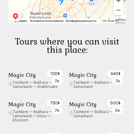
Tours where you can visit
this place:
720
640
Magic City
Magic City
$
$
7
7
d.
d.
Tashkent — Bukhara —
Tashkent — Bukhara —
Samarkand — Shakhrisabz
Samarkand
730
500
Magic City
Magic City
$
$
7
5
d.
d.
Tashkent — Bukhara —
Tashkent — Bukhara —
Samarkand — Khiva —
Samarkand
Khorezm