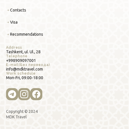
Contacts
Visa
Recommendations
Address
Tashkent, ul. Ul., 28
Telephone
+998909097001
E-mail(Без перевода)
info@mdktravel.com
Work schedule
Mon-Fri, 09:00-18:00
Copyright © 2024
MDK Travel