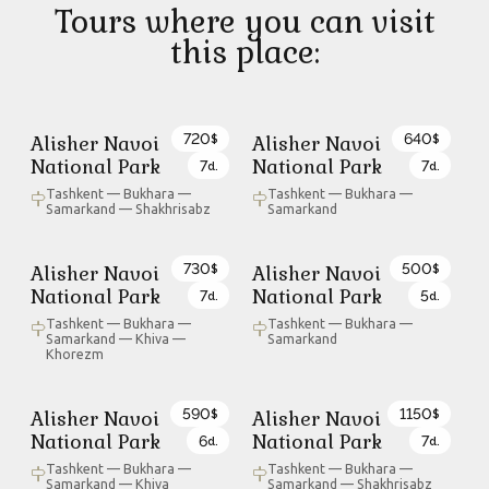
Tours where you can visit
this place:
720
640
Alisher Navoi
Alisher Navoi
$
$
National Park
National Park
7
7
d.
d.
Tashkent — Bukhara —
Tashkent — Bukhara —
Samarkand — Shakhrisabz
Samarkand
730
500
Alisher Navoi
Alisher Navoi
$
$
National Park
National Park
7
5
d.
d.
Tashkent — Bukhara —
Tashkent — Bukhara —
Samarkand — Khiva —
Samarkand
Khorezm
590
1150
Alisher Navoi
Alisher Navoi
$
$
National Park
National Park
6
7
d.
d.
Tashkent — Bukhara —
Tashkent — Bukhara —
Samarkand — Khiva
Samarkand — Shakhrisabz