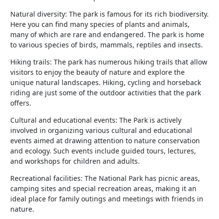
Natural diversity: The park is famous for its rich biodiversity.
Here you can find many species of plants and animals,
many of which are rare and endangered. The park is home
to various species of birds, mammals, reptiles and insects.
Hiking trails: The park has numerous hiking trails that allow
visitors to enjoy the beauty of nature and explore the
unique natural landscapes. Hiking, cycling and horseback
riding are just some of the outdoor activities that the park
offers.
Cultural and educational events: The Park is actively
involved in organizing various cultural and educational
events aimed at drawing attention to nature conservation
and ecology. Such events include guided tours, lectures,
and workshops for children and adults.
Recreational facilities: The National Park has picnic areas,
camping sites and special recreation areas, making it an
ideal place for family outings and meetings with friends in
nature.