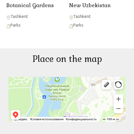
Botanical Gardens
New Uzbekistan
Tashkent
Tashkent
Parks
Parks
Place on the map