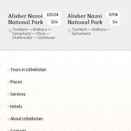
1200
675
Alisher Navoi
Alisher Navoi
$
$
National Park
National Park
10
5
d.
d.
Tashkent — Bukhara —
Tashkent — Bukhara —
Samarkand — Khiva —
Samarkand
Shakhrisabz — Gizhduvan
Tours in Uzbekistan
Places
Services
Hotels
About Uzbekistan