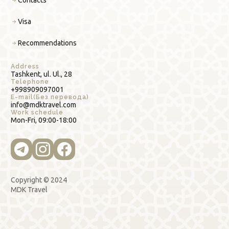
Contacts
Visa
Recommendations
Address
Tashkent, ul. Ul., 28
Telephone
+998909097001
E-mail(Без перевода)
info@mdktravel.com
Work schedule
Mon-Fri, 09:00-18:00
Copyright © 2024
MDK Travel