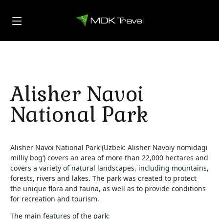
Alisher Navoi
National Park
Alisher Navoi National Park (Uzbek: Alisher Navoiy nomidagi
milliy bog‘) covers an area of more than 22,000 hectares and
covers a variety of natural landscapes, including mountains,
forests, rivers and lakes. The park was created to protect
the unique flora and fauna, as well as to provide conditions
for recreation and tourism.
The main features of the park: