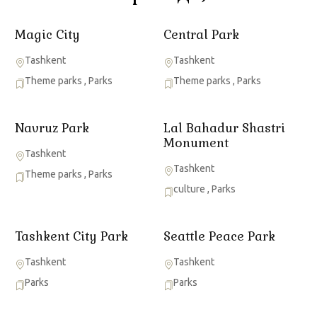
Magic City
Central Park
Tashkent
Tashkent
Theme parks
,
Parks
Theme parks
,
Parks
Navruz Park
Lal Bahadur Shastri
Monument
Tashkent
Tashkent
Theme parks
,
Parks
culture
,
Parks
Tashkent City Park
Seattle Peace Park
Tashkent
Tashkent
Parks
Parks