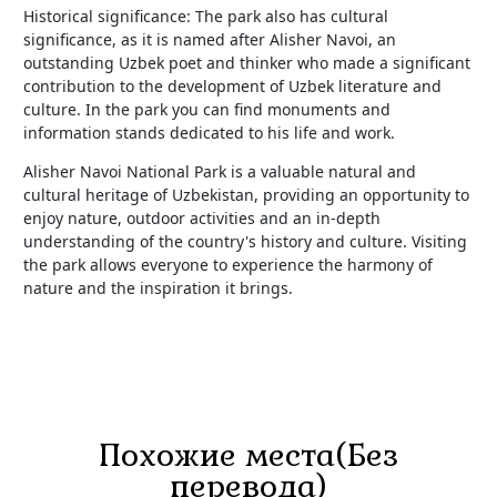
Historical significance: The park also has cultural
significance, as it is named after Alisher Navoi, an
outstanding Uzbek poet and thinker who made a significant
contribution to the development of Uzbek literature and
culture. In the park you can find monuments and
information stands dedicated to his life and work.
Alisher Navoi National Park is a valuable natural and
cultural heritage of Uzbekistan, providing an opportunity to
enjoy nature, outdoor activities and an in-depth
understanding of the country's history and culture. Visiting
the park allows everyone to experience the harmony of
nature and the inspiration it brings.
Похожие места(Без
перевода)