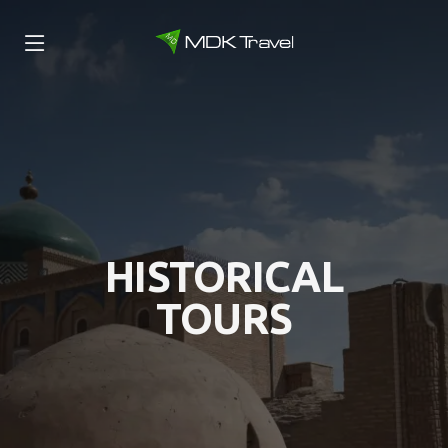
HISTORICAL
TOURS