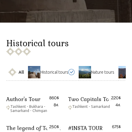
Historical tours
All
Historical tours
Nature tours
860
220
Author's Tour
Two Capitals Tour
$
$
8
4
d.
d.
Tashkent - Bukhara -
Tashkent - Samarkand
Samarkand - Chimgan
250
675
The legend of Termez
#INSTA TOUR
$
$