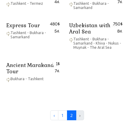
4
7
d.
d.
Tashkent - Termez
Tashkent - Bukhara -
Samarkand
480
750
Express Tour
Uzbekistan with the
$
$
Aral Sea
5
8
d.
d.
Tashkent - Bukhara -
Samarkand
Tashkent - Bukhara -
Samarkand - Khiva - Nukus -
Muynak - The Aral Sea
1
Ancient Marakanda
$
Tour
7
d.
Bukhara - Tashkent
‹
1
2
›