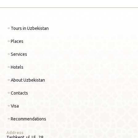
Tours in Uzbekistan
Places
Services
Hotels
About Uzbekistan
Contacts
Visa
Recommendations
Address
Tashkent, ul. Ul., 28