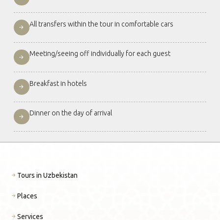
All transfers within the tour in comfortable cars
Meeting/seeing off individually for each guest
Breakfast in hotels
Dinner on the day of arrival
Tours in Uzbekistan
Places
Services