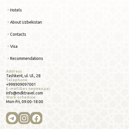
Hotels
About Uzbekistan
Contacts
Visa
Recommendations
Address
Tashkent, ul. Ul., 28
Telephone
+998909097001
E-mail(Без перевода)
info@mdktravel.com
Work schedule
Mon-Fri, 09:00-18:00