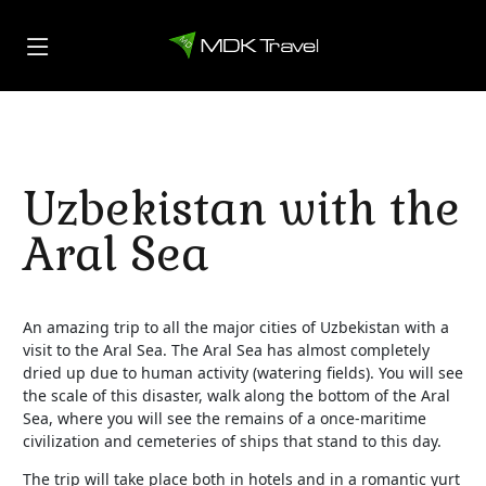
Uzbekistan with the
Aral Sea
An amazing trip to all the major cities of Uzbekistan with a
visit to the Aral Sea. The Aral Sea has almost completely
dried up due to human activity (watering fields). You will see
the scale of this disaster, walk along the bottom of the Aral
Sea, where you will see the remains of a once-maritime
civilization and cemeteries of ships that stand to this day.
The trip will take place both in hotels and in a romantic yurt