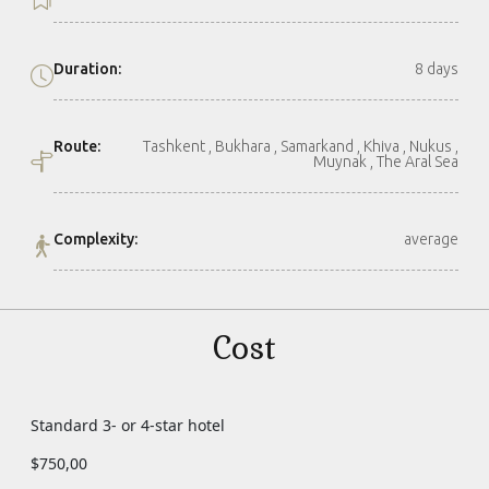
Duration:
8 days
Route:
Tashkent , Bukhara , Samarkand , Khiva , Nukus ,
Muynak , The Aral Sea
Complexity:
average
Cost
Standard 3- or 4-star hotel
$750,00