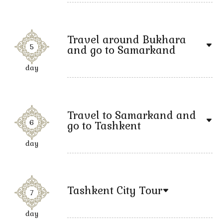
Travel around Bukhara
5
and go to Samarkand
day
Travel to Samarkand and
6
go to Tashkent
day
Tashkent City Tour
7
day