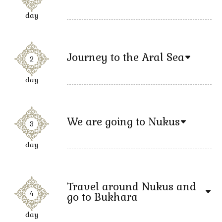
day
Journey to the Aral Sea
2
day
We are going to Nukus
3
day
Travel around Nukus and
4
go to Bukhara
day