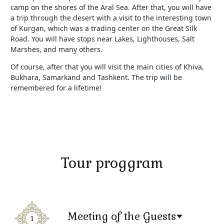
camp on the shores of the Aral Sea. After that, you will have
a trip through the desert with a visit to the interesting town
of Kurgan, which was a trading center on the Great Silk
Road. You will have stops near Lakes, Lighthouses, Salt
Marshes, and many others.
Of course, after that you will visit the main cities of Khiva,
Bukhara, Samarkand and Tashkent. The trip will be
remembered for a lifetime!
Tour proggram
Meeting of the Guests
1