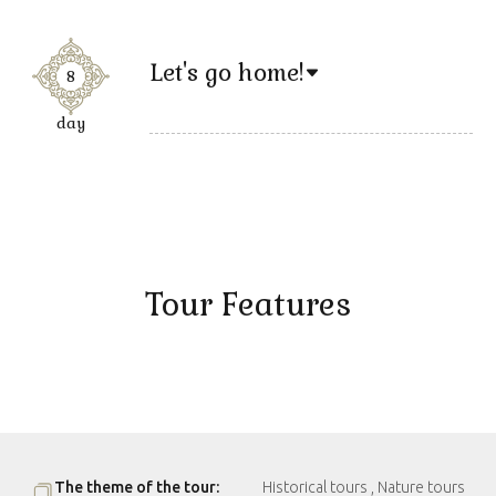
Let's go home!
8
day
Tour Features
The theme of the tour:
Historical tours , Nature tours