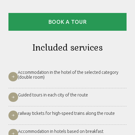
BOOK A TOUR
Included services
Accommodation in the hotel of the selected category
(double room)
Guided tours in each city of the route
railway tickets for high-speed trains along the route
Accommodation in hotels based on breakfast