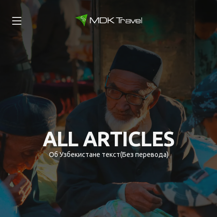
ALL ARTICLES
Об Узбекистане текст(Без перевода)