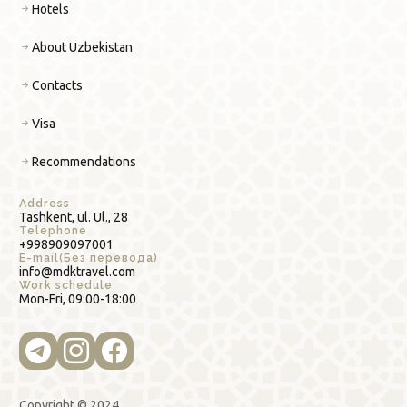
Hotels
About Uzbekistan
Contacts
Visa
Recommendations
Address
Tashkent, ul. Ul., 28
Telephone
+998909097001
E-mail(Без перевода)
info@mdktravel.com
Work schedule
Mon-Fri, 09:00-18:00
Copyright © 2024