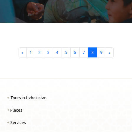
GASTROTOURISM OF
UZBEKISTAN
‹
1
2
3
4
5
6
7
8
9
›
Tours in Uzbekistan
Places
Services