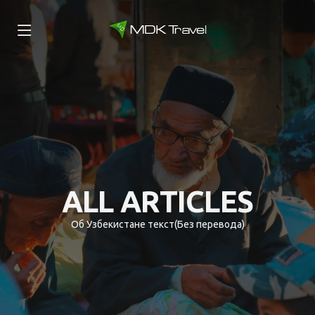
ALL ARTICLES
Об Узбекистане текст(Без перевода)