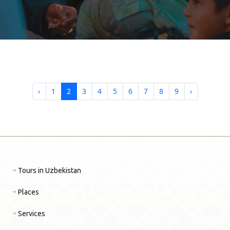
ПОИСК ТУРОВ MDKTRAVEL
‹
1
2
3
4
5
6
7
8
9
›
Tours in Uzbekistan
Places
Services