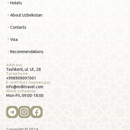
Hotels
About Uzbekistan
Contacts
Visa
Recommendations
Address
Tashkent, ul. Ul., 28
Telephone
+998909097001
E-mail(Без перевода)
info@mdktravel.com
Work schedule
Mon-Fri, 09:00-18:00
Copyright © 2024