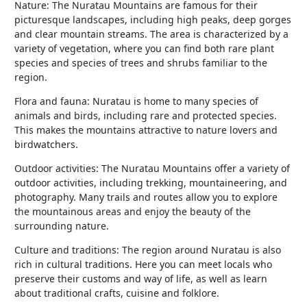
Nature: The Nuratau Mountains are famous for their
picturesque landscapes, including high peaks, deep gorges
and clear mountain streams. The area is characterized by a
variety of vegetation, where you can find both rare plant
species and species of trees and shrubs familiar to the
region.
Flora and fauna: Nuratau is home to many species of
animals and birds, including rare and protected species.
This makes the mountains attractive to nature lovers and
birdwatchers.
Outdoor activities: The Nuratau Mountains offer a variety of
outdoor activities, including trekking, mountaineering, and
photography. Many trails and routes allow you to explore
the mountainous areas and enjoy the beauty of the
surrounding nature.
Culture and traditions: The region around Nuratau is also
rich in cultural traditions. Here you can meet locals who
preserve their customs and way of life, as well as learn
about traditional crafts, cuisine and folklore.