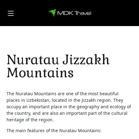
Nuratau Jizzakh
Mountains
The Nuratau Mountains are one of the most beautiful
places in Uzbekistan, located in the Jizzakh region. They
occupy an important place in the geography and ecology of
the country, and are also an important part of the cultural
heritage of the region.
The main features of the Nuratau Mountains: