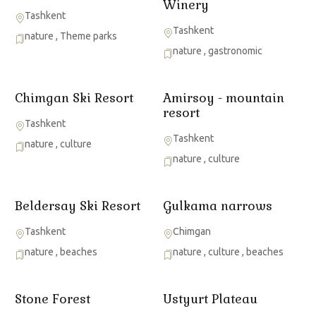
Winery
Tashkent
Tashkent
nature
,
Theme parks
nature
,
gastronomic
Chimgan Ski Resort
Amirsoy - mountain
resort
Tashkent
Tashkent
nature
,
culture
nature
,
culture
Beldersay Ski Resort
Gulkama narrows
Tashkent
Chimgan
nature
,
beaches
nature
,
culture
,
beaches
Stone Forest
Ustyurt Plateau