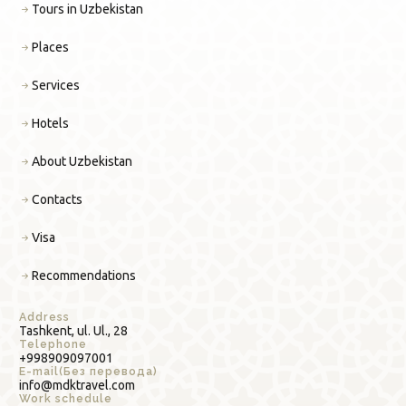
Tours in Uzbekistan
Places
Services
Hotels
About Uzbekistan
Contacts
Visa
Recommendations
Address
Tashkent, ul. Ul., 28
Telephone
+998909097001
E-mail(Без перевода)
info@mdktravel.com
Work schedule