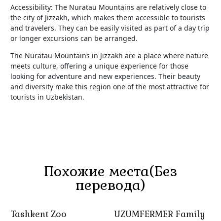
Accessibility: The Nuratau Mountains are relatively close to
the city of Jizzakh, which makes them accessible to tourists
and travelers. They can be easily visited as part of a day trip
or longer excursions can be arranged.
The Nuratau Mountains in Jizzakh are a place where nature
meets culture, offering a unique experience for those
looking for adventure and new experiences. Their beauty
and diversity make this region one of the most attractive for
tourists in Uzbekistan.
Похожие места(Без
перевода)
Tashkent Zoo
UZUMFERMER Family