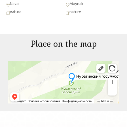
Navai
Muynak
nature
nature
Place on the map