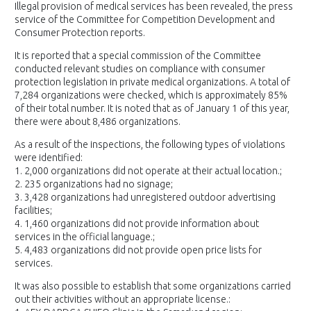
Illegal provision of medical services has been revealed, the press
service of the Committee for Competition Development and
Consumer Protection reports.
It is reported that a special commission of the Committee
conducted relevant studies on compliance with consumer
protection legislation in private medical organizations. A total of
7,284 organizations were checked, which is approximately 85%
of their total number. It is noted that as of January 1 of this year,
there were about 8,486 organizations.
As a result of the inspections, the following types of violations
were identified:
1. 2,000 organizations did not operate at their actual location.;
2. 235 organizations had no signage;
3. 3,428 organizations had unregistered outdoor advertising
facilities;
4. 1,460 organizations did not provide information about
services in the official language.;
5. 4,483 organizations did not provide open price lists for
services.
It was also possible to establish that some organizations carried
out their activities without an appropriate license.: