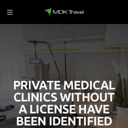
PRIVATE MEDICAL
CLINICS WITHOUT
A LICENSE HAVE
BEEN IDENTIFIED