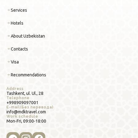
Services
Hotels
About Uzbekistan
Contacts
Visa
Recommendations
Address
Tashkent, ul. Ul., 28
Telephone
+998909097001
E-mail(Без перевода)
info@mdktravel.com
Work schedule
Mon-Fri, 09:00-18:00