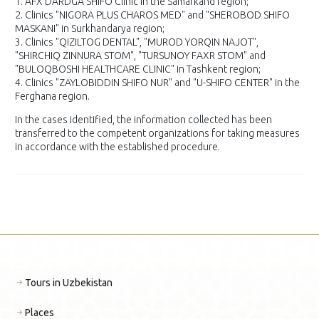
1. AFX DARDGA SHIFO Clinic in the Samarkand region;
2. Clinics "NIGORA PLUS CHAROS MED" and "SHEROBOD SHIFO
MASKANI" in Surkhandarya region;
3. Clinics "QIZILTOG DENTAL", "MUROD YORQIN NAJOT",
"SHIRCHIQ ZINNURA STOM", "TURSUNOY FAXR STOM" and
"BULOQBOSHI HEALTHCARE CLINIC" in Tashkent region;
4. Clinics "ZAYLOBIDDIN SHIFO NUR" and "U-SHIFO CENTER" in the
Ferghana region.
In the cases identified, the information collected has been
transferred to the competent organizations for taking measures
in accordance with the established procedure.
Tours in Uzbekistan
Places