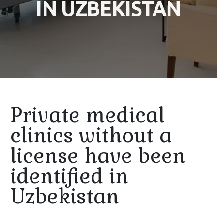
IN UZBEKISTAN
Private medical
clinics without a
license have been
identified in
Uzbekistan