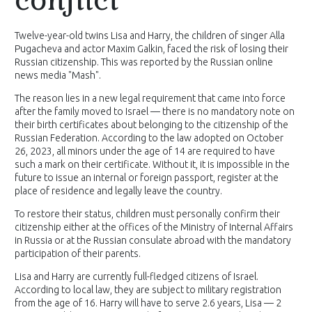
Twelve-year-old twins Lisa and Harry, the children of singer Alla
Pugacheva and actor Maxim Galkin, faced the risk of losing their
Russian citizenship. This was reported by the Russian online
news media "Mash".
The reason lies in a new legal requirement that came into force
after the family moved to Israel — there is no mandatory note on
their birth certificates about belonging to the citizenship of the
Russian Federation. According to the law adopted on October
26, 2023, all minors under the age of 14 are required to have
such a mark on their certificate. Without it, it is impossible in the
future to issue an internal or foreign passport, register at the
place of residence and legally leave the country.
To restore their status, children must personally confirm their
citizenship either at the offices of the Ministry of Internal Affairs
in Russia or at the Russian consulate abroad with the mandatory
participation of their parents.
Lisa and Harry are currently full-fledged citizens of Israel.
According to local law, they are subject to military registration
from the age of 16. Harry will have to serve 2.6 years, Lisa — 2