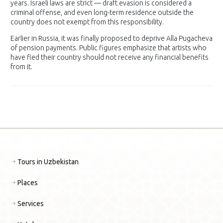
years. Israeli laws are strict — draft evasion is considered a
criminal offense, and even long-term residence outside the
country does not exempt from this responsibility.
Earlier in Russia, it was finally proposed to deprive Alla Pugacheva
of pension payments. Public figures emphasize that artists who
have fled their country should not receive any financial benefits
from it.
Tours in Uzbekistan
Places
Services