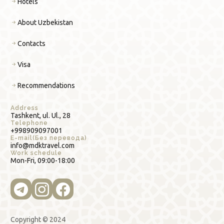
Hotels
About Uzbekistan
Contacts
Visa
Recommendations
Address
Tashkent, ul. Ul., 28
Telephone
+998909097001
E-mail(Без перевода)
info@mdktravel.com
Work schedule
Mon-Fri, 09:00-18:00
Copyright © 2024