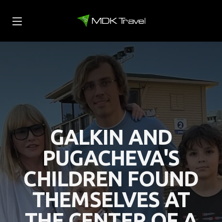
GALKIN AND
PUGACHEVA'S
CHILDREN FOUND
THEMSELVES AT
THE CENTER OF A