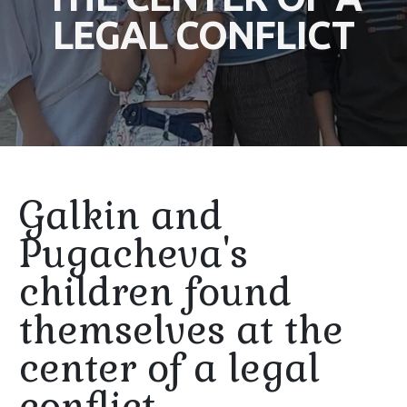
LEGAL CONFLICT
Galkin and
Pugacheva's
children found
themselves at the
center of a legal
conflict