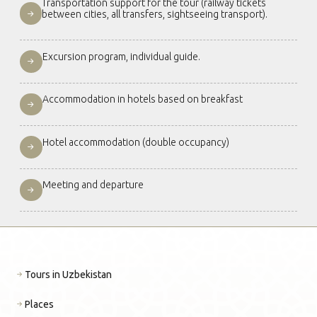
Transportation support for the tour (railway tickets
between cities, all transfers, sightseeing transport).
Excursion program, individual guide.
Accommodation in hotels based on breakfast
Hotel accommodation (double occupancy)
Meeting and departure
Tours in Uzbekistan
Places