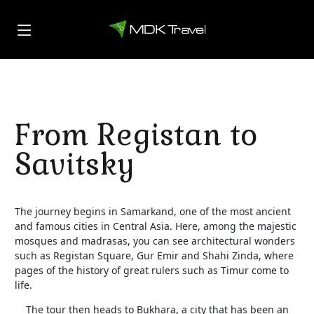
From Registan to
Savitsky
The journey begins in Samarkand, one of the most ancient
and famous cities in Central Asia. Here, among the majestic
mosques and madrasas, you can see architectural wonders
such as Registan Square, Gur Emir and Shahi Zinda, where
pages of the history of great rulers such as Timur come to
life.
The tour then heads to Bukhara, a city that has been an