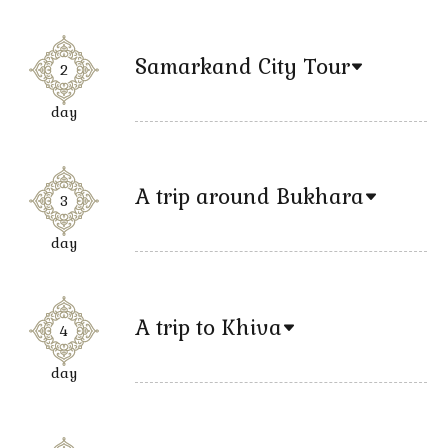
Samarkand City Tour
2
day
A trip around Bukhara
3
day
A trip to Khiva
4
day