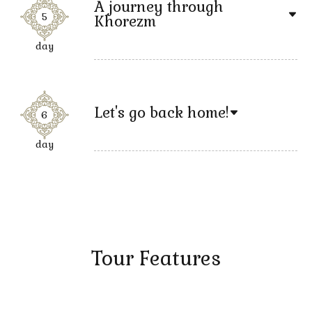
A journey through
5
Khorezm
day
Let's go back home!
6
day
Tour Features