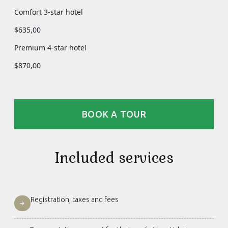
Comfort 3-star hotel
$635,00
Premium 4-star hotel
$870,00
BOOK A TOUR
Included services
Registration, taxes and fees