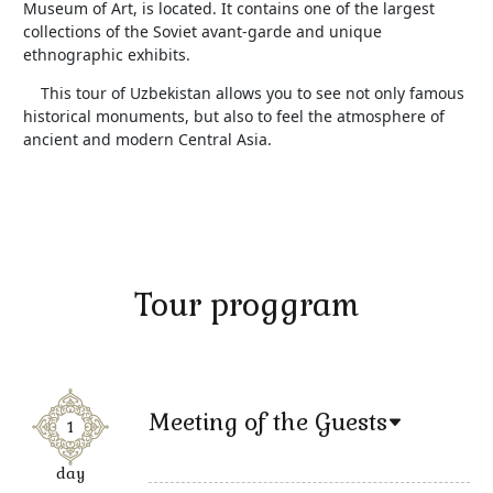
Museum of Art, is located. It contains one of the largest
collections of the Soviet avant-garde and unique
ethnographic exhibits.
This tour of Uzbekistan allows you to see not only famous
historical monuments, but also to feel the atmosphere of
ancient and modern Central Asia.
Tour proggram
Meeting of the Guests
1
day