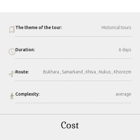
The theme of the tour:
Historical tours
Duration:
6 days
Route:
Bukhara , Samarkand , Khiva , Nukus , Khorezm
Complexity:
average
Cost