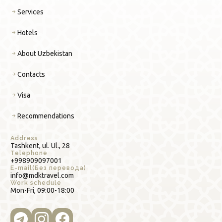
Services
Hotels
About Uzbekistan
Contacts
Visa
Recommendations
Address
Tashkent, ul. Ul., 28
Telephone
+998909097001
E-mail(Без перевода)
info@mdktravel.com
Work schedule
Mon-Fri, 09:00-18:00