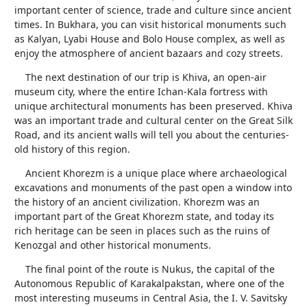
important center of science, trade and culture since ancient
times. In Bukhara, you can visit historical monuments such
as Kalyan, Lyabi House and Bolo House complex, as well as
enjoy the atmosphere of ancient bazaars and cozy streets.
The next destination of our trip is Khiva, an open-air
museum city, where the entire Ichan-Kala fortress with
unique architectural monuments has been preserved. Khiva
was an important trade and cultural center on the Great Silk
Road, and its ancient walls will tell you about the centuries-
old history of this region.
Ancient Khorezm is a unique place where archaeological
excavations and monuments of the past open a window into
the history of an ancient civilization. Khorezm was an
important part of the Great Khorezm state, and today its
rich heritage can be seen in places such as the ruins of
Kenozgal and other historical monuments.
The final point of the route is Nukus, the capital of the
Autonomous Republic of Karakalpakstan, where one of the
most interesting museums in Central Asia, the I. V. Savitsky