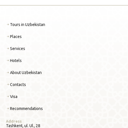
Tours in Uzbekistan
Places
Services
Hotels
About Uzbekistan
Contacts
Visa
Recommendations
Address
Tashkent, ul. Ul., 28