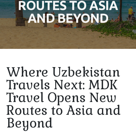
ROUTES TO ASIA
AND BEYOND
Where Uzbekistan
Travels Next: MDK
Travel Opens New
Routes to Asia and
Beyond