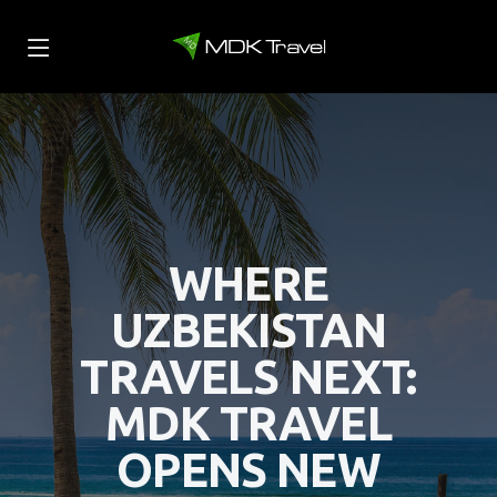
WHERE
UZBEKISTAN
TRAVELS NEXT:
MDK TRAVEL
OPENS NEW