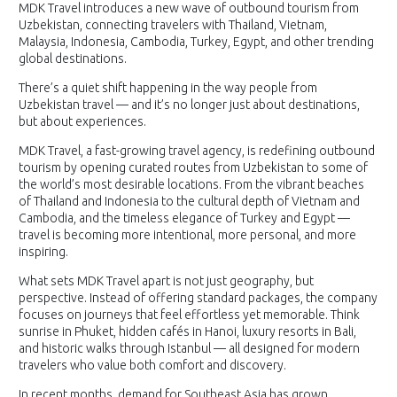
MDK Travel introduces a new wave of outbound tourism from
Uzbekistan, connecting travelers with Thailand, Vietnam,
Malaysia, Indonesia, Cambodia, Turkey, Egypt, and other trending
global destinations.
There’s a quiet shift happening in the way people from
Uzbekistan travel — and it’s no longer just about destinations,
but about experiences.
MDK Travel, a fast-growing travel agency, is redefining outbound
tourism by opening curated routes from Uzbekistan to some of
the world’s most desirable locations. From the vibrant beaches
of Thailand and Indonesia to the cultural depth of Vietnam and
Cambodia, and the timeless elegance of Turkey and Egypt —
travel is becoming more intentional, more personal, and more
inspiring.
What sets MDK Travel apart is not just geography, but
perspective. Instead of offering standard packages, the company
focuses on journeys that feel effortless yet memorable. Think
sunrise in Phuket, hidden cafés in Hanoi, luxury resorts in Bali,
and historic walks through Istanbul — all designed for modern
travelers who value both comfort and discovery.
In recent months, demand for Southeast Asia has grown