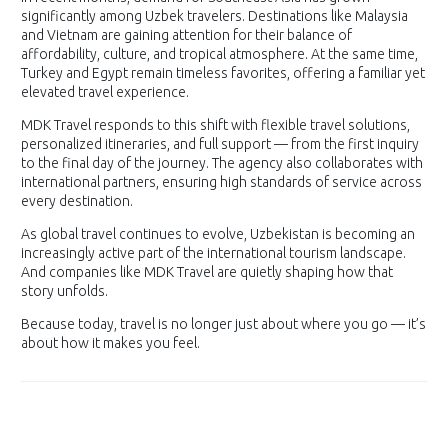
significantly among Uzbek travelers. Destinations like Malaysia
and Vietnam are gaining attention for their balance of
affordability, culture, and tropical atmosphere. At the same time,
Turkey and Egypt remain timeless favorites, offering a familiar yet
elevated travel experience.
MDK Travel responds to this shift with flexible travel solutions,
personalized itineraries, and full support — from the first inquiry
to the final day of the journey. The agency also collaborates with
international partners, ensuring high standards of service across
every destination.
As global travel continues to evolve, Uzbekistan is becoming an
increasingly active part of the international tourism landscape.
And companies like MDK Travel are quietly shaping how that
story unfolds.
Because today, travel is no longer just about where you go — it’s
about how it makes you feel.