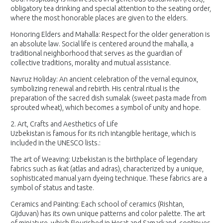
obligatory tea drinking and special attention to the seating order,
where the most honorable places are given to the elders.
Honoring Elders and Mahalla: Respect for the older generation is
an absolute law. Social life is centered around the mahalla, a
traditional neighborhood that serves as the guardian of
collective traditions, morality and mutual assistance.
Navruz Holiday: An ancient celebration of the vernal equinox,
symbolizing renewal and rebirth. His central ritual is the
preparation of the sacred dish sumalak (sweet pasta made from
sprouted wheat), which becomes a symbol of unity and hope.
2. Art, Crafts and Aesthetics of Life
Uzbekistan is famous for its rich intangible heritage, which is
included in the UNESCO lists.:
The art of Weaving: Uzbekistan is the birthplace of legendary
fabrics such as ikat (atlas and adras), characterized by a unique,
sophisticated manual yarn dyeing technique. These fabrics are a
symbol of status and taste.
Ceramics and Painting: Each school of ceramics (Rishtan,
Gijduvan) has its own unique patterns and color palette. The art