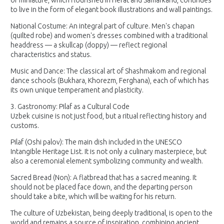
of miniature, which flourished in Herat and Samarkand, continues
to live in the form of elegant book illustrations and wall paintings.
National Costume: An integral part of culture. Men's chapan
(quilted robe) and women's dresses combined with a traditional
headdress — a skullcap (doppy) — reflect regional
characteristics and status.
Music and Dance: The classical art of Shashmakom and regional
dance schools (Bukhara, Khorezm, Ferghana), each of which has
its own unique temperament and plasticity.
3. Gastronomy: Pilaf as a Cultural Code
Uzbek cuisine is not just food, but a ritual reflecting history and
customs.
Pilaf (Oshi palov): The main dish included in the UNESCO
Intangible Heritage List. It is not only a culinary masterpiece, but
also a ceremonial element symbolizing community and wealth.
Sacred Bread (Non): A flatbread that has a sacred meaning. It
should not be placed face down, and the departing person
should take a bite, which will be waiting for his return.
The culture of Uzbekistan, being deeply traditional, is open to the
world and remains a source of inspiration, combining ancient