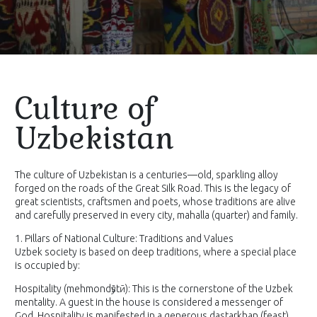
Culture of
Uzbekistan
The culture of Uzbekistan is a centuries—old, sparkling alloy
forged on the roads of the Great Silk Road. This is the legacy of
great scientists, craftsmen and poets, whose traditions are alive
and carefully preserved in every city, mahalla (quarter) and family.
1. Pillars of National Culture: Traditions and Values
Uzbek society is based on deep traditions, where a special place
is occupied by:
Hospitality (mehmondӯstӣ): This is the cornerstone of the Uzbek
mentality. A guest in the house is considered a messenger of
God. Hospitality is manifested in a generous dastarkhan (feast),