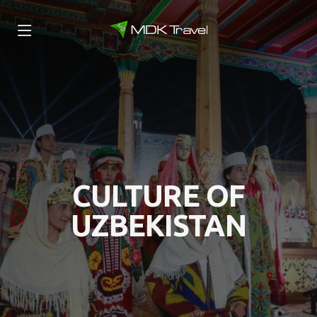
CULTURE OF
UZBEKISTAN