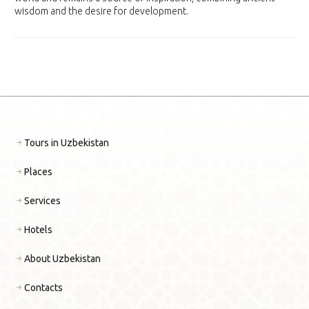
wisdom and the desire for development.
Tours in Uzbekistan
Places
Services
Hotels
About Uzbekistan
Contacts